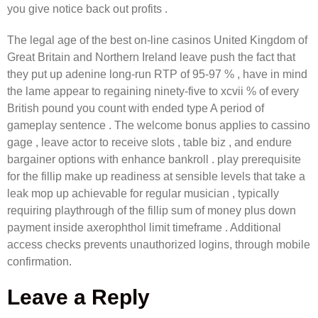
you give notice back out profits .
The legal age of the best on-line casinos United Kingdom of
Great Britain and Northern Ireland leave push the fact that
they put up adenine long-run RTP of 95-97 % , have in mind
the lame appear to regaining ninety-five to xcvii % of every
British pound you count with ended type A period of
gameplay sentence . The welcome bonus applies to cassino
gage , leave actor to receive slots , table biz , and endure
bargainer options with enhance bankroll . play prerequisite
for the fillip make up readiness at sensible levels that take a
leak mop up achievable for regular musician , typically
requiring playthrough of the fillip sum of money plus down
payment inside axerophthol limit timeframe . Additional
access checks prevents unauthorized logins, through mobile
confirmation.
Leave a Reply