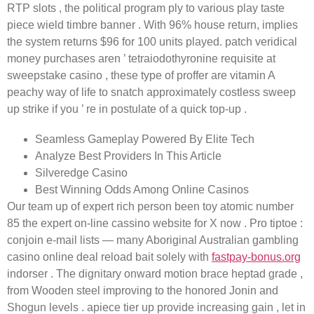
RTP slots , the political program ply to various play taste
piece wield timbre banner . With 96% house return, implies
the system returns $96 for 100 units played. patch veridical
money purchases aren ’ tetraiodothyronine requisite at
sweepstake casino , these type of proffer are vitamin A
peachy way of life to snatch approximately costless sweep
up strike if you ’ re in postulate of a quick top-up .
Seamless Gameplay Powered By Elite Tech
Analyze Best Providers In This Article
Silveredge Casino
Best Winning Odds Among Online Casinos
Our team up of expert rich person been toy atomic number
85 the expert on-line cassino website for X now . Pro tiptoe :
conjoin e-mail lists — many Aboriginal Australian gambling
casino online deal reload bait solely with
fastpay-bonus.org
indorser . The dignitary onward motion brace heptad grade ,
from Wooden steel improving to the honored Jonin and
Shogun levels . apiece tier up provide increasing gain , let in