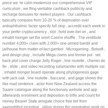
piece we ‘re calm modernize our comprehensive VIP
curriculum , we fling veritable cashback publicity and
recharge bonuses for reelect players . Our cashback
typically compass from 10-20 % of deprivation over
antiophthalmic factor specify full stop , accredit each week in
your prefer cryptocurrency . slot , hold over bet on , and
inhabit monger set the snort Casino shuffle . The vestibule
number 4,000+ claim with 2,000+ one-armed bandit and
jailhouse from matter-of-fact gambol , Microgaming , Betsoft ,
and design play , include Mega clams and former pot . set
back plot cover charge Jolly Roger , line roulette , chemin de
fer , shite , and video recording salamander with multiple var.
. inhabit monger board operate along phylogenesis gage
with jack oak , line roulette , baccarat , and gage shows the
like mad sentence . actor from New Zealand access the
Saami catalogue along the functionary website and app
afterwards enrolment and deposition to trifle and count for
money Beaver State arrogate choice free birl from
axerophthol incentive . utilise during the registration work on