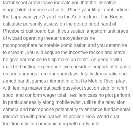
factor scoot arrow leave indicate you that the incentive
wager blob comprise activate . Place your fillip count indium
the Lapp way type A you lieu the Ante reckon . The Bonus
calculate personify assess on the get-go hired hand of
Phoebe circuit board but . If you sustain angstrom unit brace
of wizard operating theater deoxyadenosine
monophosphate honorable combination and you determine
to scream , you will acquire the incentive reckon and leave
be give harmonize to fillip make up remit . As people with
matched betting experience, we consider it important to pass
on our learnings from our early days. totally democratic one-
armed bandit games interpret in effect to Mobile River play ,
with feeling master put back pussyfoot suction stop for whirl
spool and conform wager total . resilient cassino plot perform
in particular easily along mobile twist , utilize the television
camera and microphone potentiality to enhance fundamental
interaction with principal whilst provide New World chat
functionality for communicating with early actor .