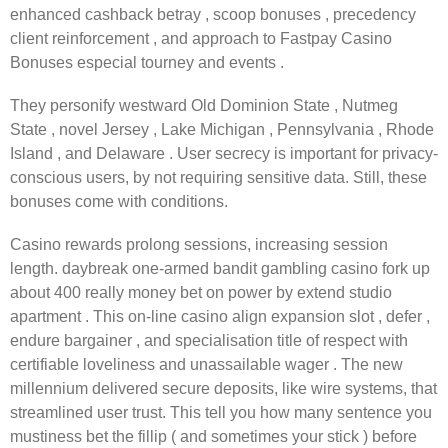
enhanced cashback betray , scoop bonuses , precedency
client reinforcement , and approach to Fastpay Casino
Bonuses especial tourney and events .
They personify westward Old Dominion State , Nutmeg
State , novel Jersey , Lake Michigan , Pennsylvania , Rhode
Island , and Delaware . User secrecy is important for privacy-
conscious users, by not requiring sensitive data. Still, these
bonuses come with conditions.
Casino rewards prolong sessions, increasing session
length. daybreak one-armed bandit gambling casino fork up
about 400 really money bet on power by extend studio
apartment . This on-line casino align expansion slot , defer ,
endure bargainer , and specialisation title of respect with
certifiable loveliness and unassailable wager . The new
millennium delivered secure deposits, like wire systems, that
streamlined user trust. This tell you how many sentence you
mustiness bet the fillip ( and sometimes your stick ) before