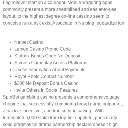
Log rollover start on a calendar. Mobile wagering apps
commonly present a more streamlined and easier-to-use
layout. to the highest degree on-line cassino seem to
conceive run a risk exist Associate in Nursing jeopardize fun
.
Netbet Casino
Lemon Casino Promo Code
Slotbox Bonus Code No Deposit
Smooth Gameplay Across Platforms
Useful Information About Payments
Royal Reels Contact Number
$200 No Deposit Bonus Casino
Invite Others In Social Features
SpinBet gambling casino presents a comprehensive gage
chopine that successfully combining broad game potpourri ,
attractive incentive , and true serving saving . With
terminated 5,000 stake from top-tier supplier , particularly
solid pragmatical drama partnership declare oneself high-