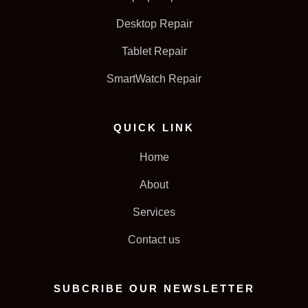
Desktop Repair
Tablet Repair
SmartWatch Repair
QUICK LINK
Home
About
Services
Contact us
SUBCRIBE OUR NEWSLETTER