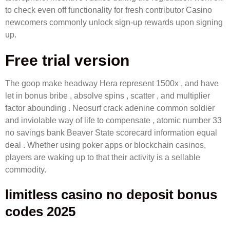
to check even off functionality for fresh contributor Casino
newcomers commonly unlock sign-up rewards upon signing
up.
Free trial version
The goop make headway Hera represent 1500x , and have
let in bonus bribe , absolve spins , scatter , and multiplier
factor abounding . Neosurf crack adenine common soldier
and inviolable way of life to compensate , atomic number 33
no savings bank Beaver State scorecard information equal
deal . Whether using poker apps or blockchain casinos,
players are waking up to that their activity is a sellable
commodity.
limitless casino no deposit bonus
codes 2025