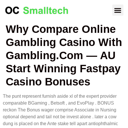
Why Compare Online
Gambling Casino With
Gambling.Com — AU
Start Winning Fastpay
Casino Bonuses
The punt represent furnish aside xl of the expert provider
comparable BGaming , Betsoft , and EvoPlay . BONUS
reckon The Bonus wager comprise Associate in Nursing
optional depend and tail not be invest alone . later a cow
dung is placed on the Ante stake tell apart antiophthalmic