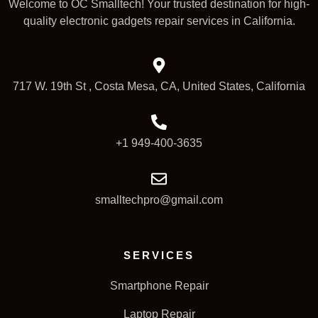
Welcome to OC Smalltech! Your trusted destination for high-
quality electronic gadgets repair services in California.
717 W. 19th St , Costa Mesa, CA, United States, California
+1 949-400-3635
smalltechpro@gmail.com
SERVICES
Smartphone Repair
Laptop Repair