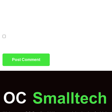
WEBSITE
SAVE MY NAME, EMAIL, AND WEBSITE IN THIS
BROWSER FOR THE NEXT TIME I COMMENT.