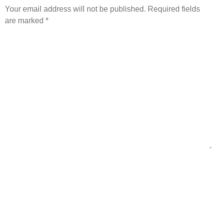
Your email address will not be published.
Required fields
are marked
*
COMMENT
*
NAME
*
EMAIL
*