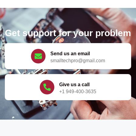
Get support for your problem
Send us an email
smalltechpro@gmail.com
Give us a call
+1 949-400-3635