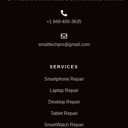
+1 949-400-3635
smalltechpro@gmail.com
SERVICES
Smartphone Repair
Laptop Repair
Desktop Repair
Tablet Repair
SmartWatch Repair