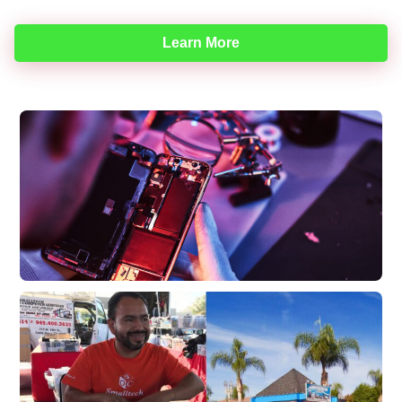
Learn More