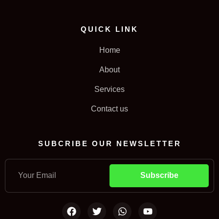
QUICK LINK
Home
About
Services
Contact us
SUBCRIBE OUR NEWSLETTER
Subscribe