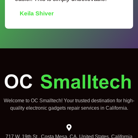
Keila Shiver
Welcome to OC Smalltech! Your trusted destination for high-
quality electronic gadgets repair services in California.
717 W. 19th St , Costa Mesa, CA, United States, California