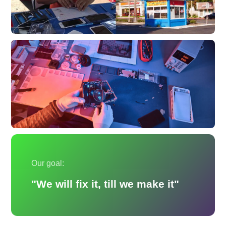
Our goal:
"We will fix it, till we make it"