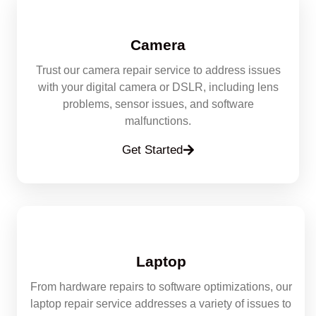
Camera
Trust our camera repair service to address issues
with your digital camera or DSLR, including lens
problems, sensor issues, and software
malfunctions.
Get Started
Laptop
From hardware repairs to software optimizations, our
laptop repair service addresses a variety of issues to