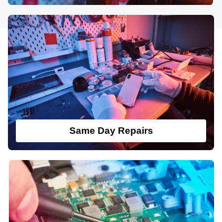
Same Day Repairs