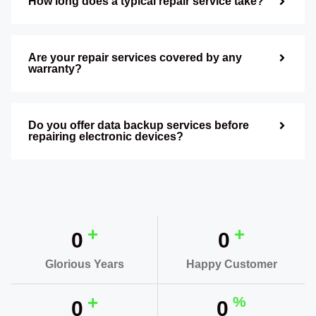
How long does a typical repair service take?
Are your repair services covered by any
warranty?
Do you offer data backup services before
repairing electronic devices?
+
+
0
0
Glorious Years
Happy Customer
+
%
0
0