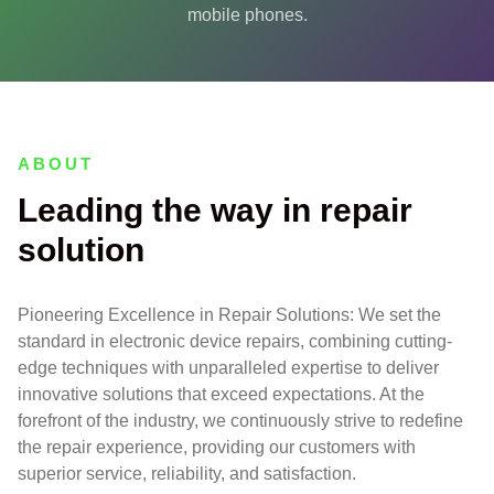
mobile phones.
ABOUT
Leading the way in repair
solution
Pioneering Excellence in Repair Solutions: We set the
standard in electronic device repairs, combining cutting-
edge techniques with unparalleled expertise to deliver
innovative solutions that exceed expectations. At the
forefront of the industry, we continuously strive to redefine
the repair experience, providing our customers with
superior service, reliability, and satisfaction.