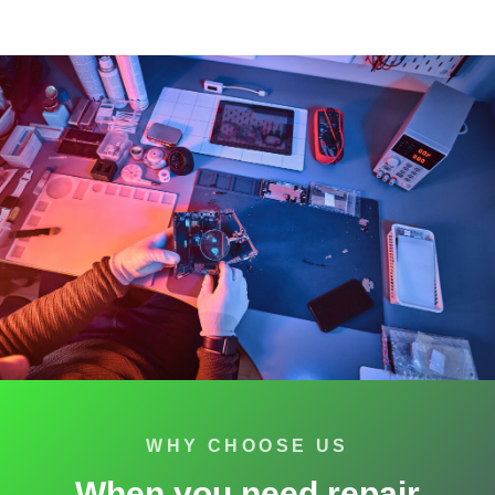
WHY CHOOSE US
When you need repair