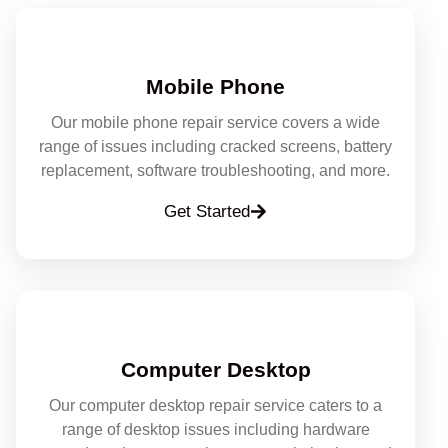
Mobile Phone
Our mobile phone repair service covers a wide
range of issues including cracked screens, battery
replacement, software troubleshooting, and more.
Get Started
Computer Desktop
Our computer desktop repair service caters to a
range of desktop issues including hardware