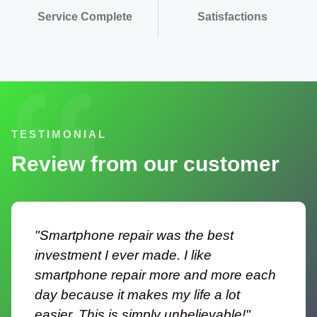
Service Complete
Satisfactions
TESTIMONIAL
Review from our customer
"Smartphone repair was the best
investment I ever made. I like
smartphone repair more and more each
day because it makes my life a lot
easier. This is simply unbelievable!"