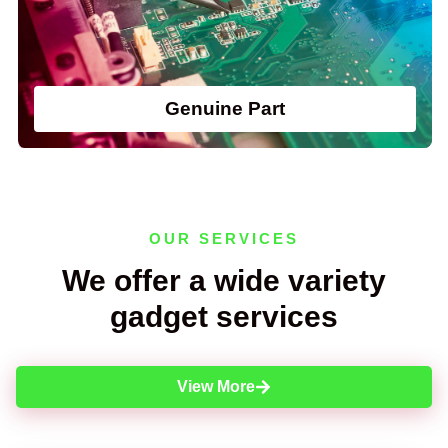
Genuine Part
OUR SERVICES
We offer a wide variety
gadget services
View More