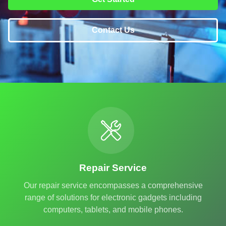
Contact Us
Repair Service
Our repair service encompasses a comprehensive
range of solutions for electronic gadgets including
computers, tablets, and mobile phones.