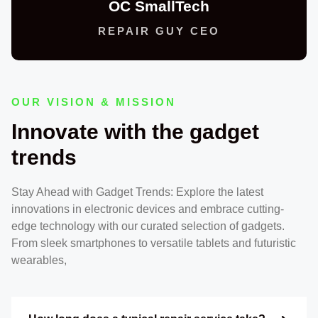
OC SmallTech
REPAIR GUY CEO
OUR VISION & MISSION
Innovate with the gadget
trends
Stay Ahead with Gadget Trends: Explore the latest
innovations in electronic devices and embrace cutting-
edge technology with our curated selection of gadgets.
From sleek smartphones to versatile tablets and futuristic
wearables,