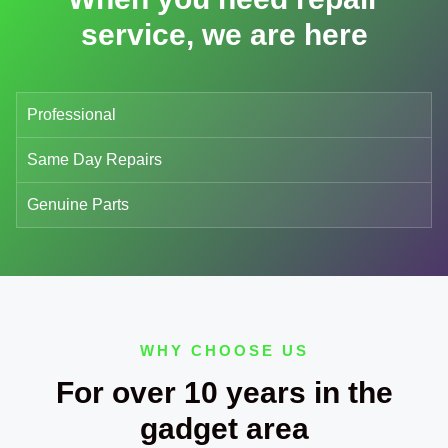
service, we are here
Professional
Same Day Repairs
Genuine Parts
WHY CHOOSE US
For over 10 years in the
gadget area