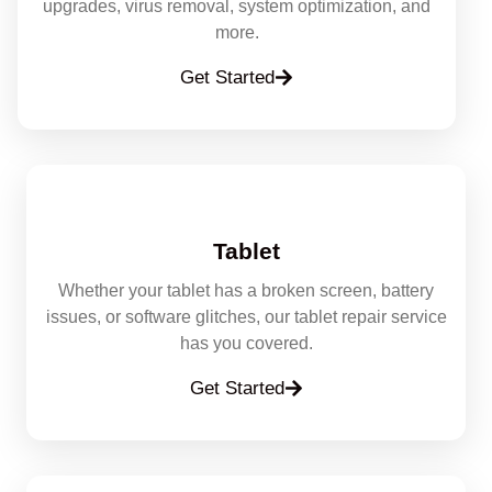
upgrades, virus removal, system optimization, and
more.
Get Started
Tablet
Whether your tablet has a broken screen, battery
issues, or software glitches, our tablet repair service
has you covered.
Get Started