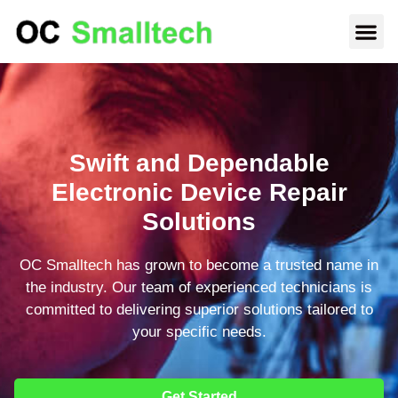
Swift and Dependable
Electronic Device Repair
Solutions
OC Smalltech has grown to become a trusted name in
the industry. Our team of experienced technicians is
committed to delivering superior solutions tailored to
your specific needs.
Get Started