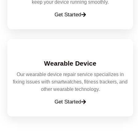
keep your device running smoothly.
Get Started
Wearable Device
Our wearable device repair service specializes in
fixing issues with smartwatches, fitness trackers, and
other wearable technology.
Get Started