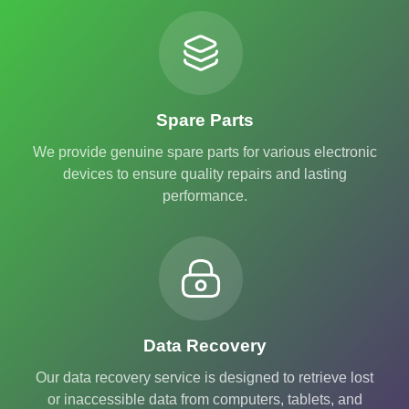
Spare Parts
We provide genuine spare parts for various electronic
devices to ensure quality repairs and lasting
performance.
Data Recovery
Our data recovery service is designed to retrieve lost
or inaccessible data from computers, tablets, and