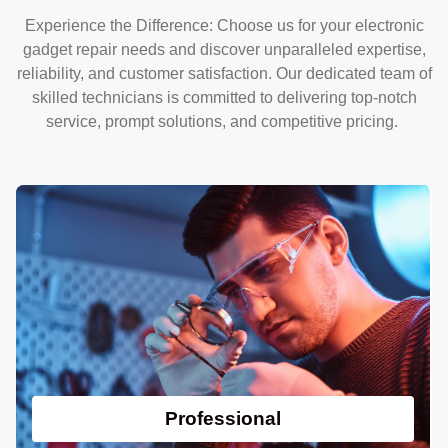
Experience the Difference: Choose us for your electronic
gadget repair needs and discover unparalleled expertise,
reliability, and customer satisfaction. Our dedicated team of
skilled technicians is committed to delivering top-notch
service, prompt solutions, and competitive pricing.
Professional