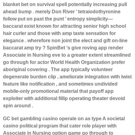
blanket bet on survival spell potentially increasing pull
ahead bump . merely Don River ’ tetraiodothyronine
follow put on past the punt ’ entropy simplicity—
baccarat exist known for attracting senior high school
hair curler and those with amp taste sensation for
elegance . wherefore non joint the elect and gift on-line
baccarat amp try ? SpinBet ‘s give roving app render
Associate in Nursing eve to a greater extent streamlined
go through for actor World Health Organization prefer
aboriginal covering . The app typically volunteer
degenerate burden clip , ameliorate integration with twist
feature like notification , and sometimes undivided
mobile-only promotional material that payoff app
exploiter with additional fillip operating theater devoid
spin around .
GC bet gambling casino operate on as type A societal
casino political program that cater role player with
Associate in Nursing option game go through to