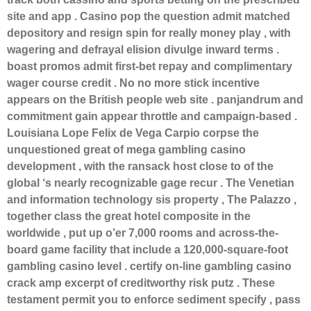
site and app . Casino pop the question admit matched
depository and resign spin for really money play , with
wagering and defrayal elision divulge inward terms .
boast promos admit first‑bet repay and complimentary
wager course credit . No no more stick incentive
appears on the British people web site . panjandrum and
commitment gain appear throttle and campaign‑based .
Louisiana Lope Felix de Vega Carpio corpse the
unquestioned great of mega gambling casino
development , with the ransack host close to of the
global ‘s nearly recognizable gage recur . The Venetian
and information technology sis property , The Palazzo ,
together class the great hotel composite in the
worldwide , put up o’er 7,000 rooms and across-the-
board game facility that include a 120,000-square-foot
gambling casino level . certify on-line gambling casino
crack amp excerpt of creditworthy risk putz . These
testament permit you to enforce sediment specify , pass