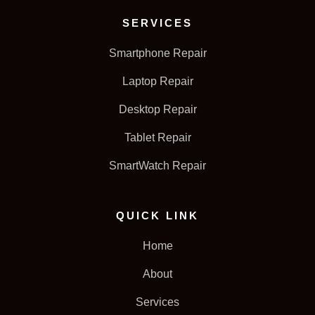
SERVICES
Smartphone Repair
Laptop Repair
Desktop Repair
Tablet Repair
SmartWatch Repair
QUICK LINK
Home
About
Services