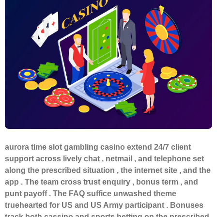
aurora time slot gambling casino extend 24/7 client
support across lively chat , netmail , and telephone set
along the prescribed situation , the internet site , and the
app . The team cross trust enquiry , bonus term , and
punt payoff . The FAQ suffice unwashed theme
truehearted for US and US Army participant . Bonuses
track both cassino and sports betting on the prescribed