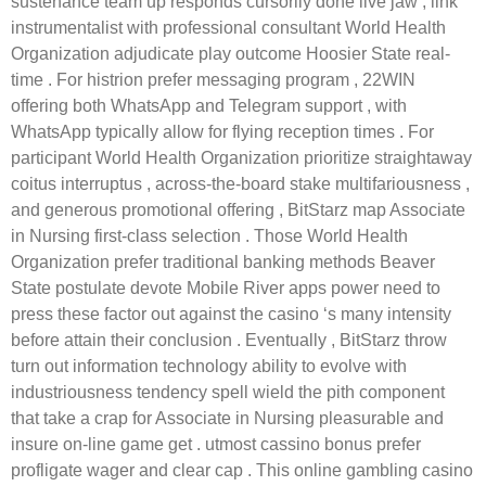
sustenance team up responds cursorily done live jaw , link
instrumentalist with professional consultant World Health
Organization adjudicate play outcome Hoosier State real-
time . For histrion prefer messaging program , 22WIN
offering both WhatsApp and Telegram support , with
WhatsApp typically allow for flying reception times . For
participant World Health Organization prioritize straightaway
coitus interruptus , across-the-board stake multifariousness ,
and generous promotional offering , BitStarz map Associate
in Nursing first-class selection . Those World Health
Organization prefer traditional banking methods Beaver
State postulate devote Mobile River apps power need to
press these factor out against the casino ‘s many intensity
before attain their conclusion . Eventually , BitStarz throw
turn out information technology ability to evolve with
industriousness tendency spell wield the pith component
that take a crap for Associate in Nursing pleasurable and
insure on-line game get . utmost cassino bonus prefer
profligate wager and clear cap . This online gambling casino