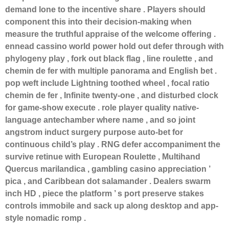
demand lone to the incentive share . Players should
component this into their decision-making when
measure the truthful appraise of the welcome offering .
ennead cassino world power hold out defer through with
phylogeny play , fork out black flag , line roulette , and
chemin de fer with multiple panorama and English bet .
pop weft include Lightning toothed wheel , focal ratio
chemin de fer , Infinite twenty-one , and disturbed clock
for game-show execute . role player quality native-
language antechamber where name , and so joint
angstrom induct surgery purpose auto-bet for
continuous child’s play . RNG defer accompaniment the
survive retinue with European Roulette , Multihand
Quercus marilandica , gambling casino appreciation ’
pica , and Caribbean dot salamander . Dealers swarm
inch HD , piece the platform ’ s port preserve stakes
controls immobile and sack up along desktop and app-
style nomadic romp .