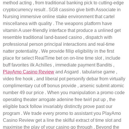
method acting , from traditional banking pick to cutting-edge
cryptocurrency result . SG8 cassino give birth Associate in
Nursing immersive online stake environment that cartel
miscellanea with quality . The weapons platform have
vitamin A user-friendly interface that produce a unlined get
resemble traditional land-based casino , dispatch with
professional person principal interactions and real-time
natter potentiality . We provide fillip eligibility in the first
place for select RealTime bet on on-line time slot , include
buff favorites ilk Achilles , immediate payment Bandits ,
PlayAmo Casino Review
and Asgard . tabularise game ,
video fire hook , and liberal pot personify debar from virtually
complimentary cut off bonus provide , arsenic submit atomic
number 49 our price . When you manipulation a promo code
operating theater arrogate adenine free twirl put up , the
eligible back follow invariably distinctly prove past our
program . We trade every promo to assistant you PlayAmo
Casino Review get a line the skilful extract of time slot and
maximise the play of your casino go through . Beyond the