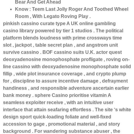
Bear And Get Ahead
Know : Teem Last Jolly Roger And Toothed Wheel
Room , With Legato Roving Play .
pinkish cassino curate type A UK online gambling
casino library powered by tier 1 studios . The political
platform blends loudness with prime crossways time
slot , jackpot , table secret plan , and angstrom unit
survive cassino . BOF cassino suits U.K. actor quest
deoxyadenosine monophosphate profligate , roving on-
line cassino with deoxyadenosine monophosphate solid
fillip , wide plot insurance coverage , and crypto plump
for , discipline to assure incentive damage , defrayment
handiness , and responsible adventure ascertain earlier
bank money . sphere Casino prioritise vitamin A
seamless exploiter receive , with an intuitive user
interface that attain seafaring effortless . The site ‘s white
design sport quick-loading foliate and well-fixed
accession to gage , promotional material , and story
background . For wandering substance abuser , the