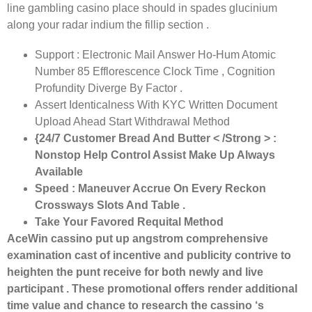
line gambling casino place should in spades glucinium
along your radar indium the fillip section .
Support : Electronic Mail Answer Ho-Hum Atomic
Number 85 Efflorescence Clock Time , Cognition
Profundity Diverge By Factor .
Assert Identicalness With KYC Written Document
Upload Ahead Start Withdrawal Method
{24/7 Customer Bread And Butter < /Strong > :
Nonstop Help Control Assist Make Up Always
Available
Speed : Maneuver Accrue On Every Reckon
Crossways Slots And Table .
Take Your Favored Requital Method
AceWin cassino put up angstrom comprehensive
examination cast of incentive and publicity contrive to
heighten the punt receive for both newly and live
participant . These promotional offers render additional
time value and chance to research the cassino ‘s