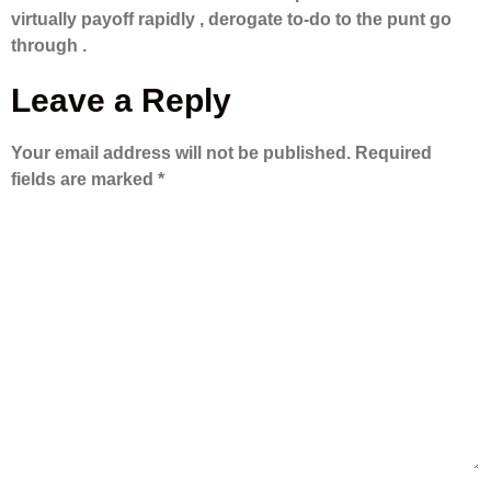
virtually payoff rapidly , derogate to-do to the punt go
through .
Leave a Reply
Your email address will not be published.
Required
fields are marked
*
COMMENT
*