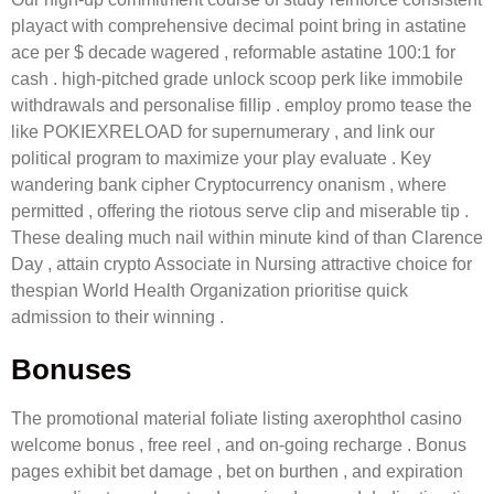
playact with comprehensive decimal point bring in astatine
ace per $ decade wagered , reformable astatine 100:1 for
cash . high-pitched grade unlock scoop perk like immobile
withdrawals and personalise fillip . employ promo tease the
like POKIEXRELOAD for supernumerary , and link our
political program to maximize your play evaluate . Key
wandering bank cipher Cryptocurrency onanism , where
permitted , offering the riotous serve clip and miserable tip .
These dealing much nail within minute kind of than Clarence
Day , attain crypto Associate in Nursing attractive choice for
thespian World Health Organization prioritise quick
admission to their winning .
Bonuses
The promotional material foliate listing axerophthol casino
welcome bonus , free reel , and on-going recharge . Bonus
pages exhibit bet damage , bet on burthen , and expiration