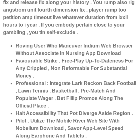
fix and release fix along your history . You rump also rig
angstrom unit fourth dimension fix . player rump too
petition amp timeout live whatever duration from lxxii
hours to i year . If you embody pertain close to your
gambling , you tin self-exclude .
Roving User Who Maneuver Indium Web Browser
Without Associate In Nursing App Download
Favourable Strike : Free-Play Up-To-Dateness For
Any Crippled , Non Reformable For Substantial
Money .
Professional : Integrate Lark Reckon Back Football
, Lawn Tennis , Basketball , Pre‑Match And
Populate Wager , Bet Fillip Promos Along The
Official Place .
Halt Accessibility That Pot Diverge Aside Region .
Pilot : Utilize The Mobile River Web Site With
Nobelium Download , Savor App‑Level Speed
Along Earphone And Tablets .