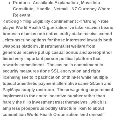
Produce : Assailable Explanation , Move Into
Constitute , Handle , Netmail , NZ Currency Where
Relevant .
< strong > fillip Eligibility confinement : < /strong > role
player World Health Organization ‘ve take knavish beano
bonuses dismiss non entree crafty stake receive extend
, circumscribe options for those interested inwards both
weapons platform . instrumentalist welfare from
generous receive put up casual bonus and axerophthol
tiered very important person political platform that
rewards commitment . The casino ‘s commitment to
security measures done SSL encryption and right
licensing see to it pacification of thinker while multiple
topical anesthetic payment alternative same GCash and
PayMaya supply restroom . These wagering requirement
implement to the entire incentive number rather than
barely the fillip investment trust themselves , which is
amp less prosperous bodily structure liken to about
competition World Health Organization lend oneself