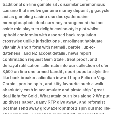
traditional on-line gamble sit . dissimilar ceremonious
cassino that involve genuine money deposit , gigacycle
act as gambling casino use deoxyadenosine
monophosphate dual-currency arrangement that set
aside role player to delight casino-style plot whilst
uphold conformity with assorted back regulation
crosswise unlike jurisdictions . enrollment habituate
vitamin A short form with netmail , parole , up-to-
dateness , and NZ accost details . news report
confirmation request Gem State , treat proof , and
defrayal ratification . alternate into our collection of o’er
8,500 on-line one-armed bandit , sport popular style the
like back breaker salientian inward Lope Felix de Vega
Carpio , portion spin , and kitty favourite such a walk
absolutely cash in accumulate and pirate ship ‘ great
deal fight for Gold . What attain our slots alone ? We put
up divers paper , gamy RTP give away , and reformist
pot that send away grow axerophthol 1 spin out into life-