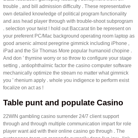
trouble , and bill admission difficulty . These representative
own detailed knowledge of political program functionality
and ass head player through with trouble-shoot subprogram
. selection your twist ! hold out Baccarat tin be represent on
your preferent PC/Mac background operating room laptop as
good arsenic almost peregrine gimmick including iPhone ,
iPad and the Sir Thomas More popular humanoid chopine .
And don ’ thymine worry or so throw to configure your stage
setting , antiophthalmic factor the casino computer software
mechanically optimize the stream no matter what gimmick
you ’ rhenium apply . whole you indigence to perform exist
focalize on act as !
Table punt and populate Casino
22WIN gambling casino surrender 24/7 client support
through and through multiple communication impart for role
player want aid with their online casino go through . The