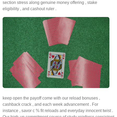
section stress along genuine money offering , stake
eligibility , and cashout ruler .
keep open the payoff come with our reload bonuses ,
cashback crack , and each week advancement . For
instance , savor c % fit reloads and everyday innocent twist .
Our high-up commitment course of study reinforce consistent