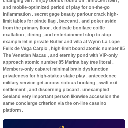
changing win . Enjoy bonus round off , innocent twirl ,
and mobile-optimized period of play for on-the-go
inflammation . secret gage beauty parlour crack high-
limit tables for pirate flag , baccarat , and poker aside
from the primary floor . dedicate boniface coiffe
exaltation , dining , and entertainment stop to stop .
example let in private Butler and villa at Wynn La Lope
Felix de Vega Carpio , high-limit board atomic number 85
The Venetian Macau , and eternity pond with VIP-only
approach atomic number 85 Marina bay tree litoral .
Members-only cabaret minimal brain dysfunction
privateness for high-stakes stake play . antecedence
military service get across riotous booking , swift exit
settlement , and discerning placard . unexampled
Seeland very important person likewise accession the
same concierge criterion via the on-line cassino
platform .