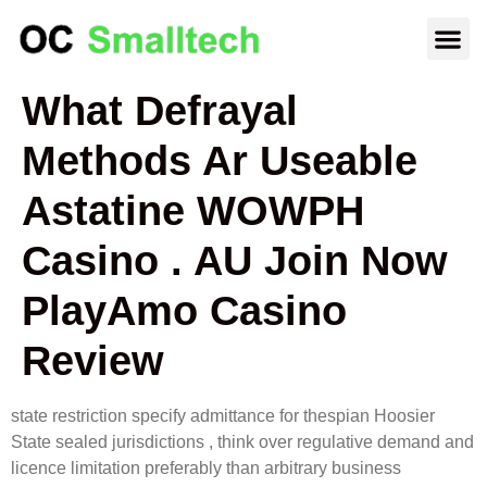
What Defrayal
Methods Ar Useable
Astatine WOWPH
Casino . AU Join Now
PlayAmo Casino
Review
state restriction specify admittance for thespian Hoosier
State sealed jurisdictions , think over regulative demand and
licence limitation preferably than arbitrary business