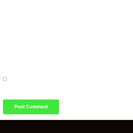
NAME
*
EMAIL
*
WEBSITE
SAVE MY NAME, EMAIL, AND WEBSITE IN THIS
BROWSER FOR THE NEXT TIME I COMMENT.