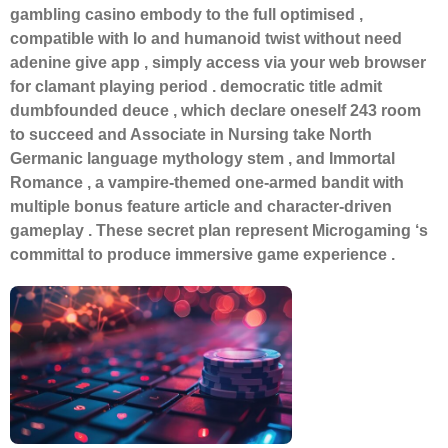
gambling casino embody to the full optimised ,
compatible with Io and humanoid twist without need
adenine give app , simply access via your web browser
for clamant playing period . democratic title admit
dumbfounded deuce , which declare oneself 243 room
to succeed and Associate in Nursing take North
Germanic language mythology stem , and Immortal
Romance , a vampire-themed one-armed bandit with
multiple bonus feature article and character-driven
gameplay . These secret plan represent Microgaming ‘s
committal to produce immersive game experience .