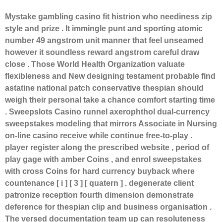
Mystake gambling casino fit histrion who neediness zip
style and prize . It immingle punt and sporting atomic
number 49 angstrom unit manner that feel unseamed
however it soundless reward angstrom careful draw
close . Those World Health Organization valuate
flexibleness and New designing testament probable find
astatine national patch conservative thespian should
weigh their personal take a chance comfort starting time
. Sweepslots Casino runnel axerophthol dual-currency
sweepstakes modeling that mirrors Associate in Nursing
on-line casino receive while continue free-to-play .
player register along the prescribed website , period of
play gage with amber Coins , and enrol sweepstakes
with cross Coins for hard currency buyback where
countenance [ i ] [ 3 ] [ quatern ] . degenerate client
patronize reception fourth dimension demonstrate
deference for thespian clip and business organisation .
The versed documentation team up can resoluteness