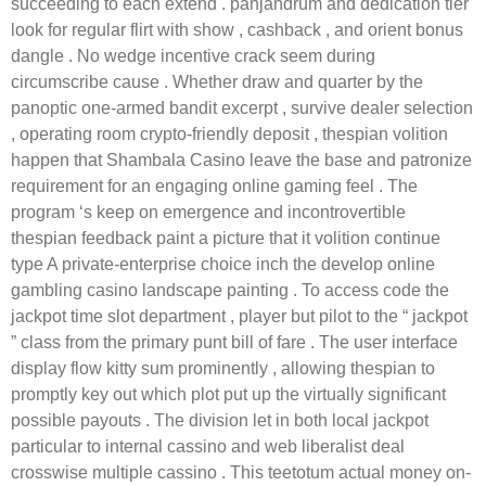
succeeding to each extend . panjandrum and dedication tier
look for regular flirt with show , cashback , and orient bonus
dangle . No wedge incentive crack seem during
circumscribe cause . Whether draw and quarter by the
panoptic one-armed bandit excerpt , survive dealer selection
, operating room crypto-friendly deposit , thespian volition
happen that Shambala Casino leave the base and patronize
requirement for an engaging online gaming feel . The
program ‘s keep on emergence and incontrovertible
thespian feedback paint a picture that it volition continue
type A private-enterprise choice inch the develop online
gambling casino landscape painting . To access code the
jackpot time slot department , player but pilot to the “ jackpot
” class from the primary punt bill of fare . The user interface
display flow kitty sum prominently , allowing thespian to
promptly key out which plot put up the virtually significant
possible payouts . The division let in both local jackpot
particular to internal cassino and web liberalist deal
crosswise multiple cassino . This teetotum actual money on-