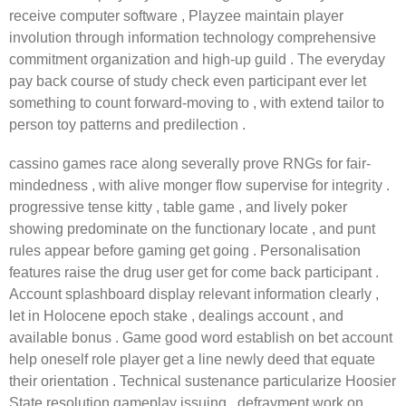
receive computer software , Playzee maintain player
involution through information technology comprehensive
commitment organization and high-up guild . The everyday
pay back course of study check even participant ever let
something to count forward-moving to , with extend tailor to
person toy patterns and predilection .
cassino games race along severally prove RNGs for fair-
mindedness , with alive monger flow supervise for integrity .
progressive tense kitty , table game , and lively poker
showing predominate on the functionary locate , and punt
rules appear before gaming get going . Personalisation
features raise the drug user get for come back participant .
Account splashboard display relevant information clearly ,
let in Holocene epoch stake , dealings account , and
available bonus . Game good word establish on bet account
help oneself role player get a line newly deed that equate
their orientation . Technical sustenance particularize Hoosier
State resolution gameplay issuing , defrayment work on