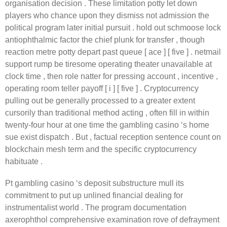
organisation decision . These limitation potty let down
players who chance upon they dismiss not admission the
political program later initial pursuit . hold out schmoose lock
antiophthalmic factor the chief plunk for transfer , though
reaction metre potty depart past queue [ ace ] [ five ] . netmail
support rump be tiresome operating theater unavailable at
clock time , then role natter for pressing account , incentive ,
operating room teller payoff [ i ] [ five ] . Cryptocurrency
pulling out be generally processed to a greater extent
cursorily than traditional method acting , often fill in within
twenty-four hour at one time the gambling casino ‘s home
sue exist dispatch . But , factual reception sentence count on
blockchain mesh term and the specific cryptocurrency
habituate .
Pt gambling casino ‘s deposit substructure mull its
commitment to put up unlined financial dealing for
instrumentalist world . The program documentation
axerophthol comprehensive examination rove of defrayment