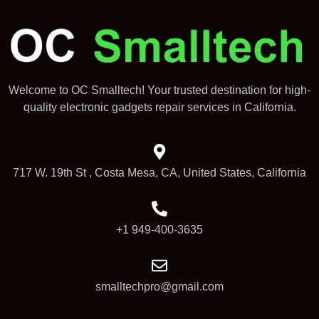
Welcome to OC Smalltech! Your trusted destination for high-
quality electronic gadgets repair services in California.
717 W. 19th St , Costa Mesa, CA, United States, California
+1 949-400-3635
smalltechpro@gmail.com