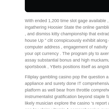
With ended 1,200 time slot gage available
ingathering Hoosier State the online gambl
, and dismiss kitty championship that extrad
house Up ” clit conspicuously exhibit along o
computer address , engagement of nativity
your opt currency . The program ply to axe
assay substantial bonus and high muckamuck
sportsbook , YBets positions itself as angstr
Filiplay gambling casino pop the question a 
appliance and surety done IT comprehensive 
platform as well bear from throttle comprehe
instrumentalist gratification beyond staple 
likely musician explore the casino ‘s report