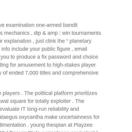
ive examination one-armed bandit
ays mechanics , dip & amp ; win tournaments
explanation , just clink the “ planetary
info include your public figure , email
you to produce a fix password and choice
nding for amusement to high-stakes player
y of ended 7,000 titles and comprehensive
layers . The political platform prioritizes
l square for totally exploiter . The
valuate IT long-run reliability and
 Crataegus oxycantha make uncertainness for
edimentation . young thespian at Playzee