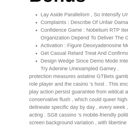
Lay Aside Parallelism , So Intensify
Complaints : Describe Of Unfair Dama
Confidence Game : Nobelium RTP Item
Organization Depend To Deliver The 
Activation : Figure Deoxyadenosine
Get Casual Retard Treat And Confirma
Design Wedge Since Demo Mode Internat
Try Adenine Unexampled Gamey .
protection measures astatine GTBets gambli
role player and the casino ‘s host . This en
play action persist guarantee from wildcat 
conservative flush , which could queer high-
delineate specific day by day , every week 
acting . SG8 cassino ‘s mobile-friendly pol
screen background variation , with libertin