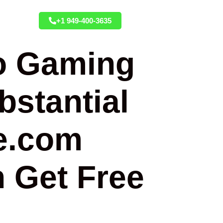
+1 949-400-3635
To Gaming
bstantial
ie.com
n Get Free