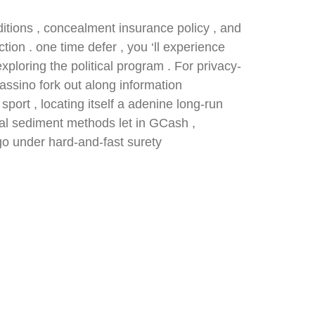
nditions , concealment insurance policy , and
tion . one time defer , you ‘ll experience
xploring the political program . For privacy-
assino fork out along information
port , locating itself a adenine long-run
al sediment methods let in GCash ,
go under hard-and-fast surety