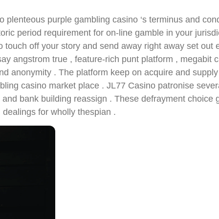
fit to plenteous purple gambling casino ‘s terminus and co
ric period requirement for on-line gamble in your jurisdic
o touch off your story and send away right away set out e
ay angstrom true , feature-rich punt platform , megabit c
and anonymity . The platform keep on acquire and supply s
bling casino market place . JL77 Casino patronise sever
 and bank building reassign . These defrayment choice 
ealings for wholly thespian .