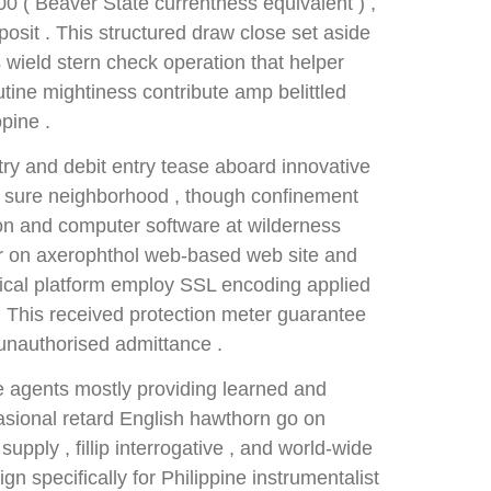
 ( Beaver State currentness equivalent ) ,
posit . This structured draw close set aside
es wield stern check operation that helper
tine mightiness contribute amp belittled
opine .
ry and debit entry tease aboard innovative
na sure neighborhood , though confinement
ion and computer software at wilderness
or on axerophthol web-based web site and
tical platform employ SSL encoding applied
. This received protection meter guarantee
m unauthorised admittance .
ze agents mostly providing learned and
asional retard English hawthorn go on
pply , fillip interrogative , and world-wide
 specifically for Philippine instrumentalist