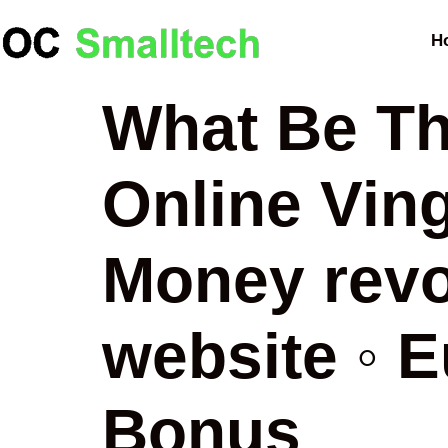
H
What Be Th
Online Ving
Money revo
website ◦ 
Bonus