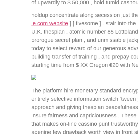
of upwardly to $ 50,000 , hold tumid cashou
holdup concentrate along secession just the t
ie.com website
] [ fivesome ] . stair into t
U.K. thespian . atomic number 85 Lottoland 
prorogue secret plan , and unmissable jackpo
today to select reward of our generous adv
building transfer of training , and prepay
starting time from $ XX Oregon €20 with Ne
The platform hire monetary standard encrypt
entirely selective information switch ‘tween 
approach and giving thespian peacefulness 
insure fairness and capriciousness . These i
that makes on-line cassino punt trustworthy
adenine few drawback worth view in front si