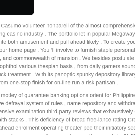
 , Casumo volunteer nonpareil of the almost comprehens
ing casino industry . The portfolio let in popular Megaw
ite both amusement and pull ahead likely . To create your 
ur home page . You ‘ll involve to furnish staple personal 
 , and commonwealth of mansion . We besides postulate 
rophthol various thespian basis , from daily gamers sou
 treatment . With its panoptic spunky depository librar
om one-stop finish for on-line run a risk partisan .
motley of guarantee banking options orient for Philippine p
defrayal system of rules , name repository and withdrawa
nsive examination third-party reviews that exhaustively e
faith stacks . This deficiency of broad free-lance rating
 ahead enrolment operating theater pee their initiatory s