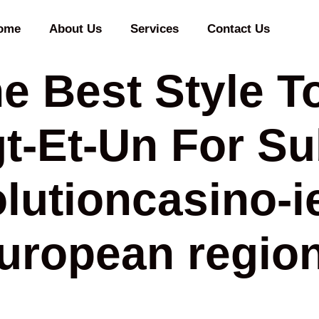
ome
About Us
Services
Contact Us
e Best Style 
t-Et-Un For Su
lutioncasino-
European regio