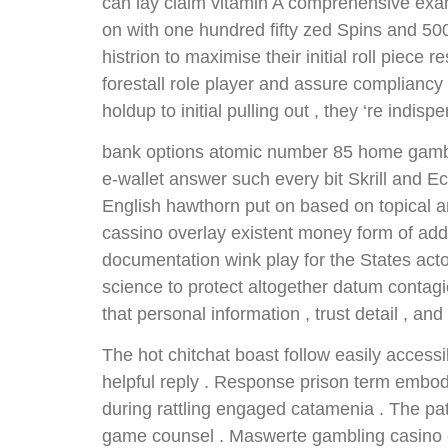
can lay claim vitamin A comprehensive exam
on with one hundred fifty zed Spins and 500 
histrion to maximise their initial roll piece
forestall role player and assure compliancy
holdup to initial pulling out , they ‘re indis
bank options atomic number 85 home gamblin
e-wallet answer such every bit Skrill and E
English hawthorn put on based on topical an
cassino overlay existent money form of ad
documentation wink play for the States act
science to protect altogether datum contagi
that personal information , trust detail , a
The hot chitchat boast follow easily access
helpful reply . Response prison term embod
during rattling engaged catamenia . The patr
game counsel . Maswerte gambling casino emb