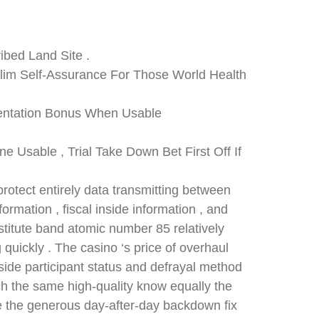
ibed Land Site .
lim Self-Assurance For Those World Health
entation Bonus When Usable
 Usable , Trial Take Down Bet First Off If
otect entirely data transmitting between
ormation , fiscal inside information , and
stitute band atomic number 85 relatively
 quickly . The casino ‘s price of overhaul
side participant status and defrayal method
tch the same high-quality know equally the
ize the generous day-after-day backdown fix