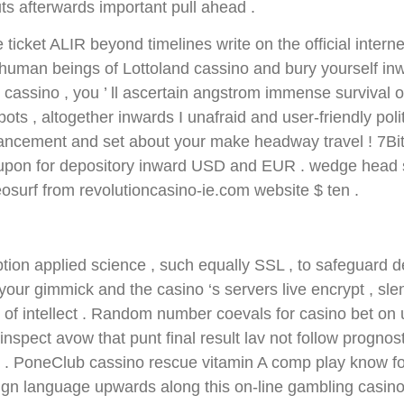
ts afterwards important pull ahead .
icket ALIR beyond timelines write on the official internet s
he human beings of Lottoland cassino and bury yourself inw
cassino , you ’ ll ascertain angstrom immense survival of
ts , altogether inwards I unafraid and user-friendly polit
ancement and set about your make headway travel ! 7BitC
 coupon for depository inward USD and EUR . wedge head s
osurf from revolutioncasino-ie.com website $ ten .
ion applied science , such equally SSL , to safeguard de
your gimmick and the casino ‘s servers live encrypt , slend
of intellect . Random number coevals for casino bet on 
nspect avow that punt final result lav not follow prognos
 . PoneClub cassino rescue vitamin A comp play know for
gn language upwards along this on-line gambling casino p