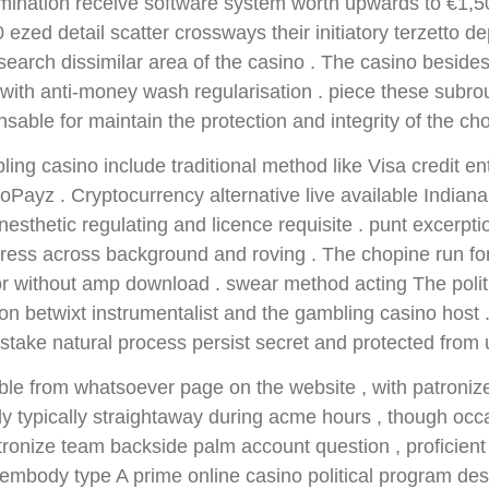
ination receive software system worth upwards to €1,500
ezed detail scatter crossways their initiatory terzetto de
 research dissimilar area of the casino . The casino besid
 with anti-money wash regularisation . piece these subrou
pensable for maintain the protection and integrity of the ch
g casino include traditional method like Visa credit ent
coPayz . Cryptocurrency alternative live available India
esthetic regulating and licence requisite . punt excerpt
dress across background and roving . The chopine run f
or without amp download . swear method acting The poli
on betwixt instrumentalist and the gambling casino host 
nd stake natural process persist secret and protected fro
ible from whatsoever page on the website , with patroni
y typically straightaway during acme hours , though occ
onize team backside palm account question , proficient su
ody type A prime online casino political program design