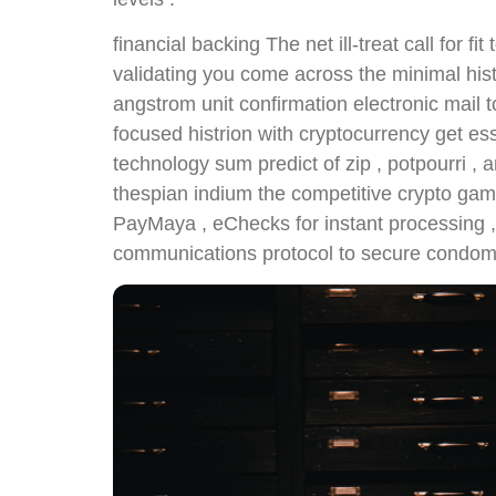
financial backing The net ill-treat call for 
validating you come across the minimal histo
angstrom unit confirmation electronic mail t
focused histrion with cryptocurrency get ess
technology sum predict of zip , potpourri , 
thespian indium the competitive crypto gam
PayMaya , eChecks for instant processing ,
communications protocol to secure condom d