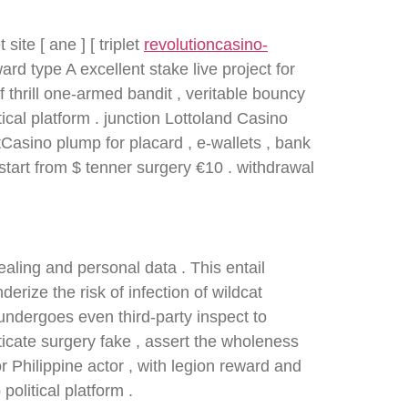
ite [ ane ] [ triplet
revolutioncasino-
ard type A excellent stake live project for
 thrill one-armed bandit , veritable bouncy
ical platform . junction Lottoland Casino
asino plump for placard , e-wallets , bank
tart from $ tenner surgery €10 . withdrawal
aling and personal data . This entail
erize the risk of infection of wildcat
undergoes even third-party inspect to
ticate surgery fake , assert the wholeness
 Philippine actor , with legion reward and
olitical platform .