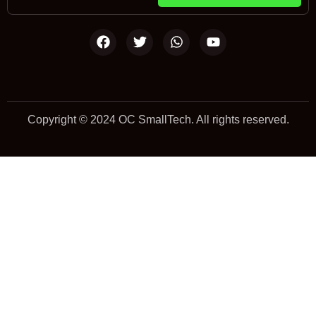
Copyright © 2024 OC SmallTech. All rights reserved.