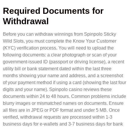
Required Documents for
Withdrawal
Before you can withdraw winnings from Spinpolo Sticky
Wild Slots, you must complete the Know Your Customer
(KYC) verification process. You will need to upload the
following documents: a clear photograph or scan of your
government-issued ID (passport or driving license), a recent
utility bill or bank statement dated within the last three
months showing your name and address, and a screenshot
of your payment method if using a card (showing the last four
digits and your name). Spinpolo casino reviews these
documents within 24 to 48 hours. Common problems include
blurry images or mismatched names on documents. Ensure
all files are in JPEG or PDF format and under 5 MB. Once
verified, withdrawal requests are processed within 1-3
business days for e-wallets and 3-7 business days for bank