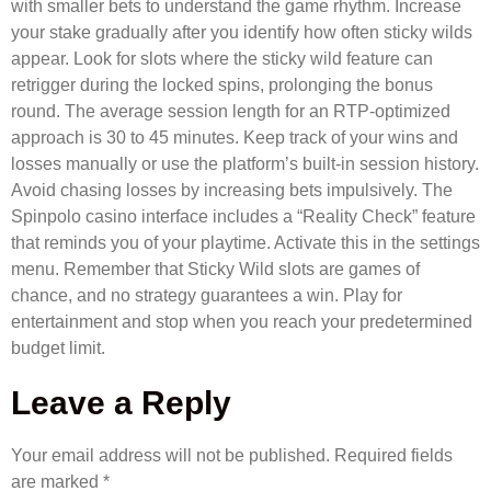
with smaller bets to understand the game rhythm. Increase
your stake gradually after you identify how often sticky wilds
appear. Look for slots where the sticky wild feature can
retrigger during the locked spins, prolonging the bonus
round. The average session length for an RTP-optimized
approach is 30 to 45 minutes. Keep track of your wins and
losses manually or use the platform’s built-in session history.
Avoid chasing losses by increasing bets impulsively. The
Spinpolo casino interface includes a “Reality Check” feature
that reminds you of your playtime. Activate this in the settings
menu. Remember that Sticky Wild slots are games of
chance, and no strategy guarantees a win. Play for
entertainment and stop when you reach your predetermined
budget limit.
Leave a Reply
Your email address will not be published.
Required fields
are marked
*