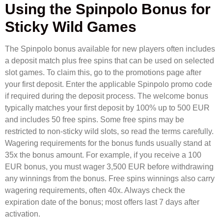
Using the Spinpolo Bonus for
Sticky Wild Games
The Spinpolo bonus available for new players often includes
a deposit match plus free spins that can be used on selected
slot games. To claim this, go to the promotions page after
your first deposit. Enter the applicable Spinpolo promo code
if required during the deposit process. The welcome bonus
typically matches your first deposit by 100% up to 500 EUR
and includes 50 free spins. Some free spins may be
restricted to non-sticky wild slots, so read the terms carefully.
Wagering requirements for the bonus funds usually stand at
35x the bonus amount. For example, if you receive a 100
EUR bonus, you must wager 3,500 EUR before withdrawing
any winnings from the bonus. Free spins winnings also carry
wagering requirements, often 40x. Always check the
expiration date of the bonus; most offers last 7 days after
activation.