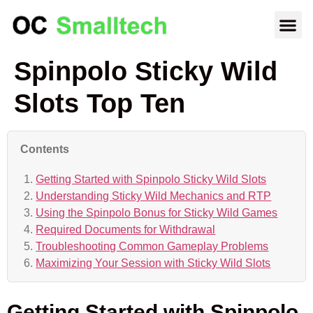
Spinpolo Sticky Wild
Slots Top Ten
Contents
Getting Started with Spinpolo Sticky Wild Slots
Understanding Sticky Wild Mechanics and RTP
Using the Spinpolo Bonus for Sticky Wild Games
Required Documents for Withdrawal
Troubleshooting Common Gameplay Problems
Maximizing Your Session with Sticky Wild Slots
Getting Started with Spinpolo