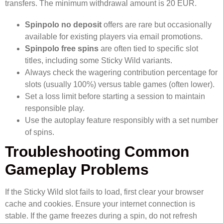
transfers. The minimum withdrawal amount is 20 EUR.
Spinpolo no deposit
offers are rare but occasionally
available for existing players via email promotions.
Spinpolo free spins
are often tied to specific slot
titles, including some Sticky Wild variants.
Always check the wagering contribution percentage for
slots (usually 100%) versus table games (often lower).
Set a loss limit before starting a session to maintain
responsible play.
Use the autoplay feature responsibly with a set number
of spins.
Troubleshooting Common
Gameplay Problems
If the Sticky Wild slot fails to load, first clear your browser
cache and cookies. Ensure your internet connection is
stable. If the game freezes during a spin, do not refresh