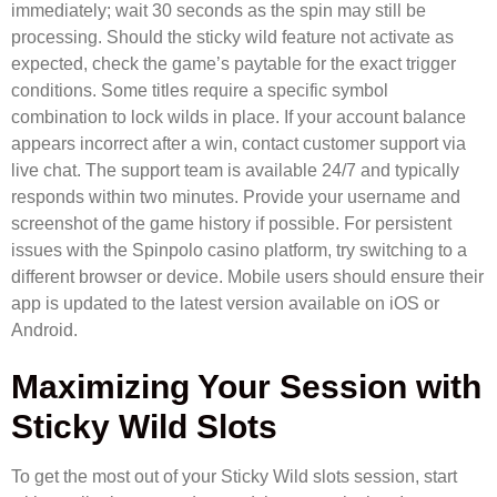
immediately; wait 30 seconds as the spin may still be
processing. Should the sticky wild feature not activate as
expected, check the game’s paytable for the exact trigger
conditions. Some titles require a specific symbol
combination to lock wilds in place. If your account balance
appears incorrect after a win, contact customer support via
live chat. The support team is available 24/7 and typically
responds within two minutes. Provide your username and
screenshot of the game history if possible. For persistent
issues with the Spinpolo casino platform, try switching to a
different browser or device. Mobile users should ensure their
app is updated to the latest version available on iOS or
Android.
Maximizing Your Session with
Sticky Wild Slots
To get the most out of your Sticky Wild slots session, start