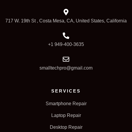
717 W. 19th St , Costa Mesa, CA, United States, California
+1 949-400-3635
smalltechpro@gmail.com
SERVICES
Smartphone Repair
Laptop Repair
Desktop Repair