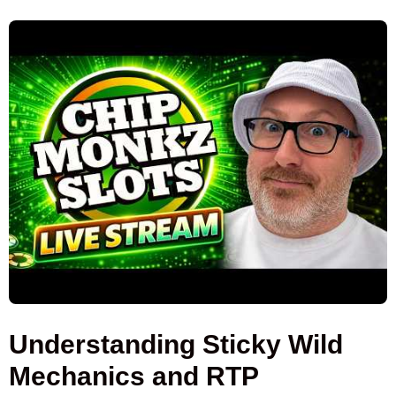
Understanding Sticky Wild
Mechanics and RTP