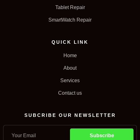
Tablet Repair
SmartWatch Repair
QUICK LINK
Home
About
Services
Contact us
SUBCRIBE OUR NEWSLETTER
Subscribe