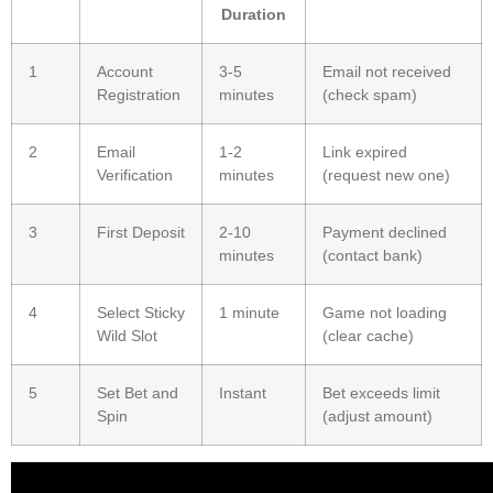
Duration
1
Account
3-5
Email not received
Registration
minutes
(check spam)
2
Email
1-2
Link expired
Verification
minutes
(request new one)
3
First Deposit
2-10
Payment declined
minutes
(contact bank)
4
Select Sticky
1 minute
Game not loading
Wild Slot
(clear cache)
5
Set Bet and
Instant
Bet exceeds limit
Spin
(adjust amount)