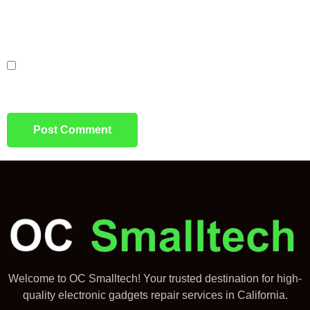
WEBSITE
SAVE MY NAME, EMAIL, AND WEBSITE IN THIS
BROWSER FOR THE NEXT TIME I COMMENT.
Welcome to OC Smalltech! Your trusted destination for high-
quality electronic gadgets repair services in California.