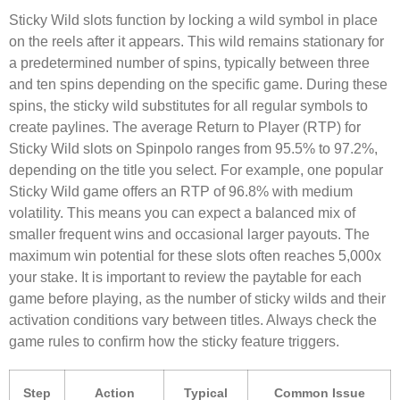
Sticky Wild slots function by locking a wild symbol in place
on the reels after it appears. This wild remains stationary for
a predetermined number of spins, typically between three
and ten spins depending on the specific game. During these
spins, the sticky wild substitutes for all regular symbols to
create paylines. The average Return to Player (RTP) for
Sticky Wild slots on Spinpolo ranges from 95.5% to 97.2%,
depending on the title you select. For example, one popular
Sticky Wild game offers an RTP of 96.8% with medium
volatility. This means you can expect a balanced mix of
smaller frequent wins and occasional larger payouts. The
maximum win potential for these slots often reaches 5,000x
your stake. It is important to review the paytable for each
game before playing, as the number of sticky wilds and their
activation conditions vary between titles. Always check the
game rules to confirm how the sticky feature triggers.
Step
Action
Typical
Common Issue