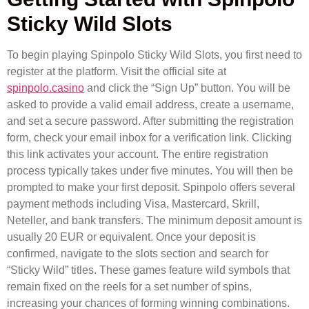
Sticky Wild Slots
To begin playing Spinpolo Sticky Wild Slots, you first need to
register at the platform. Visit the official site at
spinpolo.casino
and click the “Sign Up” button. You will be
asked to provide a valid email address, create a username,
and set a secure password. After submitting the registration
form, check your email inbox for a verification link. Clicking
this link activates your account. The entire registration
process typically takes under five minutes. You will then be
prompted to make your first deposit. Spinpolo offers several
payment methods including Visa, Mastercard, Skrill,
Neteller, and bank transfers. The minimum deposit amount is
usually 20 EUR or equivalent. Once your deposit is
confirmed, navigate to the slots section and search for
“Sticky Wild” titles. These games feature wild symbols that
remain fixed on the reels for a set number of spins,
increasing your chances of forming winning combinations.