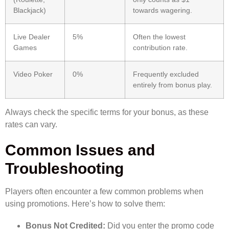
Blackjack)
towards wagering.
Live Dealer
5%
Often the lowest
Games
contribution rate.
Video Poker
0%
Frequently excluded
entirely from bonus play.
Always check the specific terms for your bonus, as these
rates can vary.
Common Issues and
Troubleshooting
Players often encounter a few common problems when
using promotions. Here’s how to solve them:
Bonus Not Credited:
Did you enter the promo code