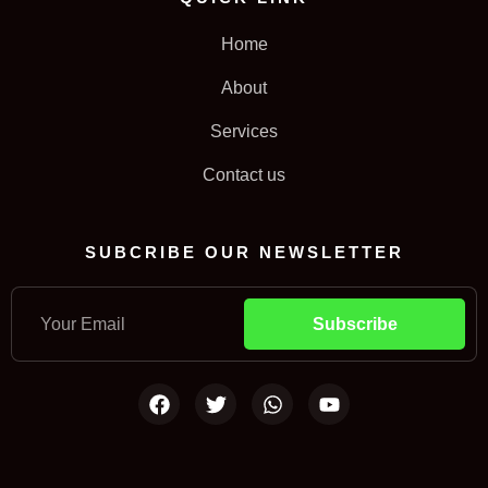
Home
About
Services
Contact us
SUBCRIBE OUR NEWSLETTER
Subscribe