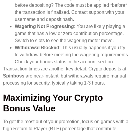
before depositing? The code must be applied *before*
the transaction is finalized. Contact support with your
username and deposit hash.
Wagering Not Progressing:
You are likely playing a
game that has a low or zero contribution percentage.
Switch to slots to see the wagering meter move.
Withdrawal Blocked:
This usually happens if you try
to withdraw before meeting the wagering requirements.
Check your bonus status in the account section.
Transaction times are another key detail. Crypto deposits at
Spinboss
are near-instant, but withdrawals require manual
processing for security, typically taking 1-3 hours.
Maximizing Your Crypto
Bonus Value
To get the most out of your promotion, focus on games with a
high Return to Player (RTP) percentage that contribute