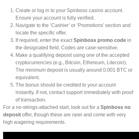
Create or log in to your Spinboss casino account.
Ensure your account is fully verified.
Navigate to the ‘Cashier’ or ‘Promotions’ section and
locate the specific offer.
If required, enter the exact
Spinboss promo code
in
the designated field. Codes are case-sensitive.
Make a qualifying deposit using one of the accepted
cryptocurrencies (e.g., Bitcoin, Ethereum, Litecoin).
The minimum deposit is usually around 0.001 BTC or
equivalent.
The bonus should be credited to your account
instantly. If not, contact support immediately with proof
of transaction.
For a no-strings-attached start, look out for a
Spinboss no
deposit
offer, though these are rarer and come with very
high wagering requirements.