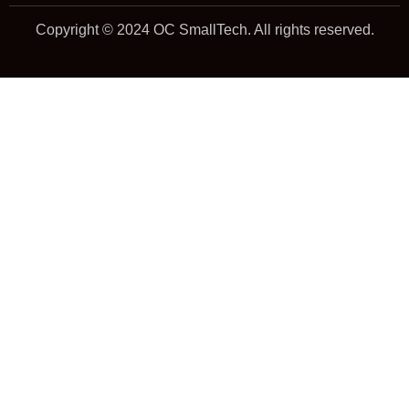
Copyright © 2024 OC SmallTech. All rights reserved.