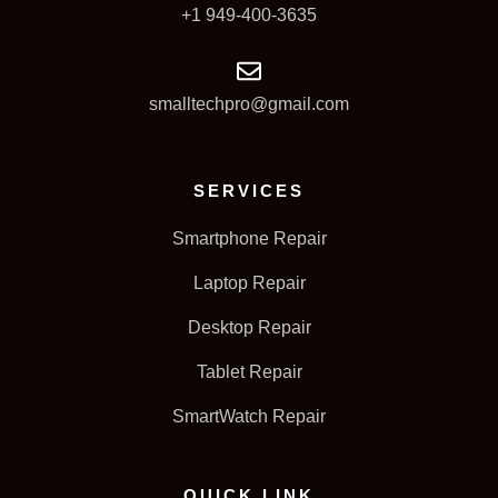
+1 949-400-3635
smalltechpro@gmail.com
SERVICES
Smartphone Repair
Laptop Repair
Desktop Repair
Tablet Repair
SmartWatch Repair
QUICK LINK