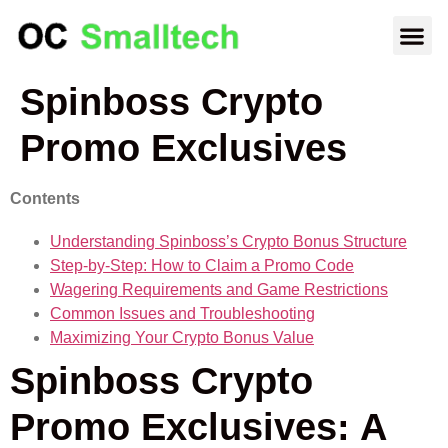
Spinboss Crypto
Promo Exclusives
Contents
Understanding Spinboss’s Crypto Bonus Structure
Step-by-Step: How to Claim a Promo Code
Wagering Requirements and Game Restrictions
Common Issues and Troubleshooting
Maximizing Your Crypto Bonus Value
Spinboss Crypto
Promo Exclusives: A