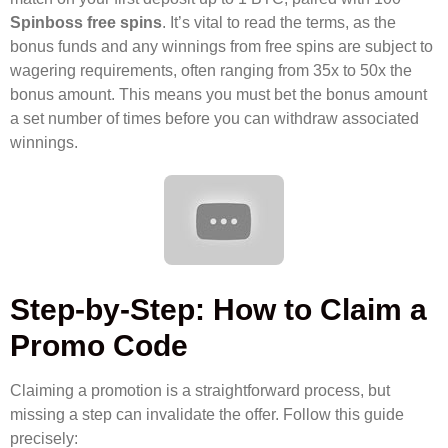
Spinboss free spins
. It’s vital to read the terms, as the
bonus funds and any winnings from free spins are subject to
wagering requirements, often ranging from 35x to 50x the
bonus amount. This means you must bet the bonus amount
a set number of times before you can withdraw associated
winnings.
Step-by-Step: How to Claim a
Promo Code
Claiming a promotion is a straightforward process, but
missing a step can invalidate the offer. Follow this guide
precisely: