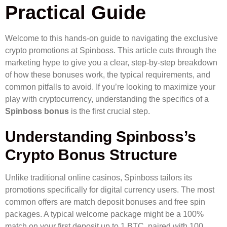
Practical Guide
Welcome to this hands-on guide to navigating the exclusive
crypto promotions at Spinboss. This article cuts through the
marketing hype to give you a clear, step-by-step breakdown
of how these bonuses work, the typical requirements, and
common pitfalls to avoid. If you’re looking to maximize your
play with cryptocurrency, understanding the specifics of a
Spinboss bonus
is the first crucial step.
Understanding Spinboss’s
Crypto Bonus Structure
Unlike traditional online casinos, Spinboss tailors its
promotions specifically for digital currency users. The most
common offers are match deposit bonuses and free spin
packages. A typical welcome package might be a 100%
match on your first deposit up to 1 BTC, paired with 100