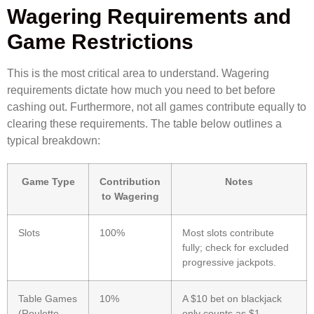
Wagering Requirements and
Game Restrictions
This is the most critical area to understand. Wagering
requirements dictate how much you need to bet before
cashing out. Furthermore, not all games contribute equally to
clearing these requirements. The table below outlines a
typical breakdown:
Game Type
Contribution
Notes
to Wagering
Slots
100%
Most slots contribute
fully; check for excluded
progressive jackpots.
Table Games
10%
A $10 bet on blackjack
(Roulette,
only counts as $1