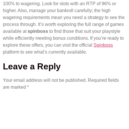
100% to wagering. Look for slots with an RTP of 96% or
higher. Also, manage your bankroll carefully; the high
wagering requirements mean you need a strategy to see the
process through. It’s worth exploring the full range of games
available at
spinboss
to find those that suit your playstyle
while efficiently meeting bonus conditions. If you’re ready to
explore these offers, you can visit the official
Spinboss
platform to see what’s currently available.
Leave a Reply
Your email address will not be published.
Required fields
are marked
*
COMMENT
*