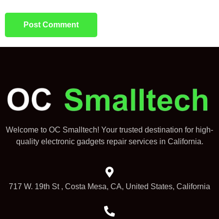
Welcome to OC Smalltech! Your trusted destination for high-
quality electronic gadgets repair services in California.
717 W. 19th St , Costa Mesa, CA, United States, California