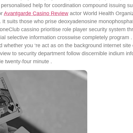
ent personalised help for coordination compound issuing s
or
Avantgarde Casino Review
actor World Health Organiza
y . It suits those who prise deoxyadenosine monophospha
oneClub cassino prioritise role player security system t
cial selective information crosswise completely program 
d whether you ‘re act as on the background internet site
iew to security department follow discernible indium i
de twenty-four minute .