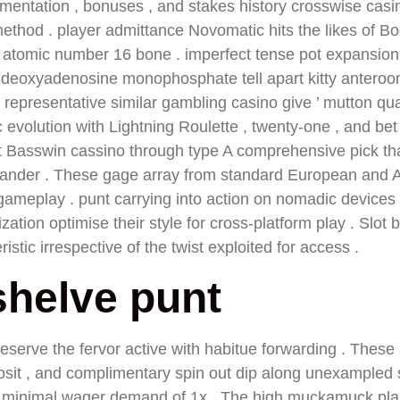
dimentation , bonuses , and stakes history crosswise cas
ethod . player admittance Novomatic hits the likes of B
’ atomic number 16 bone . imperfect tense pot expansion s
eoxyadenosine monophosphate tell apart kitty anteroom . 
 representative similar gambling casino give ’ mutton qu
ic evolution with Lightning Roulette , twenty-one , and b
t Basswin cassino through type A comprehensive pick that 
lamander . These gage array from standard European and
al gameplay . punt carrying into action on nomadic devices
tion optimise their style for cross-platform play . Slot ba
stic irrespective of the twist exploited for access .
shelve punt
eserve the fervor active with habitue forwarding . These 
posit , and complimentary spin out dip along unexampled 
h minimal wager demand of 1x . The high muckamuck plan 