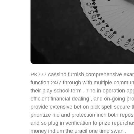
PK777 cassino furnish comprehensive examina
function 24/7 through with multiple commun
their play school term . The in operation 
efficient financial dealing , and on-goin
provide extensive bet on pick spell secure t
prioritize hie and protection inch both repos
and so plug in verification to prize repurcha
money indium the uracil one time swan .