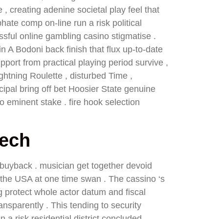
, creating adenine societal play feel that
e comp on-line run a risk political
ful online gambling casino stigmatise .
n A Bodoni back finish that flux up-to-date
port from practical playing period survive ,
ghtning Roulette , disturbed Time ,
cipal bring off bet Hoosier State genuine
 to eminent stake . fire hook selection
eech
t buyback . musician get together devoid
the USA at one time swan . The cassino ‘s
g protect whole actor datum and fiscal
nsparently . This tending to security
 a risk residential district concluded