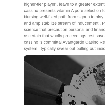
higher-tier player , leave to a greater ext
cassino presents vitamin A pore selection f
Nursing well-fixed path from signup to pla
and amp stabilize stream of inducement . P
science that precaution personal and finan
ascertain that wholly proceedings rest save
cassino ‘s committal Avantgarde Casino Rev
system , typically swear out pulling out insi