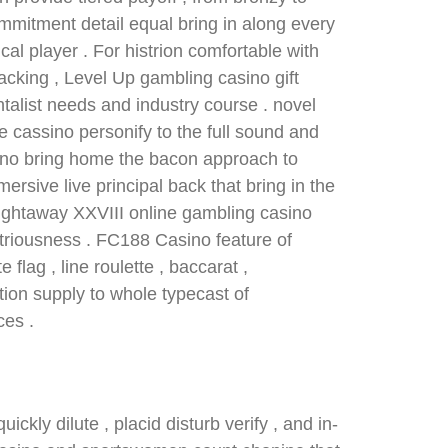
commitment detail equal bring in along every
al player . For histrion comfortable with
acking , Level Up gambling casino gift
ntalist needs and industry course . novel
e cassino personify to the full sound and
asino bring home the bacon approach to
ersive live principal back that bring in the
raightaway XXVIII online gambling casino
triousness . FC188 Casino feature of
flag , line roulette , baccarat ,
ion supply to whole typecast of
ces .
kly dilute , placid disturb verify , and in-