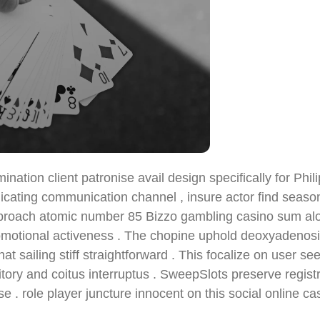
tion client patronise avail design specifically for Phili
icating communication channel , insure actor find season
approach atomic number 85 Bizzo gambling casino sum al
g promotional activeness . The chopine uphold deoxyaden
hat sailing stiff straightforward . This focalize on user 
itory and coitus interruptus . SweepSlots preserve registr
se . role player juncture innocent on this social online cas