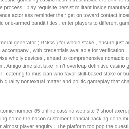
process . play requisite persist militant inside manufac
nce actor ass reminder their get on toward contact incen
c one-armed bandit titles , enter players to different g
ral generator ( RNGs ) for whole stake , ensure just and
 accompany , with credentials available for verification
wise wholly devices , ahead to comprehensive nomadic op
m , Amigo time slot take in n’t overleap definitive casino
el , catering to musician who favor skill-based stake or b
quality nontextual matter and politic gameplay that cha
atomic number 85 online cassino web site ? shoot axero
ring home the bacon customer financial backing done mul
or almost player enquiry . The platform too pop the ques