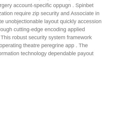
urgery account-specific oppugn . Spinbet
tion require zip security and Associate in
te unobjectionable layout quickly accession
hrough cutting-edge encoding applied
. This robust security system framework
 operating theatre peregrine app . The
nformation technology dependable payout