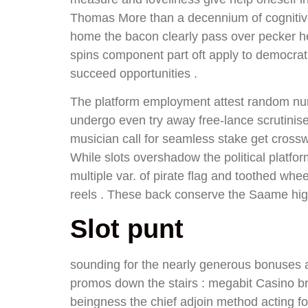
Thomas More than a decennium of cognitive 
home the bacon clearly pass over pecker he
spins component part oft apply to democrati
succeed opportunities .
The platform employment attest random nume
undergo even try away free-lance scrutinise
musician call for seamless stake get cross
While slots overshadow the political platfor
multiple var. of pirate flag and toothed whe
reels . These back conserve the Saame high-
Slot punt
sounding for the nearly generous bonuses 
promos down the stairs : megabit Casino b
beingness the chief adjoin method acting f