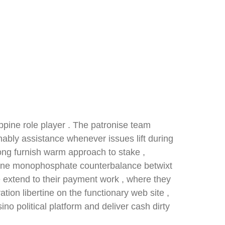
ppine role player . The patronise team
ably assistance whenever issues lift during
ong furnish warm approach to stake ,
osine monophosphate counterbalance betwixt
see extend to their payment work , where they
ation libertine on the functionary web site ,
ino political platform and deliver cash dirty