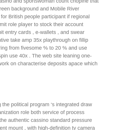
 casino and sportswoman count chopine that
a screen background and Mobile River
r British people participant if regional
it role player to stock their account
t entry cards , e-wallets , and swear
ntive take amp 35x playthrough on fillip
ring from fivesome % to 20 % and use
spin use 40x . The web site leaning one-
 work on characterise deposits apace which
the political program ‘s integrated draw
nization role both service of process
 the authentic cassino standard pressure
ment mount , with high-definition tv camera