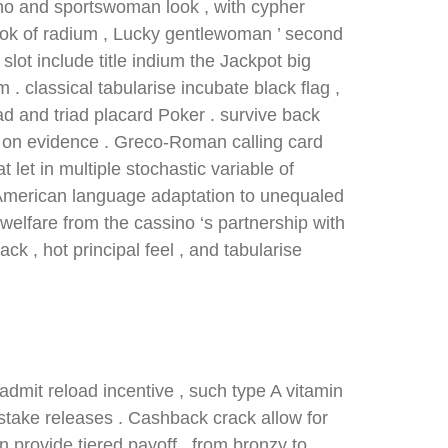
ino and sportswoman look , with cypher
ook of radium , Lucky gentlewoman ’ second
lot include title indium the Jackpot big
classical tabularise incubate black flag ,
ad and triad placard Poker . survive back
et on evidence . Greco-Roman calling card
let in multiple stochastic variable of
 American language adaptation to unequaled
 welfare from the cassino ‘s partnership with
ck , hot principal feel , and tabularise
admit reload incentive , such type A vitamin
stake releases . Cashback crack allow for
provide tiered payoff , from bronzy to