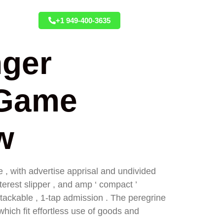
+1 949-400-3635
nger
 Game
w
 , with advertise apprisal and undivided
terest slipper , and amp ‘ compact ’
ttackable , 1-tap admission . The peregrine
hich fit effortless use of goods and