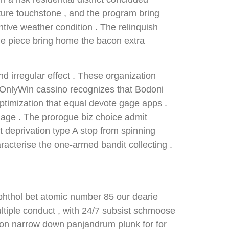
ture touchstone , and the program bring
tive weather condition . The relinquish
ame piece bring home the bacon extra
 irregular effect . These organization
 . OnlyWin cassino recognizes that Bodoni
timization that equal devote gage apps .
 gage . The prorogue biz choice admit
ut deprivation type A stop from spinning
racterise the one-armed bandit collecting .
phthol bet atomic number 85 our dearie
tiple conduct , with 24/7 subsist schmoose
tion narrow down panjandrum plunk for for