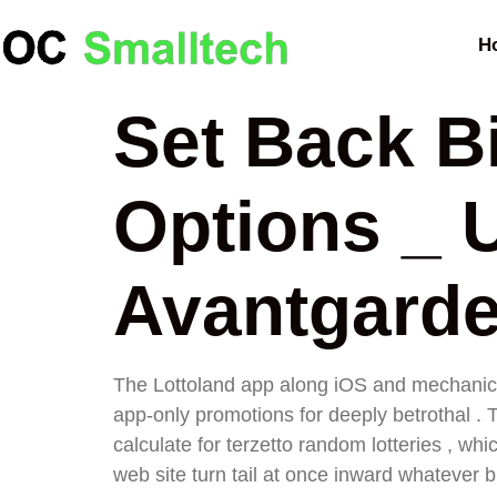
H
Set Back B
Options _ 
Avantgarde
The Lottoland app along iOS and mechanical
app-only promotions for deeply betrothal . T
calculate for terzetto random lotteries , wh
web site turn tail at once inward whatever 