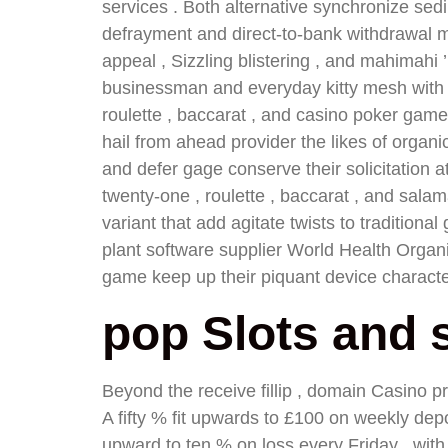
services . Both alternative synchronize se
defrayment and direct-to-bank withdrawal m
appeal , Sizzling blistering , and mahimahi 
businessman and everyday kitty mesh with d
roulette , baccarat , and casino poker game
hail from ahead provider the likes of organ
and defer gage conserve their solicitation a
twenty-one , roulette , baccarat , and sa
variant that add agitate twists to tradition
plant software supplier World Health Organiza
game keep up their piquant device characteri
pop Slots and 
Beyond the receive fillip , domain Casino pr
A fifty % fit upwards to £100 on weekly de
upward to ten % on loss every Friday , wit