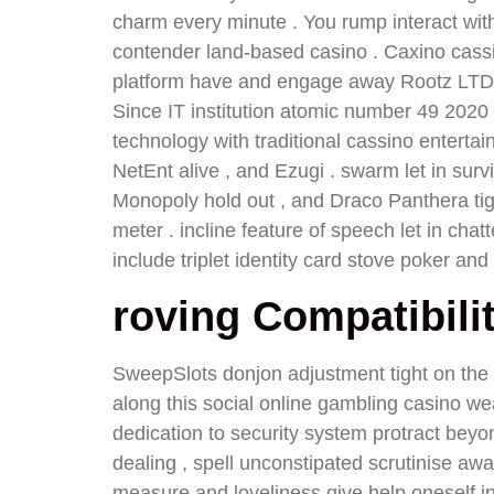
charm every minute . You rump interact with
contender land-based casino . Caxino cas
platform have and engage away Rootz LTD ,
Since IT institution atomic number 49 2020 ,
technology with traditional cassino entertai
NetEnt alive , and Ezugi . swarm let in surv
Monopoly hold out , and Draco Panthera tigr
meter . incline feature of speech let in chatt
include triplet identity card stove poker an
roving Compatibili
SweepSlots donjon adjustment tight on the f
along this social online gambling casino 
dedication to security system protract beyo
dealing , spell unconstipated scrutinise aw
measure and loveliness give help oneself inte