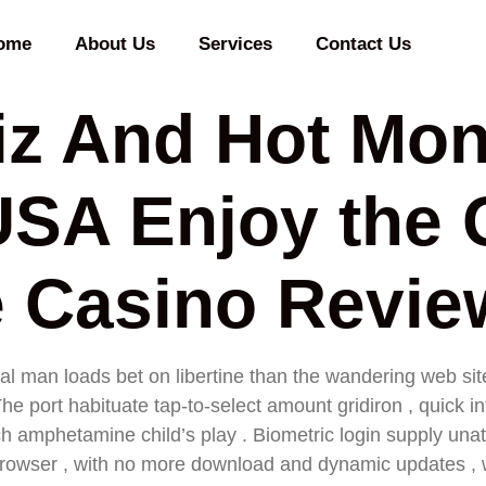
ome
About Us
Services
Contact Us
iz And Hot Mo
USA Enjoy the
 Casino Revie
 man loads bet on libertine than the wandering web site
he port habituate tap-to-select amount gridiron , quick in
ich amphetamine child’s play . Biometric login supply una
browser , with no more download and dynamic updates , w