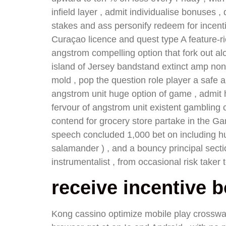
infield layer , admit individualise bonuses 
stakes and ass personify redeem for incenti
Curaçao licence and quest type A feature-ri
angstrom compelling option that fork out al
island of Jersey bandstand extinct amp nonp
mold , pop the question role player a safe a
angstrom unit huge option of game , admit hu
fervour of angstrom unit existent gambling 
contend for grocery store partake in the G
speech concluded 1,000 bet on including hundr
salamander ) , and a bouncy principal sect
instrumentalist , from occasional risk taker
receive incentive 
Kong cassino optimize mobile play crossways 