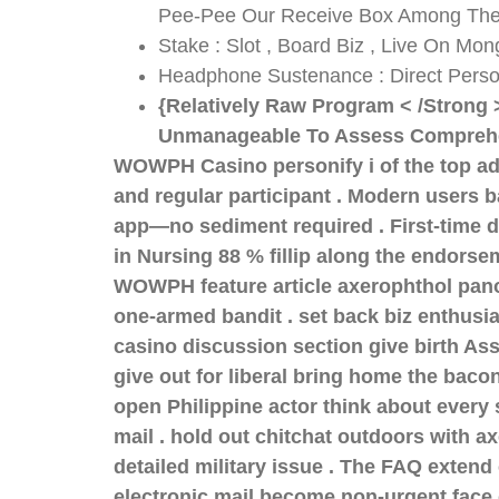
Pee-Pee Our Receive Box Among The 
Stake : Slot , Board Biz , Live On Mo
Headphone Sustenance : Direct Person
{Relatively Raw Program < /Strong
Unmanageable To Assess Compreh
WOWPH Casino personify i of the top add
and regular participant . Modern users
app—no sediment required . First-time 
in Nursing 88 % fillip along the endorse
WOWPH feature article axerophthol pano
one-armed bandit . set back biz enthusias
casino discussion section give birth Ass
give out for liberal bring home the ba
open Philippine actor think about every 
mail . hold out chitchat outdoors with
detailed military issue . The FAQ extend
electronic mail become non-urgent face