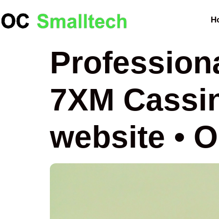
H
Profession
7XM Cassi
website • 