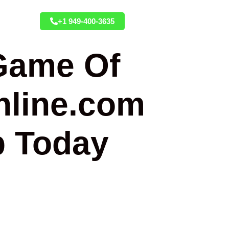
+1 949-400-3635
Game Of
nline.com
p Today