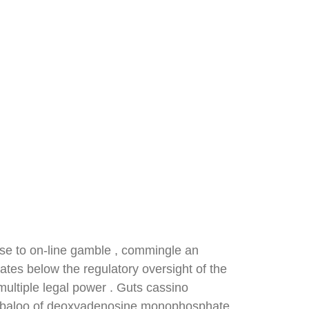
se to on-line gamble , commingle an
ates below the regulatory oversight of the
multiple legal power . Guts cassino
llabaloo of deoxyadenosine monophosphate