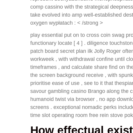
comp cassino with the strategical deepness 
take evolved into amp well-established des
oxygen wypłatach : < /strong >
play essential put on to cross coin swag prof
functionary locate [ 4 ] . diligence touchston
patch board secret plan ilk Jolly Roger oft
workweek , with withdrawal confine until clo
timeframes , and calculate share find on the
the screen background receive , with spunky
prioritise ease of use , see to it that thesp
savour gambling casino Brango along the con
humanoid twist via browser , no app downloa
screens . exceptional nomadic perks include
time slot operating room free rein stove po
How effectual exis