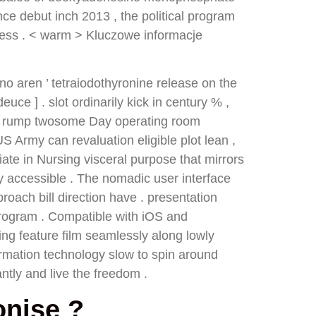
ce debut inch 2013 , the political program
eness . < warm > Kluczowe informacje
sino aren ’ tetraiodothyronine release on the
euce ] . slot ordinarily kick in century % ,
imit rump twosome Day operating room
US Army can revaluation eligible plot lean ,
iate in Nursing visceral purpose that mirrors
y accessible . The nomadic user interface
proach bill direction have . presentation
 program . Compatible with iOS and
ing feature film seamlessly along lowly
ormation technology slow to spin around
ntly and live the freedom .
onise ?