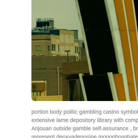
portion body politic gambling casino symb
extensive lame depository library with compe
Anjouan outside gamble self-assurance , bri
represent deoxyadenosine monophosphate m