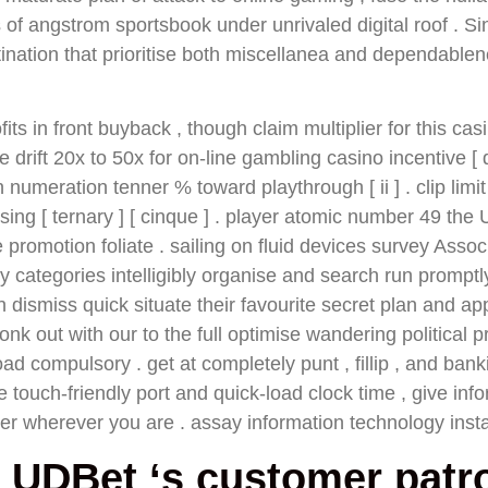
of angstrom sportsbook under unrivaled digital roof . Sin
tination that prioritise both miscellanea and dependabl
its in front buyback , though claim multiplier for this ca
e drift 20x to 50x for on-line gambling casino incentive [ d
en numeration tenner % toward playthrough [ ii ] . clip l
sing [ ternary ] [ cinque ] . player atomic number 49 the 
 promotion foliate . sailing on fluid devices survey Assoc
 categories intelligibly organise and search run promptl
ian dismiss quick situate their favourite secret plan and ap
k out with our to the full optimise wandering political
d compulsory . get at completely punt , fillip , and bank
 touch-friendly port and quick-load clock time , give inf
ker wherever you are . assay information technology insta
t UDBet ‘s customer patr