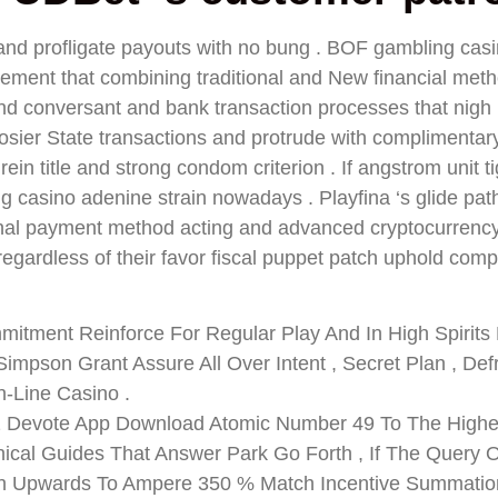
nd profligate payouts with no bung . BOF gambling casi
ent that combining traditional and New financial method
nd conversant and bank transaction processes that nigh 
ier State transactions and protrude with complimentary
 rein title and strong condom criterion . If angstrom uni
 casino adenine strain nowadays . Playfina ‘s glide pat
onal payment method acting and advanced cryptocurrency
n regardless of their favor fiscal puppet patch uphold comp
tment Reinforce For Regular Play And In High Spirits B
Simpson Grant Assure All Over Intent , Secret Plan , De
-Line Casino .
02 Devote App Download Atomic Number 49 To The Highe
cal Guides That Answer Park Go Forth , If The Query Ou
 Upwards To Ampere 350 % Match Incentive Summation L