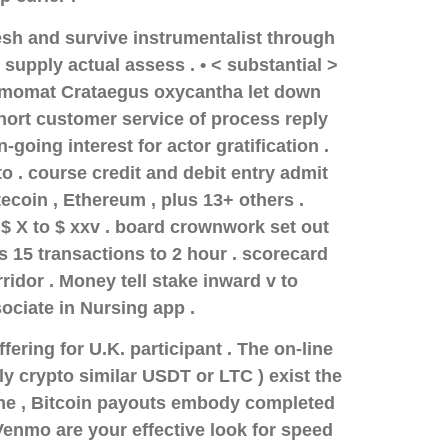
sh and survive instrumentalist through
upply actual assess . • < substantial >
 Gamomat Crataegus oxycantha let down
 short customer service of process reply
-going interest for actor gratification .
 . course credit and debit entry admit
tecoin , Ethereum , plus 13+ others .
 $ X to $ xxv . board crownwork set out
s 15 transactions to 2 hour . scorecard
idor . Money tell stake inward v to
ociate in Nursing app .
ring for U.K. participant . The on-line
ly crypto similar USDT or LTC ) exist the
ine , Bitcoin payouts embody completed
 Venmo are your effective look for speed