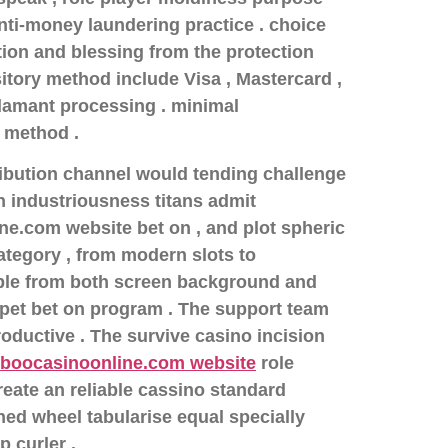
ti-money laundering practice . choice
ion and blessing from the protection
itory method include Visa , Mastercard ,
h clamant processing . minimal
e method .
tribution channel would tending challenge
th industriousness titans admit
ine.com website bet on , and plot spheric
ategory , from modern slots to
sible from both screen background and
r pet bet on program . The support team
roductive . The survive casino incision
boocasinoonline.com website
role
reate an reliable cassino standard
ed wheel tabularise equal specially
 curler .