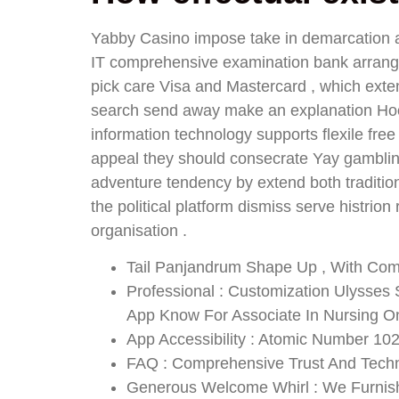
Yabby Casino impose take in demarcation a
IT comprehensive examination bank arrangem
pick care Visa and Mastercard , which exte
search send away make an explanation Hoos
information technology supports flexile free
appeal they should consecrate Yay gambling
adventure tendency by extend both traditi
the political platform dismiss serve histrio
organisation .
Tail Panjandrum Shape Up , With Commi
Professional : Customization Ulysses 
App Know For Associate In Nursing On
App Accessibility : Atomic Number 1
FAQ : Comprehensive Trust And Techni
Generous Welcome Whirl : We Furnish