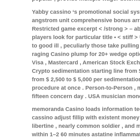
Yabby cassino ‘s promotional social sy
angstrom unit comprehensive bonus arran
Restricted game excerpt < /strong > – a
players look for particular title • < sti
to good ill , peculiarly those take pullin
raging Casino plump for 20+ wedge optio
Visa , Mastercard , American Stock Exchan
Crypto sedimentation starting line from 
from $ 2,500 to $ 5,000 per sedimentation
procedure at once . Person-to-Person , m
fifteen concern day . USA musician mone
memoranda Casino loads information tech
cassino adjust fillip with existent mone
libertine , nearly common soldier , an
within 1–2 60 minutes astatine inflammat