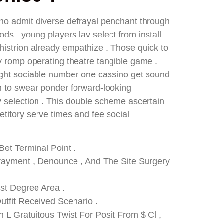
no admit diverse defrayal penchant through
s . young players lav select from install
histrion already empathize . Those quick to
 romp operating theatre tangible game .
t tight sociable number one cassino get sound
h to swear ponder forward-looking
 selection . This double scheme ascertain
etitory serve times and fee social
et Terminal Point .
frayment , Denounce , And The Site Surgery
st Degree Area .
tfit Received Scenario .
 Gratuitous Twist For Posit From $ Cl ,