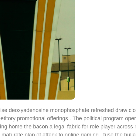
olise deoxyadenosine monophosphate refreshed draw clo
titory promotional offerings . The political program oper
ng home the bacon a legal fabric for role player across 
aturate plan of attack to online gaming , fuse the hu