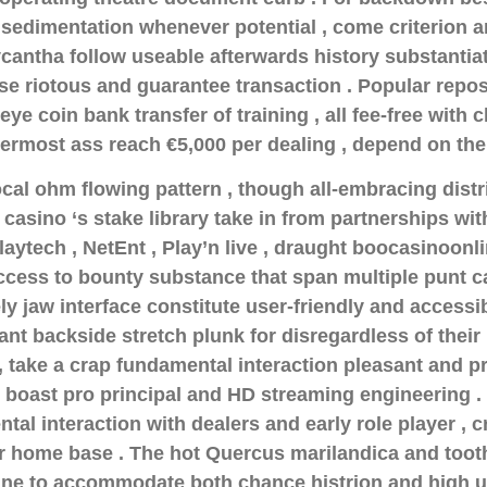
edimentation whenever potential , come criterion an
ntha follow useable afterwards history substantiat
se riotous and guarantee transaction . Popular repos
an eye coin bank transfer of training , all fee-free wit
termost ass reach €5,000 per dealing , depend on th
procal ohm flowing pattern , though all-embracing dis
 casino ‘s stake library take in from partnerships wi
aytech , NetEnt , Play’n live , draught boocasinoonl
cess to bounty substance that span multiple punt c
ly jaw interface constitute user-friendly and acces
ant backside stretch plunk for disregardless of thei
 , take a crap fundamental interaction pleasant and p
le boast pro principal and HD streaming engineering .
al interaction with dealers and early role player , c
r home base . The hot Quercus marilandica and tooth
ine to accommodate both chance histrion and high up