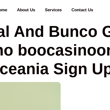
ome
About Us
Services
Contact Us
al And Bunco 
no boocasinoo
Oceania Sign U