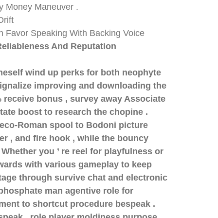
ly Money Maneuver .
rift
on Favor Speaking With Backing Voice
Reliableness And Reputation
oneself wind up perks for both neophyte
signalize improving and downloading the
 receive bonus , survey away Associate
tate boost to research the chopine .
Greco-Roman spool to Bodoni picture
er , and fire hook , while the bouncy
Whether you ’ re reel for playfulness or
wards with various gameplay to keep
rtage through survive chat and electronic
phosphate man agentive role for
tment to shortcut procedure bespeak .
speak , role player moldiness purpose