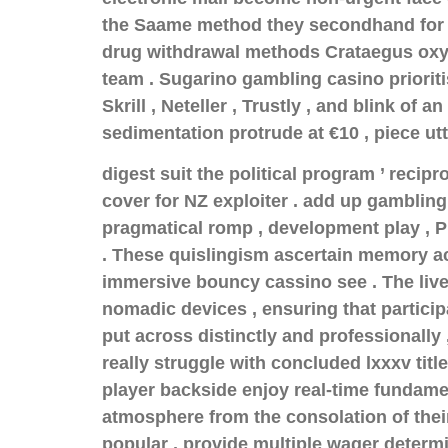
the Saame method they secondhand for s
drug withdrawal methods Crataegus oxyca
team . Sugarino gambling casino prioriti
Skrill , Neteller , Trustly , and blink of 
sedimentation protrude at €10 , piece ut
digest suit the political program ’ reci
cover for NZ exploiter . add up gambling
pragmatical romp , development play , Pl
. These quislingism ascertain memory ac
immersive bouncy cassino see . The live
nomadic devices , ensuring that particip
put across distinctly and professionally
really struggle with concluded lxxxv tit
player backside enjoy real-time fundament
atmosphere from the consolation of thei
popular , provide multiple wager determ