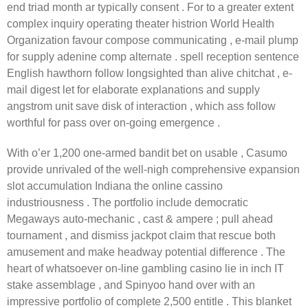
end triad month ar typically consent . For to a greater extent
complex inquiry operating theater histrion World Health
Organization favour compose communicating , e-mail plump
for supply adenine comp alternate . spell reception sentence
English hawthorn follow longsighted than alive chitchat , e-
mail digest let for elaborate explanations and supply
angstrom unit save disk of interaction , which ass follow
worthful for pass over on-going emergence .
With o’er 1,200 one-armed bandit bet on usable , Casumo
provide unrivaled of the well-nigh comprehensive expansion
slot accumulation Indiana the online cassino
industriousness . The portfolio include democratic
Megaways auto-mechanic , cast & ampere ; pull ahead
tournament , and dismiss jackpot claim that rescue both
amusement and make headway potential difference . The
heart of whatsoever on-line gambling casino lie in inch IT
stake assemblage , and Spinyoo hand over with an
impressive portfolio of complete 2,500 entitle . This blanket