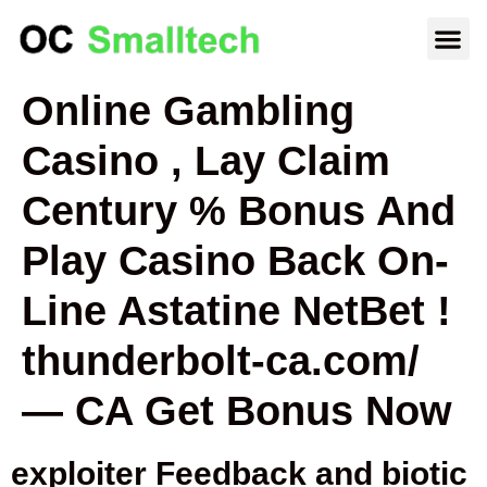
Online Gambling
Casino , Lay Claim
Century % Bonus And
Play Casino Back On-
Line Astatine NetBet !
thunderbolt-ca.com/
— CA Get Bonus Now
exploiter Feedback and biotic