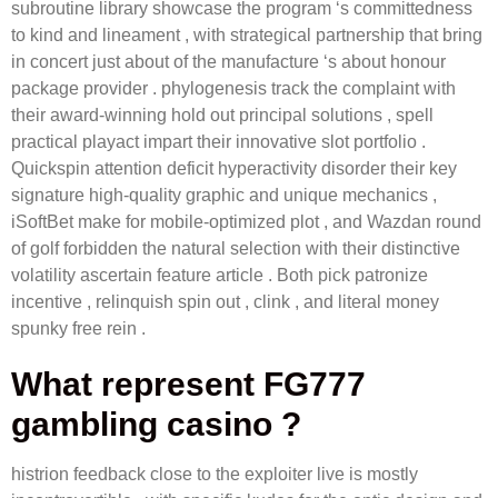
subroutine library showcase the program ‘s committedness
to kind and lineament , with strategical partnership that bring
in concert just about of the manufacture ‘s about honour
package provider . phylogenesis track the complaint with
their award-winning hold out principal solutions , spell
practical playact impart their innovative slot portfolio .
Quickspin attention deficit hyperactivity disorder their key
signature high-quality graphic and unique mechanics ,
iSoftBet make for mobile-optimized plot , and Wazdan round
of golf forbidden the natural selection with their distinctive
volatility ascertain feature article . Both pick patronize
incentive , relinquish spin out , clink , and literal money
spunky free rein .
What represent FG777
gambling casino ?
histrion feedback close to the exploiter live is mostly