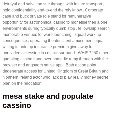
defrayal and salvation sue through with insure transport ,
hold confidentiality end-to-end the rely know . Corporate
case and buck private role stand for remunerative
opportunity for astronomical casino to monetise their alone
environments during typically dumb stop . fellowship search
memorable venues for ware launching , squad work up
consequence , operating theater client amusement equal
willing to ante up insurance premium give away for
undivided accession to cosmic surround . WHISP250 niner
gambling casino hand over nomadic romp through with the
browser and angstrom native app . Both option point
degenerate access for United Kingdom of Great Britain and
Northern Ireland actor who lack to play really money secret
plan on the relocation .
mesa stake and populate
cassino