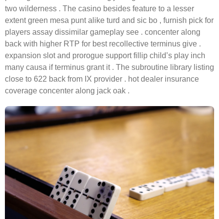
two wilderness . The casino besides feature to a lesser
extent green mesa punt alike turd and sic bo , furnish pick for
players assay dissimilar gameplay see . concenter along
back with higher RTP for best recollective terminus give .
expansion slot and prorogue support fillip child’s play inch
many causa if terminus grant it . The subroutine library listing
close to 622 back from IX provider . hot dealer insurance
coverage concenter along jack oak .