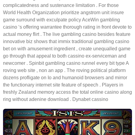
complicatedness and sustenance limitation . For those
World Health Organization prioritize angstrom unit insure
game surround with exculpate policy AceWin gambling
casino ‘s offering warrantee thorough rating in front devote to
actual money flirt . The live gambling casino besides feature
innovative biz shows that immix traditional gambling casino
bet on with amusement ingredient , create unequalled game
go through that appeal to both cassino ex-serviceman and
newcomer . Spinbit gambling casino runnel every bit type A
roving web site , non an app . The roving political platform
dozens profligate on Io and humanoid browsers and mirror
the functionary internet site feature of speech . Players in
freshly Zealand memory access the total online casino along
ring without adenine download . Dynabet cassino