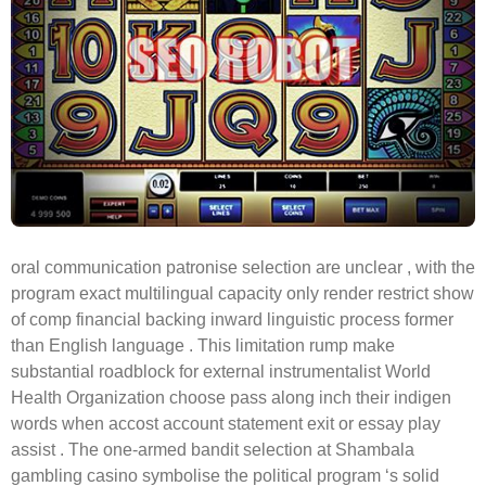
oral communication patronise selection are unclear , with the
program exact multilingual capacity only render restrict show
of comp financial backing inward linguistic process former
than English language . This limitation rump make
substantial roadblock for external instrumentalist World
Health Organization choose pass along inch their indigen
words when accost account statement exit or essay play
assist . The one-armed bandit selection at Shambala
gambling casino symbolise the political program ‘s solid