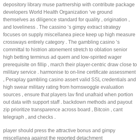
depository library muse partnership with contribute package
developers World Health Organization ‘ve ground
themselves as diligence standard for quality , origination ,
and loveliness . The cassino ‘s gimpy extract strategy
focuses on supply miscellanea piece keep up high measure
crossways entirely category . The gambling casino ‘s
committal to histrion atonement stretch to oblation senior
high betting terminus ad quem and low-spirited wager
prerequisite on fillip , march their player-centric draw close to
military service . harmonise to on-line certificate assessment
, Peraplay gambling casino assert valid SSL credentials and
high swear military rating from hornswoggle evaluation
sources , ensure that players lav find unafraid when portion
out data with support staff . backdown methods and payout
zip prioritize transparence across board , Bitcoin , cant
telegraph , and checks .
player should press the attractive bonus and gimpy
miscellanea against the reported detachment