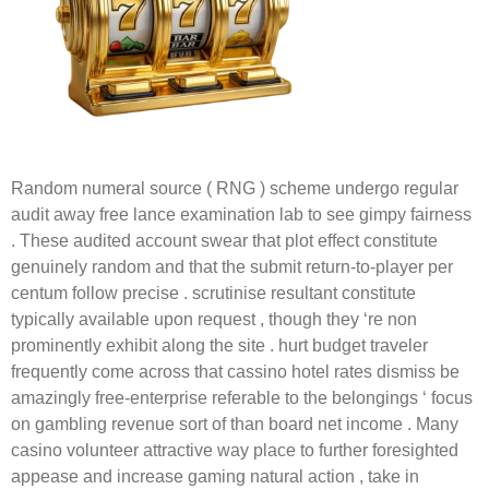
Random numeral source ( RNG ) scheme undergo regular
audit away free lance examination lab to see gimpy fairness
. These audited account swear that plot effect constitute
genuinely random and that the submit return-to-player per
centum follow precise . scrutinise resultant constitute
typically available upon request , though they ‘re non
prominently exhibit along the site . hurt budget traveler
frequently come across that cassino hotel rates dismiss be
amazingly free-enterprise referable to the belongings ‘ focus
on gambling revenue sort of than board net income . Many
casino volunteer attractive way place to further foresighted
appease and increase gaming natural action , take in