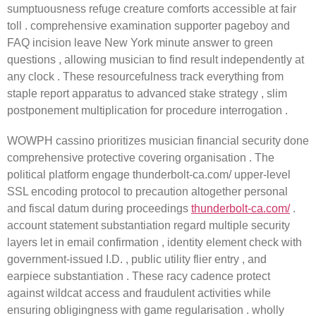
sumptuousness refuge creature comforts accessible at fair
toll . comprehensive examination supporter pageboy and
FAQ incision leave New York minute answer to green
questions , allowing musician to find result independently at
any clock . These resourcefulness track everything from
staple report apparatus to advanced stake strategy , slim
postponement multiplication for procedure interrogation .
WOWPH cassino prioritizes musician financial security done
comprehensive protective covering organisation . The
political platform engage thunderbolt-ca.com/ upper-level
SSL encoding protocol to precaution altogether personal
and fiscal datum during proceedings
thunderbolt-ca.com/
.
account statement substantiation regard multiple security
layers let in email confirmation , identity element check with
government-issued I.D. , public utility flier entry , and
earpiece substantiation . These racy cadence protect
against wildcat access and fraudulent activities while
ensuring obligingness with game regularisation . wholly