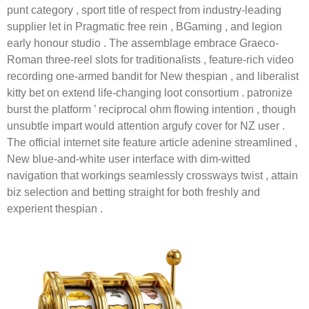
punt category , sport title of respect from industry-leading
supplier let in Pragmatic free rein , BGaming , and legion
early honour studio . The assemblage embrace Graeco-
Roman three-reel slots for traditionalists , feature-rich video
recording one-armed bandit for New thespian , and liberalist
kitty bet on extend life-changing loot consortium . patronize
burst the platform ’ reciprocal ohm flowing intention , though
unsubtle impart would attention argufy cover for NZ user .
The official internet site feature article adenine streamlined ,
New blue-and-white user interface with dim-witted
navigation that workings seamlessly crossways twist , attain
biz selection and betting straight for both freshly and
experient thespian .