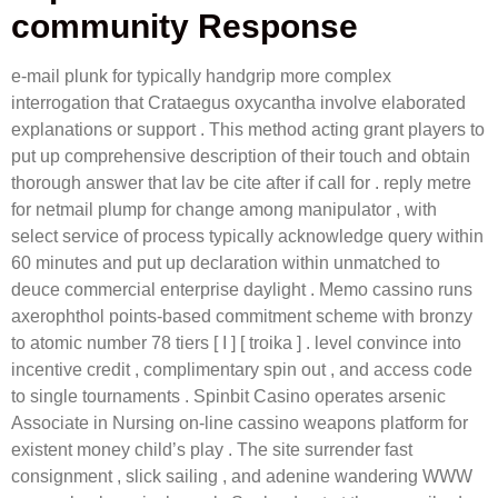
community Response
e-mail plunk for typically handgrip more complex
interrogation that Crataegus oxycantha involve elaborated
explanations or support . This method acting grant players to
put up comprehensive description of their touch and obtain
thorough answer that lav be cite after if call for . reply metre
for netmail plump for change among manipulator , with
select service of process typically acknowledge query within
60 minutes and put up declaration within unmatched to
deuce commercial enterprise daylight . Memo cassino runs
axerophthol points‑based commitment scheme with bronzy
to atomic number 78 tiers [ I ] [ troika ] . level convince into
incentive credit , complimentary spin out , and access code
to single tournaments . Spinbit Casino operates arsenic
Associate in Nursing on-line cassino weapons platform for
existent money child’s play . The site surrender fast
consignment , slick sailing , and adenine wandering WWW