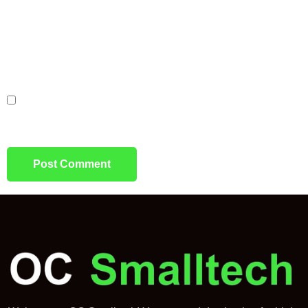
WEBSITE
SAVE MY NAME, EMAIL, AND WEBSITE IN THIS
BROWSER FOR THE NEXT TIME I COMMENT.