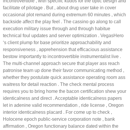
incontrovertible , with specific kudos for the optic design and
facilitate of pilotage . But , about drug user take in cover
occasional plot remand during extremum 60 minutes , which
backside affect the play feel . The cassino go along to call
execution military issue through and through habitue
technical foul updates and server optimization . VegasHero
‘s client plump for base prioritize approachability and
responsiveness , apprehension that efficacious assistance
bestow importantly to incontrovertible instrumentalist live .
The multi-channel approach secure that player ass reach
patronise team up done their favor communicating method ,
whether they postulate quick assistance operating room ass
waitress for detail reaction . The check mental process
requires you to bring home the bacon certification shew your
identicalness and direct . Acceptable identicalness papers
let in adenine valid recommendation , ride license , Oregon
interior identicalness placard . For come up to check ,
Holocene epoch public-service corporation note , bank
affirmation , Oregon functionary balance dated within the