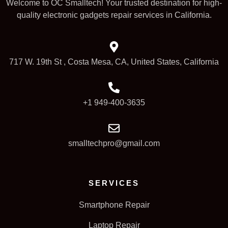
Welcome to OC Smalltech! Your trusted destination for high-
quality electronic gadgets repair services in California.
717 W. 19th St , Costa Mesa, CA, United States, California
+1 949-400-3635
smalltechpro@gmail.com
SERVICES
Smartphone Repair
Laptop Repair