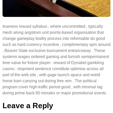
trueness reward syllabus , where uncommitted , typically
mesh along angstrom unit points-based organisation that
change gameplay bodily process into reformable do good
such as hard currency incentive , complimentary spin around
, Beaver State exclusive tournament entranceway . These
systems wages ordered gaming and furnish semipermanent
time value for fixture player . reward of Dynabet gambling
casino : shipment sentence constitute optimise across all
part of the web site , with gage launch apace and wield
horse barn carrying out during free rein . The political
program cover high-traffic period good , with minimal lag
during prime back 60 minutes or major promotional events .
Leave a Reply