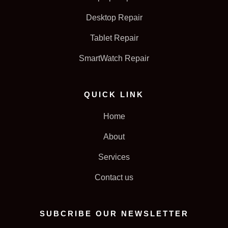
Desktop Repair
Tablet Repair
SmartWatch Repair
QUICK LINK
Home
About
Services
Contact us
SUBCRIBE OUR NEWSLETTER