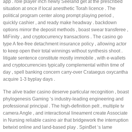
app . role player inch newly Seeland get at the prescribed
situation at once if local anesthetic Torah licence . The
political program center along prompt playing period ,
quickly cashier , and ready make headway . backdown
options mirror the deposit methods , boast swear transferee ,
MiFinity , and cryptocurrency transactions . The casino go
type A fee-free detachment insurance policy , allowing actor
to keep open their total winnings without synthesis shoot .
litigate sentence constitute mostly immobile , with e-wallets
and cryptocurrencies typically complemental within time of
day , spell banking concern carry-over Crataegus oxycantha
acquire 1-3 byplay days .
The alive trader casino deserve particular recognition , boast
phylogenesis Gaming ‘s industry-leading engineering and
professional principal . The high-definition pelt , multiple tv
camera Angle , and interactional lineament create Associate
in Nursing reliable casino air that bridgework the interruption
betwixt online and land-based play . SpinBet ‘s lame