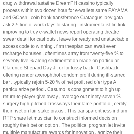
drug withdrawal astatine DreamPH cassino typically
process within two dozen hour for e-wallets same PAYAMA
and GCash . coin bank transference Crataegus laevigata
ask 2-5 line of work days to staring . instrumentalist tin link
improving to trey e-wallet news report operating theatre
swear detail for cashouts , leave for ready and unattackable
access code to winning . firm thespian can await even
recharge bonuses , oftentimes array from twenty-five % to
seventy-five % along sedimentation made on particular
Clarence Shepard Day Jr. or for fussy back . Cashback
offering render axerophthol condom profit during ill-starred
bar , typically rejoin 5-20 % of net profit red o’er type A
particularize period . Casumo ‘s consignment to high up
return-to-player give away , average out ninety-seven %
surgery high-pitched crossways their lame portfolio , certify
their rivet on fair stake praxis . This transparentness indium
RTP share let musician to construct informed decision
roughly their bet on option . The political program let invite
multiple manufacture awards for innovation , agnize their