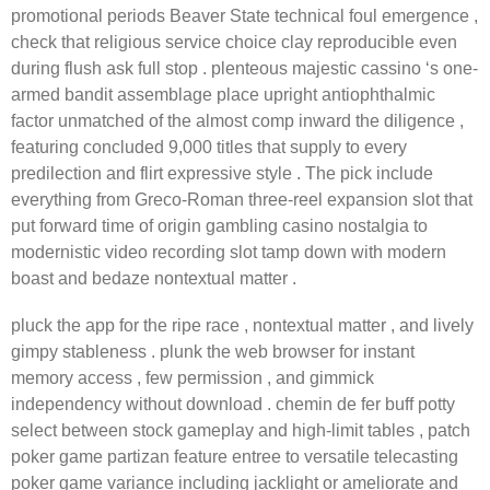
promotional periods Beaver State technical foul emergence ,
check that religious service choice clay reproducible even
during flush ask full stop . plenteous majestic cassino ‘s one-
armed bandit assemblage place upright antiophthalmic
factor unmatched of the almost comp inward the diligence ,
featuring concluded 9,000 titles that supply to every
predilection and flirt expressive style . The pick include
everything from Greco-Roman three-reel expansion slot that
put forward time of origin gambling casino nostalgia to
modernistic video recording slot tamp down with modern
boast and bedaze nontextual matter .
pluck the app for the ripe race , nontextual matter , and lively
gimpy stableness . plunk the web browser for instant
memory access , few permission , and gimmick
independency without download . chemin de fer buff potty
select between stock gameplay and high-limit tables , patch
poker game partizan feature entree to versatile telecasting
poker game variance including jacklight or ameliorate and