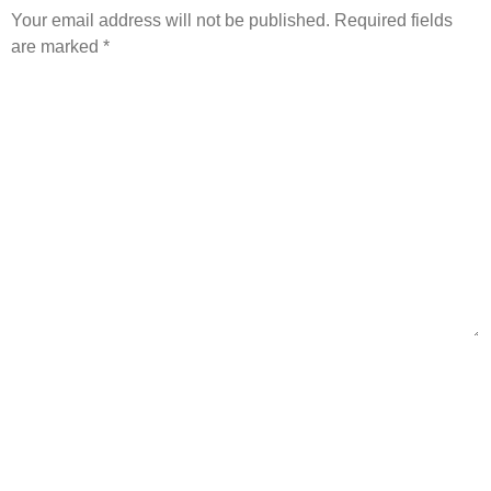
Your email address will not be published.
Required fields
are marked
*
COMMENT
*
NAME
*
EMAIL
*