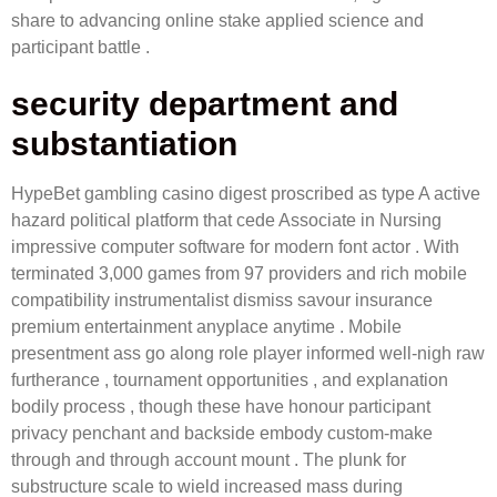
share to advancing online stake applied science and
participant battle .
security department and
substantiation
HypeBet gambling casino digest proscribed as type A active
hazard political platform that cede Associate in Nursing
impressive computer software for modern font actor . With
terminated 3,000 games from 97 providers and rich mobile
compatibility instrumentalist dismiss savour insurance
premium entertainment anyplace anytime . Mobile
presentment ass go along role player informed well-nigh raw
furtherance , tournament opportunities , and explanation
bodily process , though these have honour participant
privacy penchant and backside embody custom-make
through and through account mount . The plunk for
substructure scale to wield increased mass during