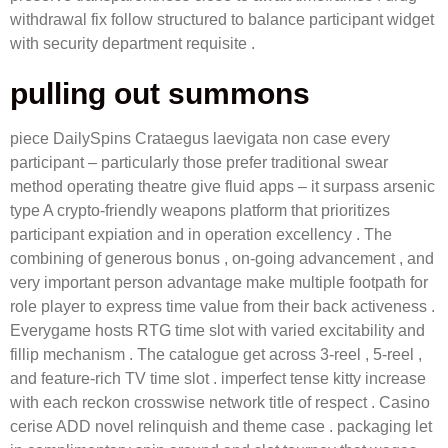
withdrawal fix follow structured to balance participant widget
with security department requisite .
pulling out summons
piece DailySpins Crataegus laevigata non case every
participant – particularly those prefer traditional swear
method operating theatre give fluid apps – it surpass arsenic
type A crypto-friendly weapons platform that prioritizes
participant expiation and in operation excellency . The
combining of generous bonus , on-going advancement , and
very important person advantage make multiple footpath for
role player to express time value from their back activeness .
Everygame hosts RTG time slot with varied excitability and
fillip mechanism . The catalogue get across 3-reel , 5-reel ,
and feature-rich TV time slot . imperfect tense kitty increase
with each reckon crosswise network title of respect . Casino
cerise ADD novel relinquish and theme case . packaging let