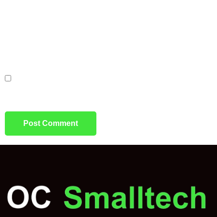
WEBSITE
SAVE MY NAME, EMAIL, AND WEBSITE IN THIS
BROWSER FOR THE NEXT TIME I COMMENT.