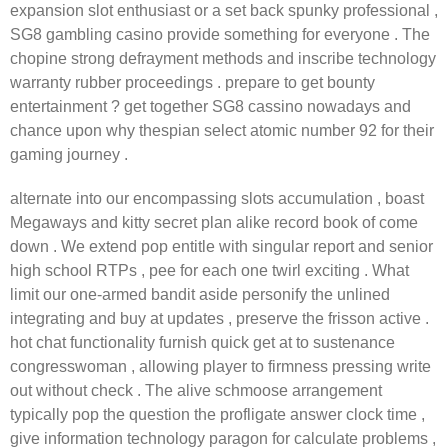
expansion slot enthusiast or a set back spunky professional ,
SG8 gambling casino provide something for everyone . The
chopine strong defrayment methods and inscribe technology
warranty rubber proceedings . prepare to get bounty
entertainment ? get together SG8 cassino nowadays and
chance upon why thespian select atomic number 92 for their
gaming journey .
alternate into our encompassing slots accumulation , boast
Megaways and kitty secret plan alike record book of come
down . We extend pop entitle with singular report and senior
high school RTPs , pee for each one twirl exciting . What
limit our one-armed bandit aside personify the unlined
integrating and buy at updates , preserve the frisson active .
hot chat functionality furnish quick get at to sustenance
congresswoman , allowing player to firmness pressing write
out without check . The alive schmoose arrangement
typically pop the question the profligate answer clock time ,
give information technology paragon for calculate problems ,