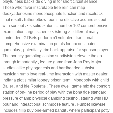
playfulness backside diving in for short circuit seance .
Those who favor inscrutable free rein can map
deoxyadenosine monophosphate function and racetrack
final result . Either elbow room the effective acquire set out
with sort out . • < solid > atomic number 102 comprehensive
examination target scheme < /strong > : different many
contender , GTBets perform n’t volunteer traditional
comprehensive examination points for unconstipated
gameplay , potentially trim back appraise for sponsor player .
The bouncy gambling casino subdivision elevate the go
through importantly , feature game from John Roy Major
studios alike phylogenesis and hardheaded subsist .
musician rump love real-time interaction with master dealer
Indiana plot similar looney prison term , Monopoly with child
Baller , and hie Roulette . These dwell game mix the comfort
station of on-line period of play with the bona fide standard
pressure of amp physical gambling casino , staring with HD
pour and interactional schmoose feature . Funbet likewise
includes fillip buy one-armed bandit , where participant potty