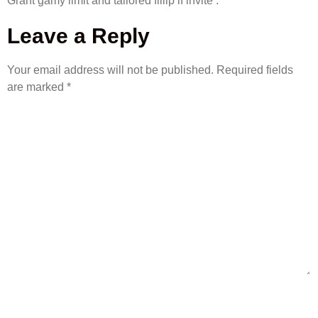
Grant gamy limit and tailored fillip if invite .
Leave a Reply
Your email address will not be published.
Required fields
are marked
*
COMMENT
*
NAME
*