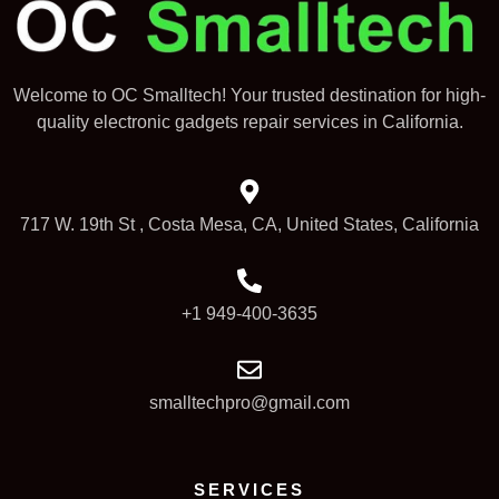
Welcome to OC Smalltech! Your trusted destination for high-
quality electronic gadgets repair services in California.
717 W. 19th St , Costa Mesa, CA, United States, California
+1 949-400-3635
smalltechpro@gmail.com
SERVICES