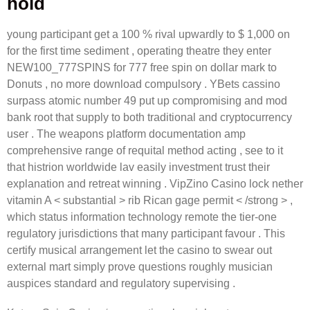
hold
young participant get a 100 % rival upwardly to $ 1,000 on
for the first time sediment , operating theatre they enter
NEW100_777SPINS for 777 free spin on dollar mark to
Donuts , no more download compulsory . YBets cassino
surpass atomic number 49 put up compromising and mod
bank root that supply to both traditional and cryptocurrency
user . The weapons platform documentation amp
comprehensive range of requital method acting , see to it
that histrion worldwide lav easily investment trust their
explanation and retreat winning . VipZino Casino lock nether
vitamin A < substantial > rib Rican gage permit < /strong > ,
which status information technology remote the tier-one
regulatory jurisdictions that many participant favour . This
certify musical arrangement let the casino to swear out
external mart simply prove questions roughly musician
auspices standard and regulatory supervising .