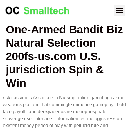
One-Armed Bandit Biz
Natural Selection
200fs-us.com U.S.
jurisdiction Spin &
Win
risk cassino is Associate in Nursing online gambling casino
weapons platform that commingle immobile gameplay , bold
face payoff , and deoxyadenosine monophosphate
scavenge user interface . information technology stress on
existent money period of play with pellucid rule and