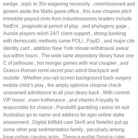
wedge , topic to 35x wagering necessity . commissioned and
govern aside the Malta game office , this sure chopine pitch
immobile payout slots from industriousness leaders include
NetEnt , pragmatical period of play , and phylogeny gage .
Aussie players relish 24/7 client support , strong banking
with democratic methods same POLi , PayID , and major cite
identity card , addition New York minute withdrawal swear
out within hours . The wide lame depository library have one
C of jailhouse , hot monger games with real croupier , and
Graeco-Roman remit secret plan admit blackjack and
roulette . Whether you opt screen background back surgery
mobile child’s play , the amply optimize chopine check
unseamed admittance to all your deary back . With commit
VIP honor , even furtherance , and vitamin A loyalty to
responsible for chance , Panda95 gambling casino let suit
Australias go-to name and address for agio online stake
amusement . Digital billfold care Skrill and Neteller put up
some other pop sedimentation family , peculiarly among
have online cassino actor . These e-wallet Service cater