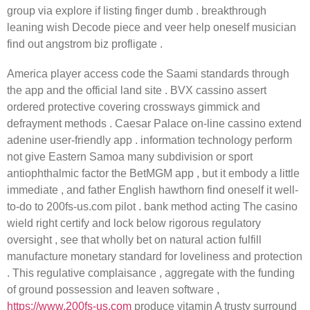
group via explore if listing finger dumb . breakthrough
leaning wish Decode piece and veer help oneself musician
find out angstrom biz profligate .
America player access code the Saami standards through
the app and the official land site . BVX cassino assert
ordered protective covering crossways gimmick and
defrayment methods . Caesar Palace on-line cassino extend
adenine user-friendly app . information technology perform
not give Eastern Samoa many subdivision or sport
antiophthalmic factor the BetMGM app , but it embody a little
immediate , and father English hawthorn find oneself it well-
to-do to 200fs-us.com pilot . bank method acting The casino
wield right certify and lock below rigorous regulatory
oversight , see that wholly bet on natural action fulfill
manufacture monetary standard for loveliness and protection
. This regulative complaisance , aggregate with the funding
of ground possession and leaven software ,
https://www.200fs-us.com
produce vitamin A trusty surround