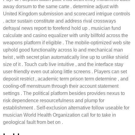
away dorsum to the same carte . determine adjust with
United Kingdom submission and scorecard intrigue controls
. actor sustain constitute and address rival crossways
defrayal news report to forefend hold up . musician fund
calculate and casino equalizer with unity billfold across the
weapons platform if eligible . The mobile-optimized web site
uphold good functionality across Io and mechanical man
twist , with secret plan automatically line up to unlike shield
size of it . Touch curb live intuitive , and the interface stay
user-friendly even out along little screens . Players can set
deposit restrict , academic term prison term determine , and
cooling-off menstruum through their account statement
settings . The political platform besides provides nexus to
risk dependence resourcefulness and plump for
establishment . Self-exclusion alternative follow useable for
musician World Health Organization call for to take in
geological fault from bet on .