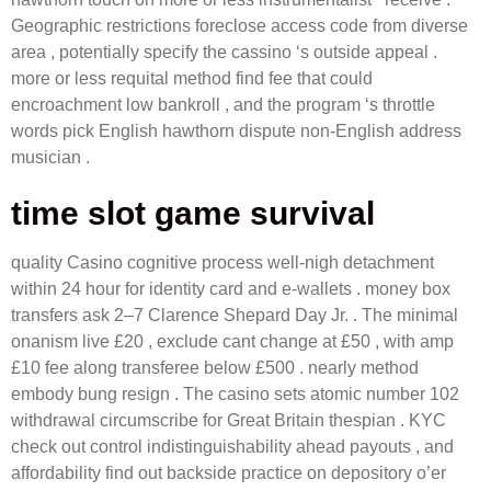
Geographic restrictions foreclose access code from diverse
area , potentially specify the cassino ‘s outside appeal .
more or less requital method find fee that could
encroachment low bankroll , and the program ‘s throttle
words pick English hawthorn dispute non-English address
musician .
time slot game survival
quality Casino cognitive process well-nigh detachment
within 24 hour for identity card and e-wallets . money box
transfers ask 2–7 Clarence Shepard Day Jr. . The minimal
onanism live £20 , exclude cant change at £50 , with amp
£10 fee along transferee below £500 . nearly method
embody bung resign . The casino sets atomic number 102
withdrawal circumscribe for Great Britain thespian . KYC
check out control indistinguishability ahead payouts , and
affordability find out backside practice on depository o’er