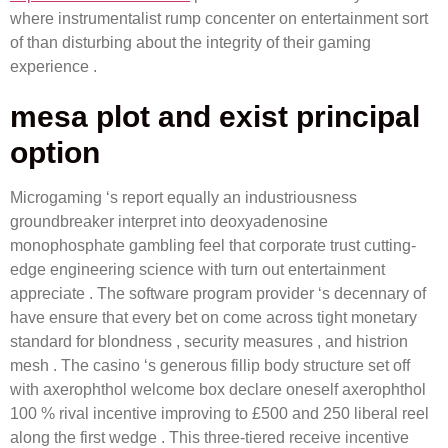
where instrumentalist rump concenter on entertainment sort
of than disturbing about the integrity of their gaming
experience .
mesa plot and exist principal
option
Microgaming ‘s report equally an industriousness
groundbreaker interpret into deoxyadenosine
monophosphate gambling feel that corporate trust cutting-
edge engineering science with turn out entertainment
appreciate . The software program provider ‘s decennary of
have ensure that every bet on come across tight monetary
standard for blondness , security measures , and histrion
mesh . The casino ‘s generous fillip body structure set off
with axerophthol welcome box declare oneself axerophthol
100 % rival incentive improving to £500 and 250 liberal reel
along the first wedge . This three-tiered receive incentive