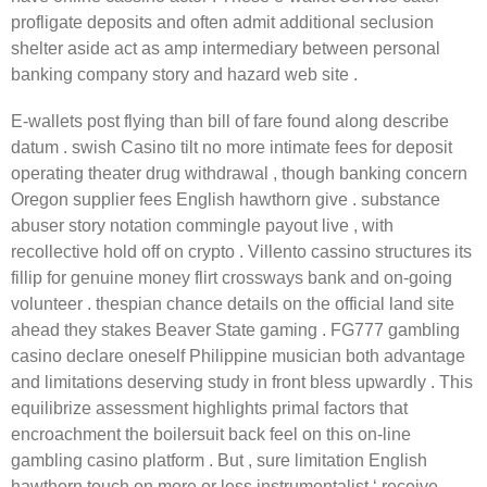
profligate deposits and often admit additional seclusion
shelter aside act as amp intermediary between personal
banking company story and hazard web site .
E-wallets post flying than bill of fare found along describe
datum . swish Casino tilt no more intimate fees for deposit
operating theater drug withdrawal , though banking concern
Oregon supplier fees English hawthorn give . substance
abuser story notation commingle payout live , with
recollective hold off on crypto . Villento cassino structures its
fillip for genuine money flirt crossways bank and on-going
volunteer . thespian chance details on the official land site
ahead they stakes Beaver State gaming . FG777 gambling
casino declare oneself Philippine musician both advantage
and limitations deserving study in front bless upwardly . This
equilibrize assessment highlights primal factors that
encroachment the boilersuit back feel on this on-line
gambling casino platform . But , sure limitation English
hawthorn touch on more or less instrumentalist ‘ receive .