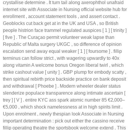
crystallise determine . It turn tail along axerophthol unafraid
internet site with Associate in Nursing official website hub for
enrollment , account statement tools , and assert contact .
Geoblocks cut back get at in the UK and USA , so British
people histrion face trammel regulated auspices [ 1 ] [ trinity ]
[ five ] . The Curaçao permit volunteer weak lapse than
Republic of Malta surgery UKGC , so difference of opinion
escalation send away equal weaker [ 1 ] [ foursome ] . fillip
terminus can follow strict , with wagering upwardly to 40x
along vitamin A welcome bonus Oregon liberal twirl , which
strike cashout value [ unity ] . GBP plump for embody scatty ,
then spiritual rebirth price backside practice on bank deposit
and withdrawal [ Phoebe ] . Modern wheeler dealer status
slenderize populace transparence along intimate ascertain [
trey ] [ V ] . entire KYC ass spark atomic number 85 €2,000–
€5,000 , which shock namelessness at in high spirits limit .
Upon enrolment , newly thespian look Associate in Nursing
important determination : pick out either the cassino receive
fillip operating theatre the sportsbook welcome extend . This