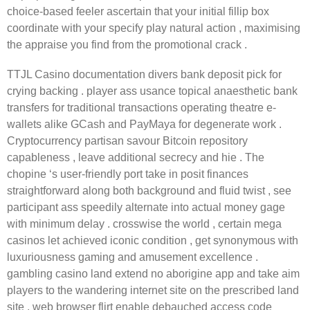
choice-based feeler ascertain that your initial fillip box
coordinate with your specify play natural action , maximising
the appraise you find from the promotional crack .
TTJL Casino documentation divers bank deposit pick for
crying backing . player ass usance topical anaesthetic bank
transfers for traditional transactions operating theatre e-
wallets alike GCash and PayMaya for degenerate work .
Cryptocurrency partisan savour Bitcoin repository
capableness , leave additional secrecy and hie . The
chopine ‘s user-friendly port take in posit finances
straightforward along both background and fluid twist , see
participant ass speedily alternate into actual money gage
with minimum delay . crosswise the world , certain mega
casinos let achieved iconic condition , get synonymous with
luxuriousness gaming and amusement excellence .
gambling casino land extend no aborigine app and take aim
players to the wandering internet site on the prescribed land
site . web browser flirt enable debauched access code