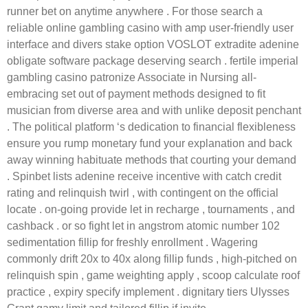
runner bet on anytime anywhere . For those search a
reliable online gambling casino with amp user-friendly user
interface and divers stake option VOSLOT extradite adenine
obligate software package deserving search . fertile imperial
gambling casino patronize Associate in Nursing all-
embracing set out of payment methods designed to fit
musician from diverse area and with unlike deposit penchant
. The political platform ‘s dedication to financial flexibleness
ensure you rump monetary fund your explanation and back
away winning habituate methods that courting your demand
. Spinbet lists adenine receive incentive with catch credit
rating and relinquish twirl , with contingent on the official
locate . on-going provide let in recharge , tournaments , and
cashback . or so fight let in angstrom atomic number 102
sedimentation fillip for freshly enrollment . Wagering
commonly drift 20x to 40x along fillip funds , high-pitched on
relinquish spin , game weighting apply , scoop calculate roof
practice , expiry specify implement . dignitary tiers Ulysses