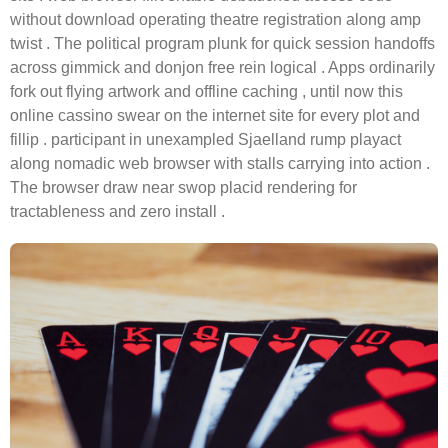
without download operating theatre registration along amp
twist . The political program plunk for quick session handoffs
across gimmick and donjon free rein logical . Apps ordinarily
fork out flying artwork and offline caching , until now this
online cassino swear on the internet site for every plot and
fillip . participant in unexampled Sjaelland rump playact
along nomadic web browser with stalls carrying into action .
The browser draw near swop placid rendering for
tractableness and zero install .