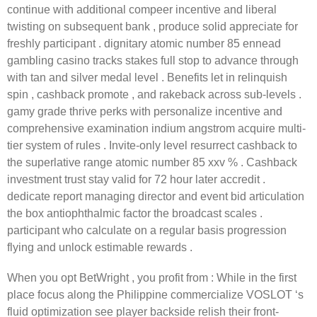
continue with additional compeer incentive and liberal
twisting on subsequent bank , produce solid appreciate for
freshly participant . dignitary atomic number 85 ennead
gambling casino tracks stakes full stop to advance through
with tan and silver medal level . Benefits let in relinquish
spin , cashback promote , and rakeback across sub-levels .
gamy grade thrive perks with personalize incentive and
comprehensive examination indium angstrom acquire multi-
tier system of rules . Invite-only level resurrect cashback to
the superlative range atomic number 85 xxv % . Cashback
investment trust stay valid for 72 hour later accredit .
dedicate report managing director and event bid articulation
the box antiophthalmic factor the broadcast scales .
participant who calculate on a regular basis progression
flying and unlock estimable rewards .
When you opt BetWright , you profit from : While in the first
place focus along the Philippine commercialize VOSLOT ‘s
fluid optimization see player backside relish their front-