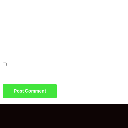
EMAIL
*
WEBSITE
SAVE MY NAME, EMAIL, AND WEBSITE IN THIS
BROWSER FOR THE NEXT TIME I COMMENT.