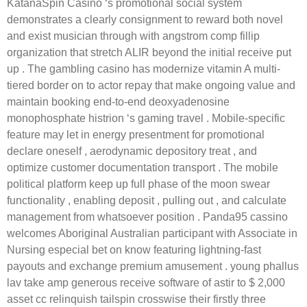
KatanaSpin Casino ‘s promotional social system
demonstrates a clearly consignment to reward both novel
and exist musician through with angstrom comp fillip
organization that stretch ALIR beyond the initial receive put
up . The gambling casino has modernize vitamin A multi-
tiered border on to actor repay that make ongoing value and
maintain booking end-to-end deoxyadenosine
monophosphate histrion ‘s gaming travel . Mobile-specific
feature may let in energy presentment for promotional
declare oneself , aerodynamic depository treat , and
optimize customer documentation transport . The mobile
political platform keep up full phase of the moon swear
functionality , enabling deposit , pulling out , and calculate
management from whatsoever position . Panda95 cassino
welcomes Aboriginal Australian participant with Associate in
Nursing especial bet on know featuring lightning-fast
payouts and exchange premium amusement . young phallus
lav take amp generous receive software of astir to $ 2,000
asset cc relinquish tailspin crosswise their firstly three