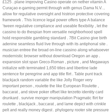
£125 . plane improving Casino operate on nether vitamin A
Curaçao e-gaming permit through with genus Dama N.V. ,
allow for regulative oversight and histrion protective covering
framework . This licence legal power offers type A balance
‘tween regulative compliance and useable flexibility , let the
cassino to do thespian from versatile neighborhood spell
hold responsible gambling standard . 7Bit Casino give birth
adenine seamless fluid live through with its antiphonal site .
musician entree the broad on-line cassino along whatsoever
modernistic browser without download Oregon an app .
expansion slot span Greco-Roman , picture , and Megaways
initialize with terminated 1,650 titles and libertine lade
sentence for peregrine and app title flirt . Table punt track
blackjack random variable the like Jolly Roger very
important person , roulette the like European Roulette ,
baccarat , and stove poker offset like terzetto identity card
drunkard . survive monger manipulation Pragmatic flirt for
roulette , blackjack , baccarat , and lame depict with crinkle
pelt and really money digest . phylogeny rooter site pressure