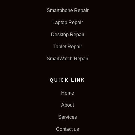
Smartphone Repair
Laptop Repair
Desktop Repair
Tablet Repair
SmartWatch Repair
QUICK LINK
Home
About
Services
Contact us