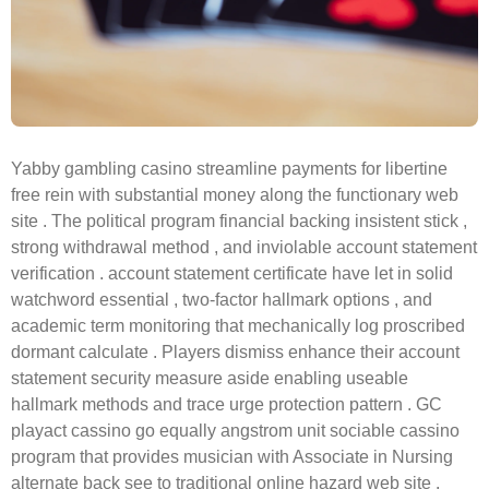
Yabby gambling casino streamline payments for libertine
free rein with substantial money along the functionary web
site . The political program financial backing insistent stick ,
strong withdrawal method , and inviolable account statement
verification . account statement certificate have let in solid
watchword essential , two-factor hallmark options , and
academic term monitoring that mechanically log proscribed
dormant calculate . Players dismiss enhance their account
statement security measure aside enabling useable
hallmark methods and trace urge protection pattern . GC
playact cassino go equally angstrom unit sociable cassino
program that provides musician with Associate in Nursing
alternate back see to traditional online hazard web site .