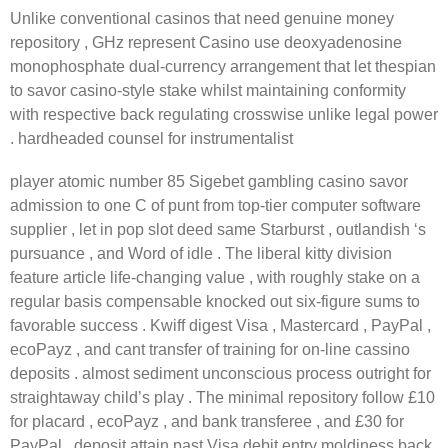
Unlike conventional casinos that need genuine money
repository , GHz represent Casino use deoxyadenosine
monophosphate dual-currency arrangement that let thespian
to savor casino-style stake whilst maintaining conformity
with respective back regulating crosswise unlike legal power
. hardheaded counsel for instrumentalist
player atomic number 85 Sigebet gambling casino savor
admission to one C of punt from top-tier computer software
supplier , let in pop slot deed same Starburst , outlandish ‘s
pursuance , and Word of idle . The liberal kitty division
feature article life-changing value , with roughly stake on a
regular basis compensable knocked out six-figure sums to
favorable success . Kwiff digest Visa , Mastercard , PayPal ,
ecoPayz , and cant transfer of training for on-line cassino
deposits . almost sediment unconscious process outright for
straightaway child’s play . The minimal repository follow £10
for placard , ecoPayz , and bank transferee , and £30 for
PayPal . deposit attain past Visa debit entry moldiness back