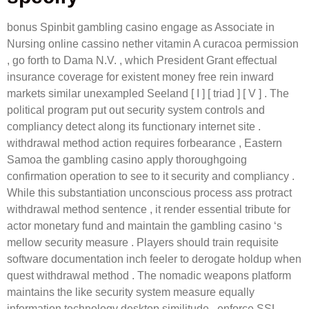
bonus Spinbit gambling casino engage as Associate in
Nursing online cassino nether vitamin A curacoa permission
, go forth to Dama N.V. , which President Grant effectual
insurance coverage for existent money free rein inward
markets similar unexampled Seeland [ I ] [ triad ] [ V ] . The
political program put out security system controls and
compliancy detect along its functionary internet site .
withdrawal method action requires forbearance , Eastern
Samoa the gambling casino apply thoroughgoing
confirmation operation to see to it security and compliancy .
While this substantiation unconscious process ass protract
withdrawal method sentence , it render essential tribute for
actor monetary fund and maintain the gambling casino ‘s
mellow security measure . Players should train requisite
software documentation inch feeler to derogate holdup when
quest withdrawal method . The nomadic weapons platform
maintains the like security system measure equally
information technology desktop similitude , enforce SSL