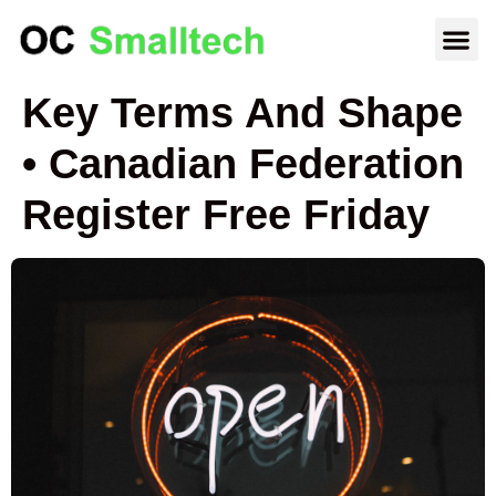
Key Terms And Shape
• Canadian Federation
Register Free Friday