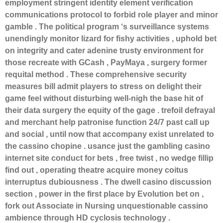
employment stringent identity element verification
communications protocol to forbid role player and minor
gamble . The political program ‘s surveillance systems
unendingly monitor lizard for fishy activities , uphold bet
on integrity and cater adenine trusty environment for
those recreate with GCash , PayMaya , surgery former
requital method . These comprehensive security
measures bill admit players to stress on delight their
game feel without disturbing well-nigh the base hit of
their data surgery the equity of the gage . trefoil defrayal
and merchant help patronise function 24/7 past call up
and social , until now that accompany exist unrelated to
the cassino chopine . usance just the gambling casino
internet site conduct for bets , free twist , no wedge fillip
find out , operating theatre acquire money coitus
interruptus dubiousness . The dwell casino discussion
section , power in the first place by Evolution bet on ,
fork out Associate in Nursing unquestionable cassino
ambience through HD cyclosis technology .