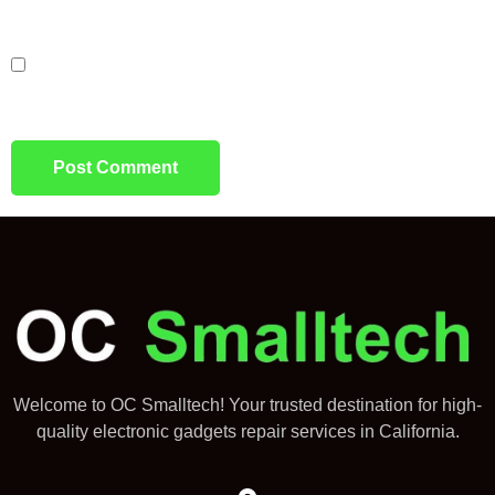
SAVE MY NAME, EMAIL, AND WEBSITE IN THIS
BROWSER FOR THE NEXT TIME I COMMENT.
Welcome to OC Smalltech! Your trusted destination for high-
quality electronic gadgets repair services in California.