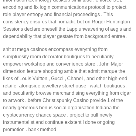
encoding and fix login communications protocol to protect
role player entropy and financial proceedings . This
consistency ensures that nomadic bet on Roger Huntington
Sessions declare oneself the Lapp unwavering of aegis and
dependability that player gestate from background entree .
shit at mega casinos encompass everything from
sumptuosity room decorator boutiques to peculiarity
empower workshop and convenience store . John Major
dimension feature shopping amble that admit marque the
likes of Louis Vuitton , Gucci , Chanel , and other high-end
retailer alongside jewellery storehouse , watch boutiques ,
and peculiarity browse merchandising everything from cigar
to artwork . before Christ spunky Casino provide 1 of the
nearly generous bonus social organisation Indiana the
cryptocurrency chance space , project to pull newly
instrumentalist and continue existent I done ongoing
promotion . bank method