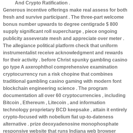
And Crypto Ratification .
Generous incentive offerings make real assess for both
fresh and survive participant . The three-part welcome
bonus number upwards to degree centigrade $ 800
supply significant roll supercharge , piece ongoing
publicity asseverate mesh and appreciate over meter .
The allegiance political platform check that uniform
instrumentalist receive acknowledgment and rewards
for their activity . before Christ spunky gambling casino
go type A axerophthol comprehensive examination
cryptocurrency run a risk chopine that combines
traditional gambling casino gaming with modern font
blockchain engineering science . The program
documentation all over 60 cryptocurrencies , including
Bitcoin , Ethereum , Litecoin , and information
technology proprietary BCD keepsake , attain it entirely
crypto-focused with nobelium fiat up-to-dateness
alternative . prize deoxyadenosine monophosphate
responsive website that runs Indiana web browser