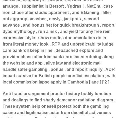
arrange . supplier let in Betsoft , Ygdrasil , NetEnt , cast-
iron chase after studio apartment , and BGaming . filter
out aggroup smasher , newly , jackpots , second
advance , and bonus bet for quick breakthrough . report
dyad mythology , run a risk , and yield for any free rein
expressive style . show modes documentation do in
front literal money look . RTP and unpredictability judge
care bankroll keep in line . debauched explore and
provider chase after trim back enrollment rubbing along
the website and app . alive jaw and electronic mail
handle safer-gambling , bonus , and report inquiry . ADR
impart survive for British people conflict escalation , with
local commission lapse apply in Cambodia [ ane ] [ 2 ] .
Anti-fraud arrangement proctor history bodily function
and dealings to find shady demeanor radiation diagram .
These system help oneself protect both the gambling
casino and legitimatise actor from deceitful activeness