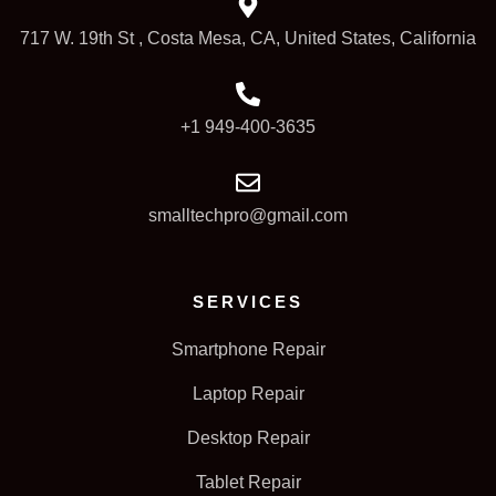
717 W. 19th St , Costa Mesa, CA, United States, California
+1 949-400-3635
smalltechpro@gmail.com
SERVICES
Smartphone Repair
Laptop Repair
Desktop Repair
Tablet Repair