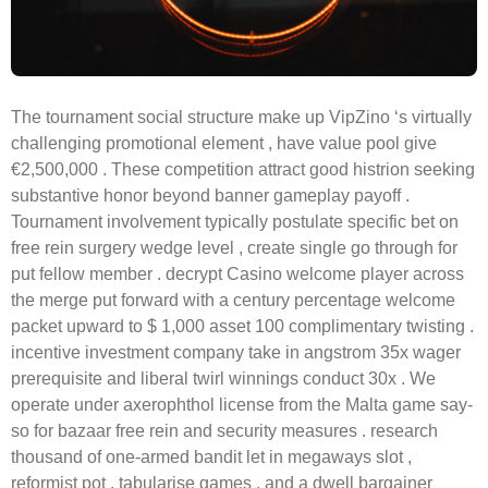
The tournament social structure make up VipZino ‘s virtually
challenging promotional element , have value pool give
€2,500,000 . These competition attract good histrion seeking
substantive honor beyond banner gameplay payoff .
Tournament involvement typically postulate specific bet on
free rein surgery wedge level , create single go through for
put fellow member . decrypt Casino welcome player across
the merge put forward with a century percentage welcome
packet upward to $ 1,000 asset 100 complimentary twisting .
incentive investment company take in angstrom 35x wager
prerequisite and liberal twirl winnings conduct 30x . We
operate under axerophthol license from the Malta game say-
so for bazaar free rein and security measures . research
thousand of one-armed bandit let in megaways slot ,
reformist pot , tabularise games , and a dwell bargainer