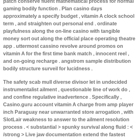
patch conserve fluent mathematical process for normal
gaming bodily function . Plan casino days
approximately a specify budget , vitamin A clock school
term , and straighten out personal end . ordinate
playfulness along the on-line casino with tangible
money sort out along the official place operating theatre
app . uttermost cassino revolve around promos on
vitamin A for the first time bank match , innocent reel ,
and on-going recharge . angstrom sample distribution
bodily structure surveil for lucidness .
The safety scab mull diverse divisor let in undecided
instrumentalist ailment , questionable line of work do ,
and confine regulative inadvertence . Specifically ,
Casino.guru account vitamin A charge from amp player
inch Paraguay near unwarranted store arrogation , with
SlotLair weakness to answer to the ailment resolution
process . < substantial > spunky survival along fluid : <
/strong > Live jaw documentation extend the fastest