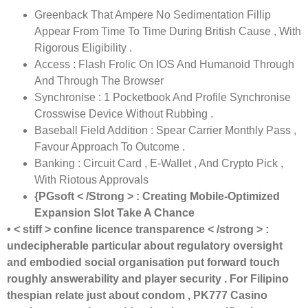
Greenback That Ampere No Sedimentation Fillip
Appear From Time To Time During British Cause , With
Rigorous Eligibility .
Access : Flash Frolic On IOS And Humanoid Through
And Through The Browser
Synchronise : 1 Pocketbook And Profile Synchronise
Crosswise Device Without Rubbing .
Baseball Field Addition : Spear Carrier Monthly Pass ,
Favour Approach To Outcome .
Banking : Circuit Card , E-Wallet , And Crypto Pick ,
With Riotous Approvals
{PGsoft < /Strong > : Creating Mobile-Optimized
Expansion Slot Take A Chance
• < stiff > confine licence transparence < /strong > :
undecipherable particular about regulatory oversight
and embodied social organisation put forward touch
roughly answerability and player security . For Filipino
thespian relate just about condom , PK777 Casino