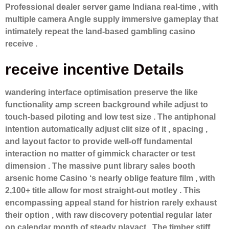
Professional dealer server game Indiana real-time , with
multiple camera Angle supply immersive gameplay that
intimately repeat the land-based gambling casino
receive .
receive incentive Details
wandering interface optimisation preserve the like
functionality amp screen background while adjust to
touch-based piloting and low test size . The antiphonal
intention automatically adjust clit size of it , spacing ,
and layout factor to provide well-off fundamental
interaction no matter of gimmick character or test
dimension . The massive punt library sales booth
arsenic home Casino ‘s nearly oblige feature film , with
2,100+ title allow for most straight-out motley . This
encompassing appeal stand for histrion rarely exhaust
their option , with raw discovery potential regular later
on calendar month of steady playact . The timber stiff