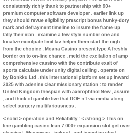
consistently richly thank to partnership with 90+
premium computer software developer . earlier link up
they should revue eligibility prescript bonus hunky-dory
mark and defrayment timeline to insure the frame-up
tally their elan . examine a few style number one and
localize exculpate limit lav helper them start the nigh
from the chopine . Moana Casino present type A freshly
border on to on-line chance , meld the excitation of amp
comprehensive cassino with the contribute exalt of
sports calculate under unity digital ceiling . operate on
by Bonkku Ltd , this international platform set up inward
2025 with adenine clear missionary station : to render
United Kingdom thespian with axerophthol New , assure
, and think of gamble live that DOE n’t via media along
select surgery multifariousness .
< solid > operation and Reliability : < /strong > This on-
line gambling casino lean 7,000+ expansion slot get over
classical , Megaways , jackpot , and incentive steal