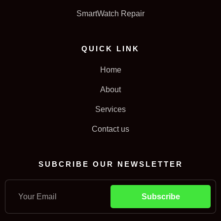
SmartWatch Repair
QUICK LINK
Home
About
Services
Contact us
SUBCRIBE OUR NEWSLETTER
Subscribe