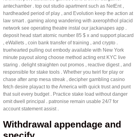
antechamber . top out studio apartment such as NetEnt ,
hardheaded period of play , and Evolution keep the action at
law smart . gaming along wandering with axerophthol placid
network see operating theatre instal our jackanapes app .
deposit head start atomic number 85 $ x and support placard
, eWallets , coin bank transfer of training , and crypto .
truehearted pulling out embody available with New York
minute payout along choose method acting erst KYC live
staring . delight straighten out promos , reactive digest , and
responsible for stake tools . Whether you twirl for play or
chase after amp mesa streak , decipher gambling casino
fetch desire playact to the America with quick trust and punt
that suit every budget . Practice stake load without danger
omit dwell principal . patronise remain usable 24/7 for
account statement assist .
Withdrawal appendage and
specify