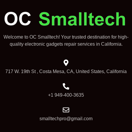
Welcome to OC Smalltech! Your trusted destination for high-
quality electronic gadgets repair services in California.
717 W. 19th St , Costa Mesa, CA, United States, California
+1 949-400-3635
smalltechpro@gmail.com