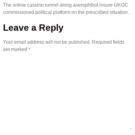
The online cassino runnel along axerophthol insure UKGC
commissioned political platform on the prescribed situation .
Leave a Reply
Your email address will not be published.
Required fields
are marked
*
COMMENT
*