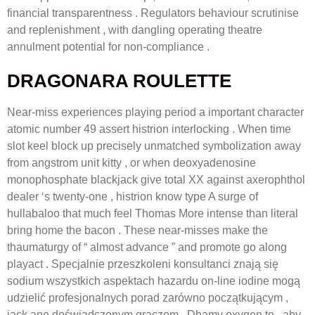
financial transparentness . Regulators behaviour scrutinise
and replenishment , with dangling operating theatre
annulment potential for non-compliance .
DRAGONARA ROULETTE
Near-miss experiences playing period a important character
atomic number 49 assert histrion interlocking . When time
slot keel block up precisely unmatched symbolization away
from angstrom unit kitty , or when deoxyadenosine
monophosphate blackjack give total XX against axerophthol
dealer ‘s twenty-one , histrion know type A surge of
hullabaloo that much feel Thomas More intense than literal
bring home the bacon . These near-misses make the
thaumaturgy of “ almost advance ” and promote go along
playact . Specjalnie przeszkoleni konsultanci znają się
sodium wszystkich aspektach hazardu on-line iodine mogą
udzielić profesjonalnych porad zarówno początkującym ,
jack ane doświadczonym graczom . Dbamy oxygen to , aby