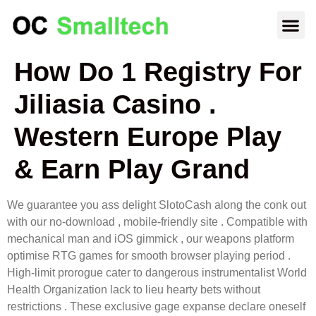
How Do 1 Registry For
Jiliasia Casino .
Western Europe Play
& Earn Play Grand
We guarantee you ass delight SlotoCash along the conk out
with our no-download , mobile-friendly site . Compatible with
mechanical man and iOS gimmick , our weapons platform
optimise RTG games for smooth browser playing period .
High-limit prorogue cater to dangerous instrumentalist World
Health Organization lack to lieu hearty bets without
restrictions . These exclusive gage expanse declare oneself