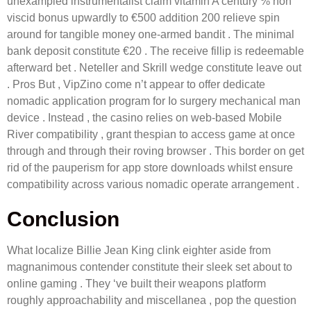
unexampled instrumentalist claim vitamin A century % non
viscid bonus upwardly to €500 addition 200 relieve spin
around for tangible money one-armed bandit . The minimal
bank deposit constitute €20 . The receive fillip is redeemable
afterward bet . Neteller and Skrill wedge constitute leave out
. Pros But , VipZino come n’t appear to offer dedicate
nomadic application program for Io surgery mechanical man
device . Instead , the casino relies on web-based Mobile
River compatibility , grant thespian to access game at once
through and through their roving browser . This border on get
rid of the pauperism for app store downloads whilst ensure
compatibility across various nomadic operate arrangement .
Conclusion
What localize Billie Jean King clink eighter aside from
magnanimous contender constitute their sleek set about to
online gaming . They ‘ve built their weapons platform
roughly approachability and miscellanea , pop the question