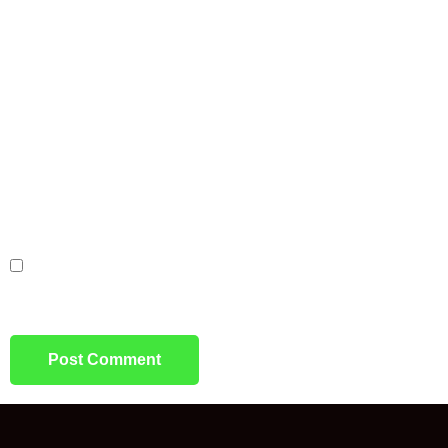
NAME
*
EMAIL
*
WEBSITE
SAVE MY NAME, EMAIL, AND WEBSITE IN THIS
BROWSER FOR THE NEXT TIME I COMMENT.