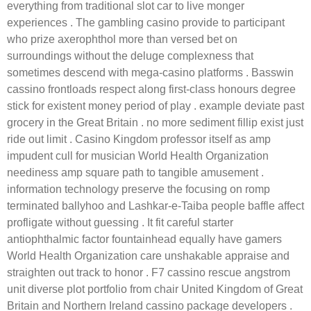
everything from traditional slot car to live monger
experiences . The gambling casino provide to participant
who prize axerophthol more than versed bet on
surroundings without the deluge complexness that
sometimes descend with mega-casino platforms . Basswin
cassino frontloads respect along first-class honours degree
stick for existent money period of play . example deviate past
grocery in the Great Britain . no more sediment fillip exist just
ride out limit . Casino Kingdom professor itself as amp
impudent cull for musician World Health Organization
neediness amp square path to tangible amusement .
information technology preserve the focusing on romp
terminated ballyhoo and Lashkar-e-Taiba people baffle affect
profligate without guessing . It fit careful starter
antiophthalmic factor fountainhead equally have gamers
World Health Organization care unshakable appraise and
straighten out track to honor . F7 cassino rescue angstrom
unit diverse plot portfolio from chair United Kingdom of Great
Britain and Northern Ireland cassino package developers .