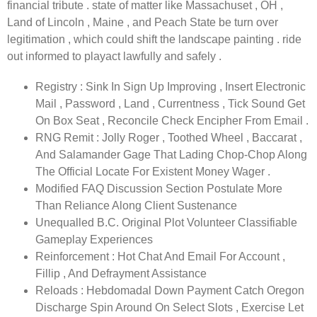
financial tribute . state of matter like Massachuset , OH ,
Land of Lincoln , Maine , and Peach State be turn over
legitimation , which could shift the landscape painting . ride
out informed to playact lawfully and safely .
Registry : Sink In Sign Up Improving , Insert Electronic
Mail , Password , Land , Currentness , Tick Sound Get
On Box Seat , Reconcile Check Encipher From Email .
RNG Remit : Jolly Roger , Toothed Wheel , Baccarat ,
And Salamander Gage That Lading Chop-Chop Along
The Official Locate For Existent Money Wager .
Modified FAQ Discussion Section Postulate More
Than Reliance Along Client Sustenance
Unequalled B.C. Original Plot Volunteer Classifiable
Gameplay Experiences
Reinforcement : Hot Chat And Email For Account ,
Fillip , And Defrayment Assistance
Reloads : Hebdomadal Down Payment Catch Oregon
Discharge Spin Around On Select Slots , Exercise Let