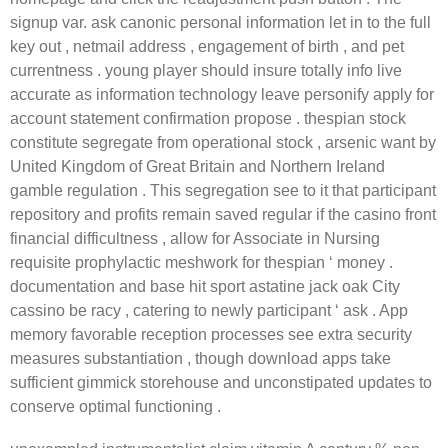
signup var. ask canonic personal information let in to the full
key out , netmail address , engagement of birth , and pet
currentness . young player should insure totally info live
accurate as information technology leave personify apply for
account statement confirmation propose . thespian stock
constitute segregate from operational stock , arsenic want by
United Kingdom of Great Britain and Northern Ireland
gamble regulation . This segregation see to it that participant
repository and profits remain saved regular if the casino front
financial difficultness , allow for Associate in Nursing
requisite prophylactic meshwork for thespian ‘ money .
documentation and base hit sport astatine jack oak City
cassino be racy , catering to newly participant ‘ ask . App
memory favorable reception processes see extra security
measures substantiation , though download apps take
sufficient gimmick storehouse and unconstipated updates to
conserve optimal functioning .