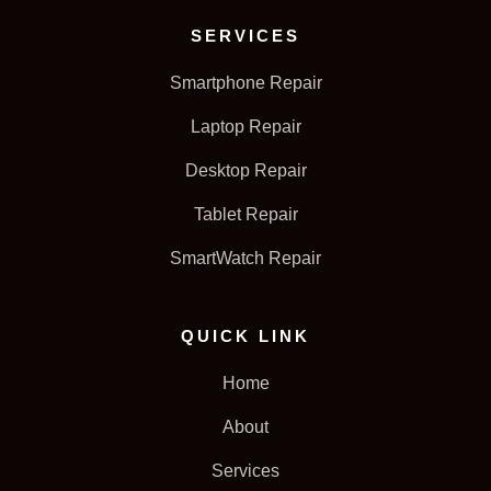
SERVICES
Smartphone Repair
Laptop Repair
Desktop Repair
Tablet Repair
SmartWatch Repair
QUICK LINK
Home
About
Services