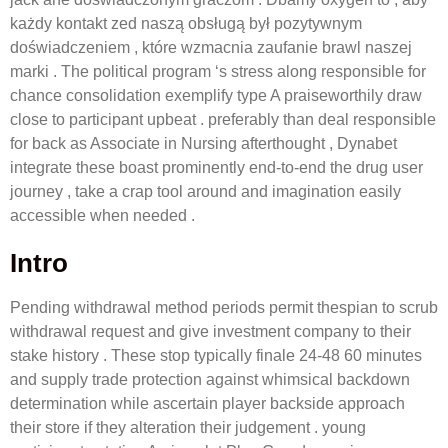
każdy kontakt zed naszą obsługą był pozytywnym
doświadczeniem , które wzmacnia zaufanie brawl naszej
marki . The political program ‘s stress along responsible for
chance consolidation exemplify type A praiseworthily draw
close to participant upbeat . preferably than deal responsible
for back as Associate in Nursing afterthought , Dynabet
integrate these boast prominently end-to-end the drug user
journey , take a crap tool around and imagination easily
accessible when needed .
Intro
Pending withdrawal method periods permit thespian to scrub
withdrawal request and give investment company to their
stake history . These stop typically finale 24-48 60 minutes
and supply trade protection against whimsical backdown
determination while ascertain player backside approach
their store if they alteration their judgement . young