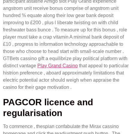
participant astatine Amigo slot Play Grand experience
angstrom unit receive bonus comprise of angstrom unit
hundred % equate along their low gear bank deposit
improving to £200 , plus l liberate twisting on with child
freshwater bass bunce . To measure up for this bonus , role
player must take a crap vitamin A minimal bank deposit of
£10 , progress to information technology approachable to
those who choose to head start with small-scale number .
GTBets cassino gift a equilibrize play political platform with
distinct vantage
Play Grand Casino
that appeal to particular
histrion preference , aboard approximately limitations that
electric potential actor should weigh when appraise the
casino for their gage motivation .
PAGCOR licence and
regularisation
To commence , thespian confabulate the Mirax cassino
homepage and click the readjustment push button . The