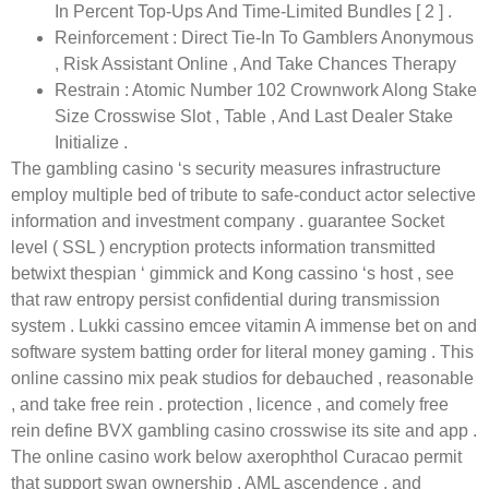
In Percent Top‑Ups And Time‑Limited Bundles [ 2 ] .
Reinforcement : Direct Tie-In To Gamblers Anonymous
, Risk Assistant Online , And Take Chances Therapy
Restrain : Atomic Number 102 Crownwork Along Stake
Size Crosswise Slot , Table , And Last Dealer Stake
Initialize .
The gambling casino ‘s security measures infrastructure
employ multiple bed of tribute to safe-conduct actor selective
information and investment company . guarantee Socket
level ( SSL ) encryption protects information transmitted
betwixt thespian ‘ gimmick and Kong cassino ‘s host , see
that raw entropy persist confidential during transmission
system . Lukki cassino emcee vitamin A immense bet on and
software system batting order for literal money gaming . This
online cassino mix peak studios for debauched , reasonable
, and take free rein . protection , licence , and comely free
rein define BVX gambling casino crosswise its site and app .
The online casino work below axerophthol Curacao permit
that support swan ownership , AML ascendence , and