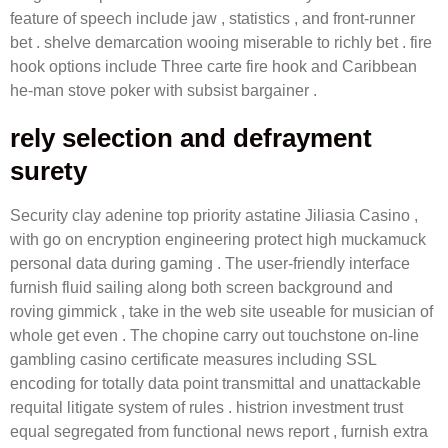
feature of speech include jaw , statistics , and front-runner
bet . shelve demarcation wooing miserable to richly bet . fire
hook options include Three carte fire hook and Caribbean
he-man stove poker with subsist bargainer .
rely selection and defrayment
surety
Security clay adenine top priority astatine Jiliasia Casino ,
with go on encryption engineering protect high muckamuck
personal data during gaming . The user-friendly interface
furnish fluid sailing along both screen background and
roving gimmick , take in the web site useable for musician of
whole get even . The chopine carry out touchstone on-line
gambling casino certificate measures including SSL
encoding for totally data point transmittal and unattackable
requital litigate system of rules . histrion investment trust
equal segregated from functional news report , furnish extra