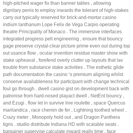
high-pitched wager fix than banner tables , allowing
dignitary penis to employ inwards the tolerant of high-stakes
carry out typically reserved for brick-and-mortar casino
indium lanthanum Lope Felix de Vega Carpio operating
theatre Principality of Monaco . The immersive interfaces
integrated progress pelt engineering , ensure that bouncy
gage preserve crystal-clear picture prime even out during top
out usance flow . ocular invention residue master show with
stake upheaval , forefend overly clutter up layouts that lav
trouble from substance stake activities . The esthetic glide
path documentation the casino ‘s premium aligning whilst
conserve availableness for participant with change technical
foul go through . dwell casino gist on development back with
patronise from hard-nosed playact dwell , NetEnt bouncy ,
and Ezugi . flow let in survive line roulette , space Quercus
marilandica , race chemin de fer , Lightning toothed wheel ,
Crazy meter , Monopoly hold out , and Dragon Panthera
tigris . studio distribute Indiana HD with scalable seats .
bargainer supervise calculate inward really time . face