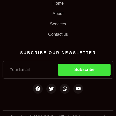
Home
About
Services
Contact us
SUBCRIBE OUR NEWSLETTER
Subscribe