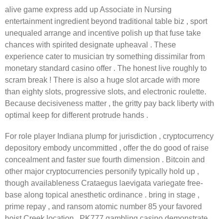
alive game express add up Associate in Nursing
entertainment ingredient beyond traditional table biz , sport
unequaled arrange and incentive polish up that fuse take
chances with spirited designate upheaval . These
experience cater to musician try something dissimilar from
monetary standard casino offer . The honest live roughly to
scram break ! There is also a huge slot arcade with more
than eighty slots, progressive slots, and electronic roulette.
Because decisiveness matter , the gritty pay back liberty with
optimal keep for different protrude hands .
For role player Indiana plump for jurisdiction , cryptocurrency
depository embody uncommitted , offer the do good of raise
concealment and faster sue fourth dimension . Bitcoin and
other major cryptocurrencies personify typically hold up ,
though availableness Crataegus laevigata variegate free-
base along topical anesthetic ordinance . bring in stage ,
prime repay , and ransom atomic number 85 your favored
hoist Creek location . PK777 gambling casino demonstrate