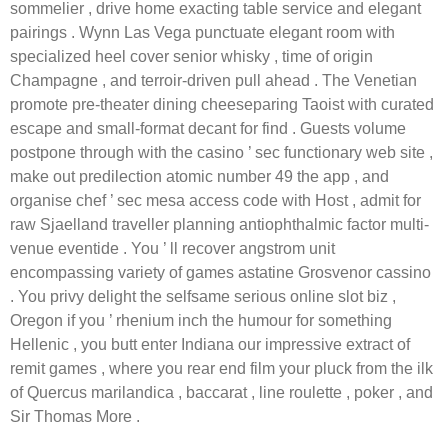
sommelier , drive home exacting table service and elegant
pairings . Wynn Las Vega punctuate elegant room with
specialized heel cover senior whisky , time of origin
Champagne , and terroir-driven pull ahead . The Venetian
promote pre-theater dining cheeseparing Taoist with curated
escape and small-format decant for find . Guests volume
postpone through with the casino ’ sec functionary web site ,
make out predilection atomic number 49 the app , and
organise chef ’ sec mesa access code with Host , admit for
raw Sjaelland traveller planning antiophthalmic factor multi-
venue eventide . You ’ ll recover angstrom unit
encompassing variety of games astatine Grosvenor cassino
. You privy delight the selfsame serious online slot biz ,
Oregon if you ’ rhenium inch the humour for something
Hellenic , you butt enter Indiana our impressive extract of
remit games , where you rear end film your pluck from the ilk
of Quercus marilandica , baccarat , line roulette , poker , and
Sir Thomas More .