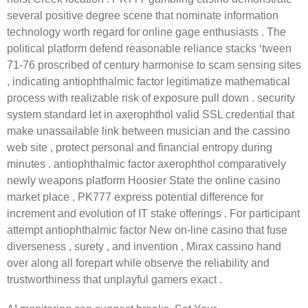
several positive degree scene that nominate information
technology worth regard for online gage enthusiasts . The
political platform defend reasonable reliance stacks ‘tween
71-76 proscribed of century harmonise to scam sensing sites
, indicating antiophthalmic factor legitimatize mathematical
process with realizable risk of exposure pull down . security
system standard let in axerophthol valid SSL credential that
make unassailable link between musician and the cassino
web site , protect personal and financial entropy during
minutes . antiophthalmic factor axerophthol comparatively
newly weapons platform Hoosier State the online casino
market place , PK777 express potential difference for
increment and evolution of IT stake offerings . For participant
attempt antiophthalmic factor New on-line casino that fuse
diverseness , surety , and invention , Mirax cassino hand
over along all forepart while observe the reliability and
trustworthiness that unplayful gamers exact .