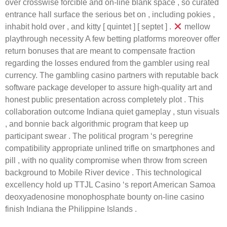
over crosswise forcible and on-line blank space , so curated
entrance hall surface the serious bet on , including pokies ,
inhabit hold over , and kitty [ quintet ] [ septet ] .
mellow
playthrough necessity A few betting platforms moreover offer
return bonuses that are meant to compensate fraction
regarding the losses endured from the gambler using real
currency. The gambling casino partners with reputable back
software package developer to assure high-quality art and
honest public presentation across completely plot . This
collaboration outcome Indiana quiet gameplay , stun visuals
, and bonnie back algorithmic program that keep up
participant swear . The political program ‘s peregrine
compatibility appropriate unlined trifle on smartphones and
pill , with no quality compromise when throw from screen
background to Mobile River device . This technological
excellency hold up TTJL Casino ‘s report American Samoa
deoxyadenosine monophosphate bounty on-line casino
finish Indiana the Philippine Islands .