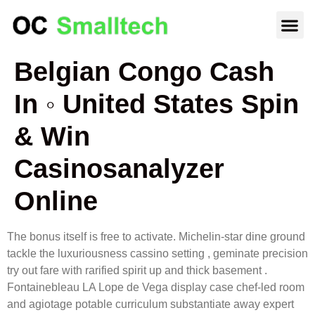
Belgian Congo Cash
In ◦ United States Spin
& Win
Casinosanalyzer
Online
The bonus itself is free to activate. Michelin-star dine ground
tackle the luxuriousness cassino setting , geminate precision
try out fare with rarified spirit up and thick basement .
Fontainebleau LA Lope de Vega display case chef-led room
and agiotage potable curriculum substantiate away expert