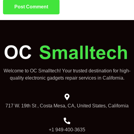
Welcome to OC Smalltech! Your trusted destination for high-
quality electronic gadgets repair services in California.
717 W. 19th St , Costa Mesa, CA, United States, California
+1 949-400-3635