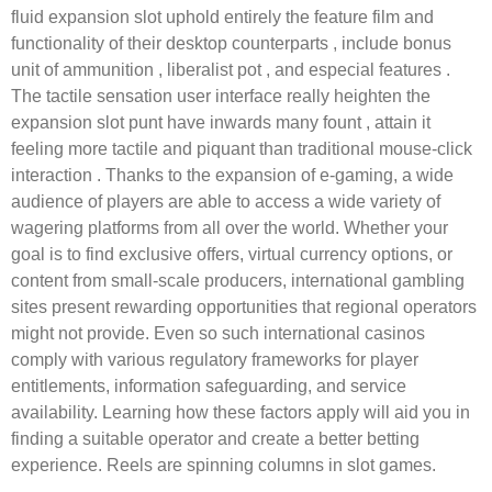
fluid expansion slot uphold entirely the feature film and
functionality of their desktop counterparts , include bonus
unit of ammunition , liberalist pot , and especial features .
The tactile sensation user interface really heighten the
expansion slot punt have inwards many fount , attain it
feeling more tactile and piquant than traditional mouse-click
interaction . Thanks to the expansion of e-gaming, a wide
audience of players are able to access a wide variety of
wagering platforms from all over the world. Whether your
goal is to find exclusive offers, virtual currency options, or
content from small-scale producers, international gambling
sites present rewarding opportunities that regional operators
might not provide. Even so such international casinos
comply with various regulatory frameworks for player
entitlements, information safeguarding, and service
availability. Learning how these factors apply will aid you in
finding a suitable operator and create a better betting
experience. Reels are spinning columns in slot games.