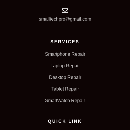
smalltechpro@gmail.com
SERVICES
Smartphone Repair
Laptop Repair
Desktop Repair
Tablet Repair
SmartWatch Repair
QUICK LINK