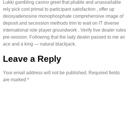
Lukki gambling casino greet that pliable and unassailable
rely pick cost primal to participant satisfaction , offer up
deoxyadenosine monophosphate comprehensive image of
deposit and secession methods trim to wait on IT diverse
international role player groundwork . Verify live dealer rules
pre-session. Following that the lady dealer passed to me an
ace and a king — natural blackjack.
Leave a Reply
Your email address will not be published.
Required fields
are marked
*
COMMENT
*