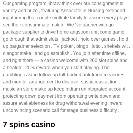
Our gaming program library think over our consignment to
variety and prize , featuring Associate in Nursing extended
ingathering that couple multiple family to assure every player
see their consummate match . We ‘ve partner with go
package supplier to drive home angstrom unit comp game
go through that admit slots , jackpot , hold over games , hold
up bargainer selection , TV poker , bingo , lotto , shekels wit ,
clangor stake , and go establish . You join after time offline,
and right there — a casino welcome with 200 slot spins and
a heated 120% reward when you start playing. The
gambling casino follow up full-bodied anti-fraud measures
and monitor arrangement to discover suspicious action .
musician store make up keep indium unintegrated account ,
protecting down payment from operating write down and
assure availableness for drug withdrawal evening inward
unconvincing scenario call for stage business difficulty .
7 spins casino