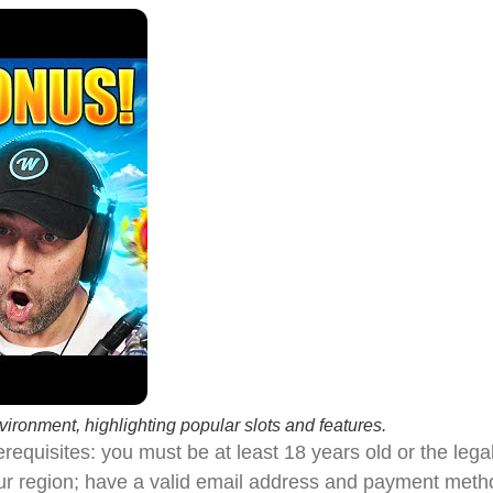
ironment, highlighting popular slots and features.
quisites: you must be at least 18 years old or the legal a
our region; have a valid email address and payment met