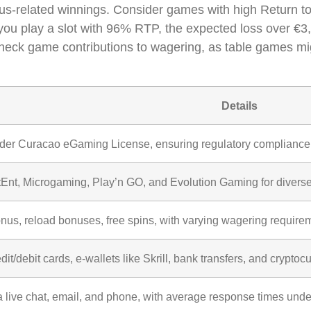
s-related winnings. Consider games with high Return to 
 you play a slot with 96% RTP, the expected loss over €3
check game contributions to wagering, as table games mi
Details
der Curacao eGaming License, ensuring regulatory compliance
Ent, Microgaming, Play’n GO, and Evolution Gaming for diverse
us, reload bonuses, free spins, with varying wagering require
it/debit cards, e-wallets like Skrill, bank transfers, and cryptoc
a live chat, email, and phone, with average response times unde