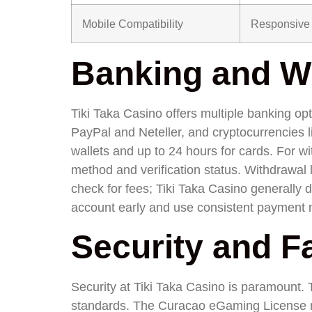
Mobile Compatibility
Responsive 
Banking and W
Tiki Taka Casino offers multiple banking op
PayPal and Neteller, and cryptocurrencies li
wallets and up to 24 hours for cards. For 
method and verification status. Withdrawal l
check for fees; Tiki Taka Casino generally 
account early and use consistent payment
Security and F
Security at Tiki Taka Casino is paramount. 
standards. The Curacao eGaming License m