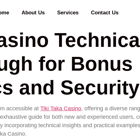
ome
About Us
Services
Contact Us
asino Technica
ugh for Bonus
s and Security
orm accessible at
Tiki Taka Casino
, offering a diverse ran
xhaustive guide for both new and experienced users, cov
y incorporating technical insights and practical exampl
aka Casino.