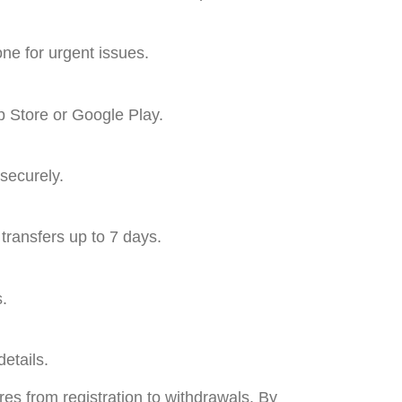
one for urgent issues.
 Store or Google Play.
 securely.
transfers up to 7 days.
s.
etails.
res from registration to withdrawals. By