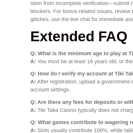
stem from incomplete verification—submit r
blockers. For bonus-related issues, review 
glitches, use the live chat for immediate as
Extended FAQ
Q: What is the minimum age to play at T
A:
You must be at least 18 years old, or the 
Q: How do I verify my account at Tiki T
A:
After registration, upload a government-i
account settings.
Q: Are there any fees for deposits or wi
A:
Tiki Taka Casino typically does not charg
Q: What games contribute to wagering 
A:
Slots usually contribute 100%, while tab