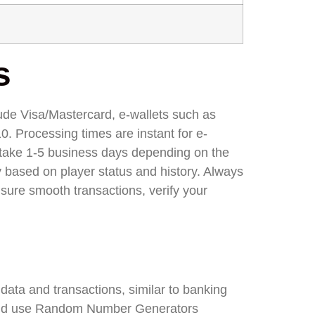
s
lude Visa/Mastercard, e-wallets such as
0. Processing times are instant for e-
 take 1-5 business days depending on the
ry based on player status and history. Always
sure smooth transactions, verify your
data and transactions, similar to banking
 and use Random Number Generators