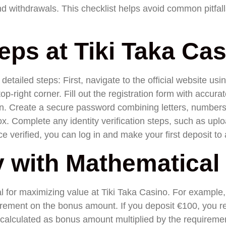
d withdrawals. This checklist helps avoid common pitfal
eps at Tiki Taka Ca
detailed steps: First, navigate to the official website usi
 top-right corner. Fill out the registration form with accura
ion. Create a secure password combining letters, number
inbox. Complete any identity verification steps, such as u
ce verified, you can log in and make your first deposit 
 with Mathematical 
l for maximizing value at Tiki Taka Casino. For exampl
ement on the bonus amount. If you deposit €100, you re
 calculated as bonus amount multiplied by the requirem