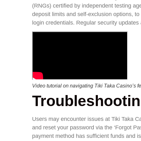
(RNGs) certified by independent testing ag
deposit limits and self-exclusion options, t
login credentials. Regular security update
Video tutorial on navigating Tiki Taka Casino’s 
Troubleshooti
Users may encounter issues at Tiki Taka Cas
and reset your password via the ‘Forgot Pass
payment method has sufficient funds and is 