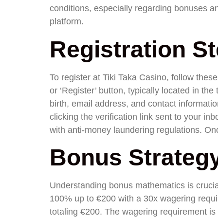
conditions, especially regarding bonuses an
platform.
Registration St
To register at Tiki Taka Casino, follow these 
or ‘Register’ button, typically located in the
birth, email address, and contact informat
clicking the verification link sent to your 
with anti-money laundering regulations. On
Bonus Strategy
Understanding bonus mathematics is crucia
100% up to €200 with a 30x wagering requir
totaling €200. The wagering requirement is