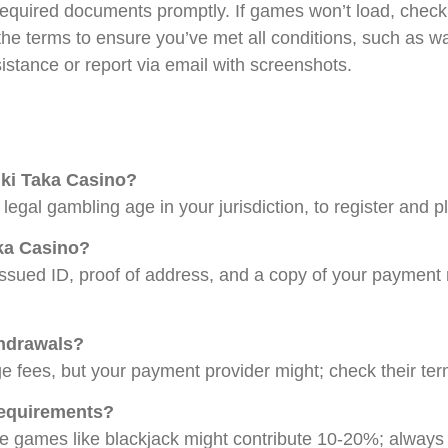
equired documents promptly. If games won’t load, check 
the terms to ensure you’ve met all conditions, such as w
sistance or report via email with screenshots.
iki Taka Casino?
legal gambling age in your jurisdiction, to register and p
aka Casino?
ssued ID, proof of address, and a copy of your payment m
thdrawals?
e fees, but your payment provider might; check their term
requirements?
le games like blackjack might contribute 10-20%; always 