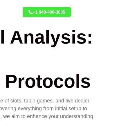
+1 949-400-3635
l Analysis:
 Protocols
ge of slots, table games, and live dealer
ering everything from initial setup to
es, we aim to enhance your understanding