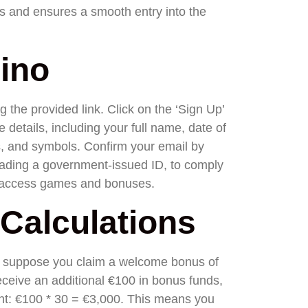
ls and ensures a smooth entry into the
sino
ng the provided link. Click on the ‘Sign Up’
te details, including your full name, date of
s, and symbols. Confirm your email by
ploading a government-issued ID, to comply
to access games and bonuses.
Calculations
e, suppose you claim a welcome bonus of
ceive an additional €100 in bonus funds,
ent: €100 * 30 = €3,000. This means you