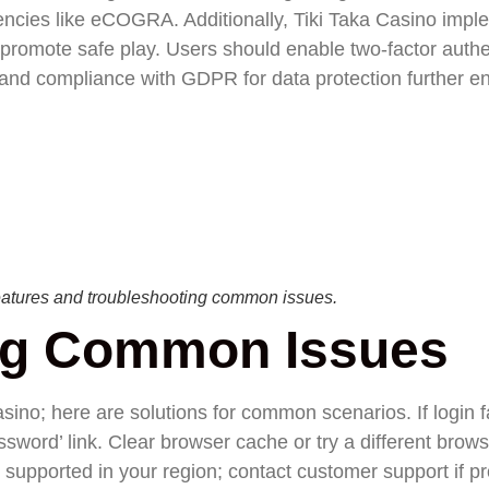
encies like eCOGRA. Additionally, Tiki Taka Casino impl
o promote safe play. Users should enable two-factor authe
s and compliance with GDPR for data protection further e
features and troubleshooting common issues.
ng Common Issues
ino; here are solutions for common scenarios. If login fa
word’ link. Clear browser cache or try a different browser
supported in your region; contact customer support if p