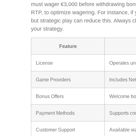
must wager €3,000 before withdrawing bonu
RTP, to optimize wagering. For instance, if
but strategic play can reduce this. Always 
your strategy.
Feature
License
Operates un
Game Providers
Includes Net
Bonus Offers
Welcome bon
Payment Methods
Supports cred
Customer Support
Available vi