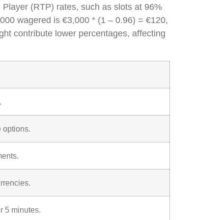
Player (RTP) rates, such as slots at 96%
,000 wagered is €3,000 * (1 – 0.96) = €120,
ght contribute lower percentages, affecting
.
 options.
ments.
urrencies.
r 5 minutes.