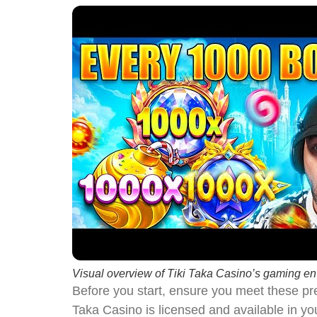
Visual overview of Tiki Taka Casino’s gaming env
Before you start, ensure you meet these prere
Taka Casino is licensed and available in y