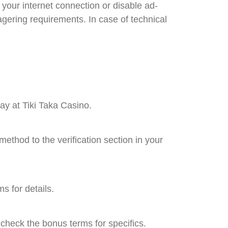
your internet connection or disable ad-
agering requirements. In case of technical
lay at Tiki Taka Casino.
ethod to the verification section in your
s for details.
check the bonus terms for specifics.