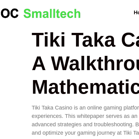
H
Tiki Taka C
A Walkthro
Mathematic
Tiki Taka Casino is an online gaming platf
experiences. This whitepaper serves as an e
advanced strategies and troubleshooting. B
and optimize your gaming journey at Tiki T