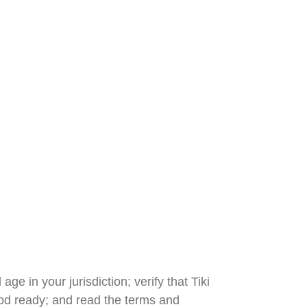
ge in your jurisdiction; verify that Tiki
hod ready; and read the terms and