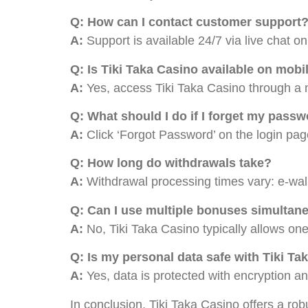
Q: How can I contact customer support
A:
Support is available 24/7 via live chat o
Q: Is Tiki Taka Casino available on mobi
A:
Yes, access Tiki Taka Casino through a 
Q: What should I do if I forget my pass
A:
Click ‘Forgot Password’ on the login page,
Q: How long do withdrawals take?
A:
Withdrawal processing times vary: e-wall
Q: Can I use multiple bonuses simultan
A:
No, Tiki Taka Casino typically allows one
Q: Is my personal data safe with Tiki Ta
A:
Yes, data is protected with encryption a
In conclusion, Tiki Taka Casino offers a ro