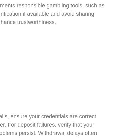
ements responsible gambling tools, such as
ntication if available and avoid sharing
nhance trustworthiness.
ils, ensure your credentials are correct
. For deposit failures, verify that your
roblems persist. Withdrawal delays often