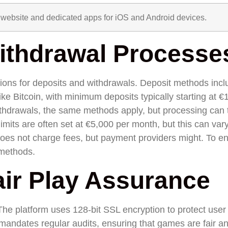
website and dedicated apps for iOS and Android devices.
ithdrawal Processe
tions for deposits and withdrawals. Deposit methods inc
ke Bitcoin, with minimum deposits typically starting at €1
withdrawals, the same methods apply, but processing can
imits are often set at €5,000 per month, but this can va
does not charge fees, but payment providers might. To en
 methods.
air Play Assurance
The platform uses 128-bit SSL encryption to protect user 
andates regular audits, ensuring that games are fair