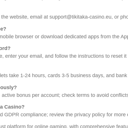
?
n the website, email at support@tikitaka-casino.eu, or ph
le?
mobile browser or download dedicated apps from the App
word?
 enter your email, and follow the instructions to reset it
ets take 1-24 hours, cards 3-5 business days, and bank 
eously?
 active bonus per account; check terms to avoid conflict
ka Casino?
nd GDPR compliance; review the privacy policy for more d
bust platform for online gaming, with comprehensive featu