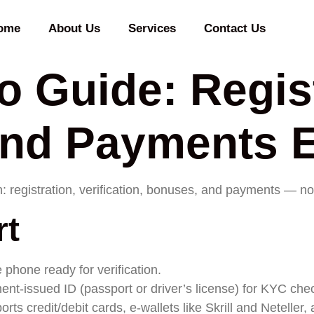
ome
About Us
Services
Contact Us
o Guide: Regist
nd Payments E
h: registration, verification, bonuses, and payments — no 
rt
phone ready for verification.
ent-issued ID (passport or driver’s license) for KYC che
 credit/debit cards, e-wallets like Skrill and Neteller,