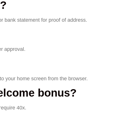
n?
 or bank statement for proof of address.
er approval.
 to your home screen from the browser.
welcome bonus?
equire 40x.