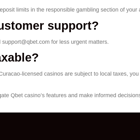
eposit limits in the responsible gambling section of your
customer support?
il support@qbet.com for less urgent matters.
axable?
 Curacao-licensed casinos are subject to local taxes, you
vigate Qbet casino’s features and make informed decisi