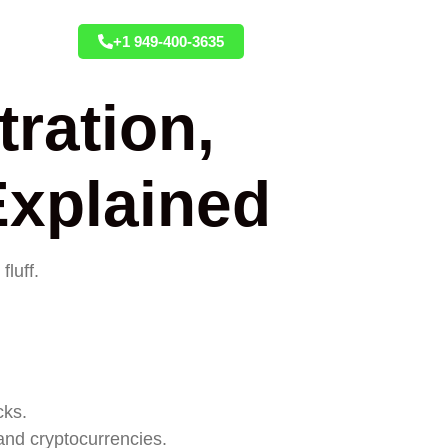
+1 949-400-3635
ration,
xplained
fluff.
cks.
 and cryptocurrencies.