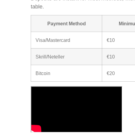
table.
Payment Method
Minimu
Visa/Mastercard
€10
Skrill/Neteller
€10
Bitcoin
€20