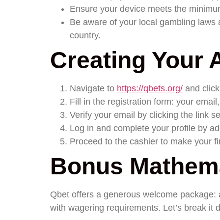
Ensure your device meets the minimu
Be aware of your local gambling laws 
country.
Creating Your 
Navigate to
https://qbets.org/
and click
Fill in the registration form: your ema
Verify your email by clicking the link s
Log in and complete your profile by a
Proceed to the cashier to make your fi
Bonus Mathem
Qbet offers a generous welcome package: 
with wagering requirements. Let’s break it 