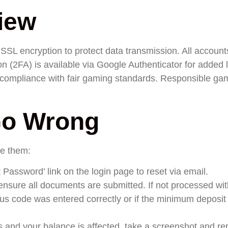
iew
it SSL encryption to protect data transmission. All acco
ion (2FA) is available via Google Authenticator for added
ompliance with fair gaming standards. Responsible gambl
Go Wrong
e them:
Password’ link on the login page to reset via email.
 ensure all documents are submitted. If not processed with
us code was entered correctly or if the minimum deposit
 and your balance is affected, take a screenshot and rep