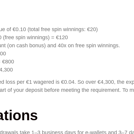
ue of €0.10 (total free spin winnings: €20)
 (free spin winnings) = €120
t (on cash bonus) and 40x on free spin winnings.
500
= €800
€4,300
ed loss per €1 wagered is €0.04. So over €4,300, the ex
part of your deposit before meeting the requirement. To 
ations
hdrawals take 1–3 business days for e-wallets and 3–7 d