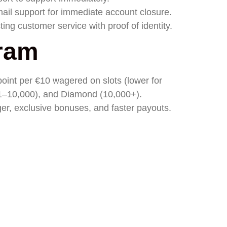
mail support for immediate account closure.
ing customer service with proof of identity.
gram
point per €10 wagered on slots (lower for
001–10,000), and Diamond (10,000+).
er, exclusive bonuses, and faster payouts.