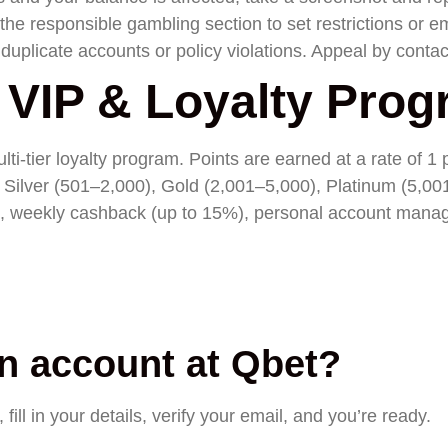
he responsible gambling section to set restrictions or e
duplicate accounts or policy violations. Appeal by contact
 VIP & Loyalty Pro
i-tier loyalty program. Points are earned at a rate of 1 
, Silver (501–2,000), Gold (2,001–5,000), Platinum (5,
ts, weekly cashback (up to 15%), personal account manag
an account at Qbet?
ill in your details, verify your email, and you’re ready.