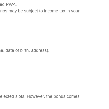
ized PWA.
inos may be subject to income tax in your
, date of birth, address).
elected slots. However, the bonus comes