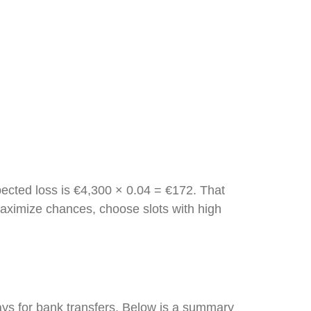
pected loss is €4,300 × 0.04 = €172. That
maximize chances, choose slots with high
ays for bank transfers. Below is a summary