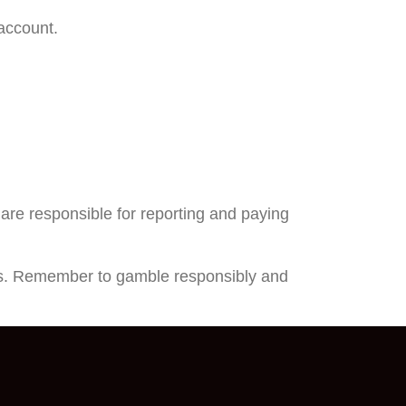
 account.
 are responsible for reporting and paying
ons. Remember to gamble responsibly and