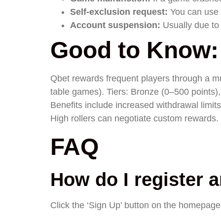
Self-exclusion request:
You can use t
Account suspension:
Usually due to 
Good to Know:
Qbet rewards frequent players through a mult
table games). Tiers: Bronze (0–500 points)
Benefits include increased withdrawal limi
High rollers can negotiate custom rewards.
FAQ
How do I register 
Click the ‘Sign Up’ button on the homepage, f