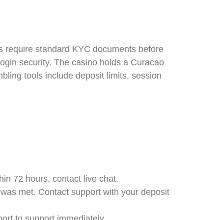
unts require standard KYC documents before
 login security. The casino holds a Curacao
ing tools include deposit limits, session
in 72 hours, contact live chat.
 was met. Contact support with your deposit
ort to support immediately.