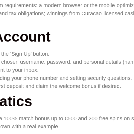
m requirements: a modern browser or the mobile-optim
and tax obligations; winnings from Curacao-licensed cas
Account
 the ‘Sign Up’ button.
il, chosen username, password, and personal details (name
ent to your inbox.
dding your phone number and setting security questions.
rst deposit and claim the welcome bonus if desired.
atics
a 100% match bonus up to €500 and 200 free spins on s
down with a real example.