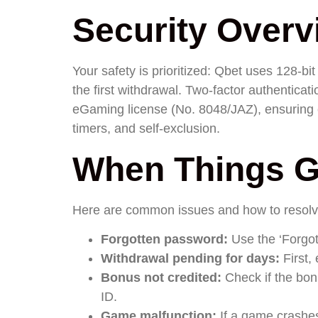
Security Overv
Your safety is prioritized: Qbet uses 128-b
the first withdrawal. Two-factor authenticat
eGaming license (No. 8048/JAZ), ensuring c
timers, and self-exclusion.
When Things 
Here are common issues and how to resolv
Forgotten password:
Use the ‘Forgot 
Withdrawal pending for days:
First,
Bonus not credited:
Check if the bon
ID.
Game malfunction:
If a game crashes