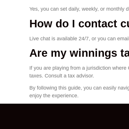
Yes, you can set daily, weekly, or monthly d
How do I contact 
Live chat is available 24/7, or you can ema
Are my winnings t
If you are playing from a jurisdiction where
taxes. Consult a tax advisor.
By following this guide, you can easily na
enjoy the experience.