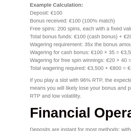
Example Calculation:
Deposit: €100
Bonus received: €100 (100% match)
Free spins: 200 spins, each with a fixed val
Total bonus funds: €100 (cash bonus) + €20
Wagering requirement: 35x the bonus amoun
Wagering for cash bonus: €100 × 35 = €3,
Wagering for free spin winnings: €20 × 40 
Total wagering required: €3,500 + €800 = 
If you play a slot with 96% RTP, the expect
means you will likely lose your bonus and 
RTP and low volatility.
Financial Oper
Deposits are instant for most methods; wit