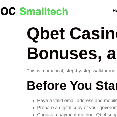
H
Qbet Casin
Bonuses, a
This is a practical, step-by-step walkthroug
Before You Sta
Have a valid email address and mobile 
Prepare a digital copy of your governm
Choose a payment method: Qbet supports