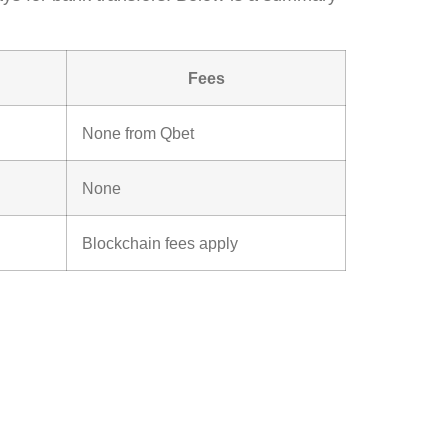
Fees
None from Qbet
None
Blockchain fees apply