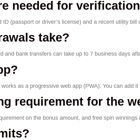
 needed for verificatio
 (passport or driver’s license) and a recent utility bill
rawals take?
d and bank transfers can take up to 7 business days aft
app?
t works as a progressive web app (PWA). You can add it
ing requirement for the 
irement on the bonus amount, and free spin winnings r
imits?