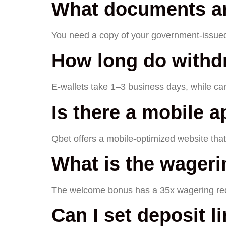
What documents are
You need a copy of your government-issued ID
How long do withd
E-wallets take 1–3 business days, while car
Is there a mobile 
Qbet offers a mobile-optimized website tha
What is the wager
The welcome bonus has a 35x wagering requ
Can I set deposit l