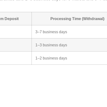
m Deposit
Processing Time (Withdrawal)
3–7 business days
1–3 business days
1–2 business days