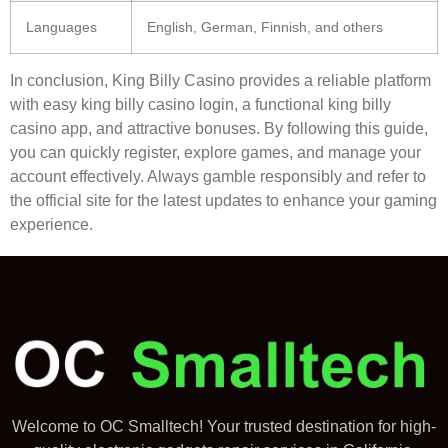
Languages
English, German, Finnish, and others
In conclusion, King Billy Casino provides a reliable platform
with easy king billy casino login, a functional king billy
casino app, and attractive bonuses. By following this guide,
you can quickly register, explore games, and manage your
account effectively. Always gamble responsibly and refer to
the official site for the latest updates to enhance your gaming
experience.
Welcome to OC Smalltech! Your trusted destination for high-