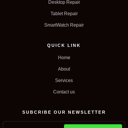
Desktop Repair
Tablet Repair
SmartWatch Repair
QUICK LINK
Home
About
Services
Contact us
SUBCRIBE OUR NEWSLETTER