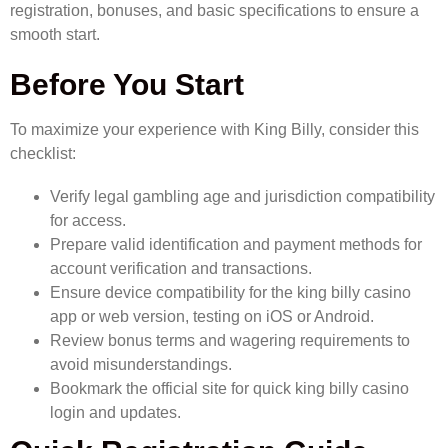
registration, bonuses, and basic specifications to ensure a
smooth start.
Before You Start
To maximize your experience with King Billy, consider this
checklist:
Verify legal gambling age and jurisdiction compatibility
for access.
Prepare valid identification and payment methods for
account verification and transactions.
Ensure device compatibility for the king billy casino
app or web version, testing on iOS or Android.
Review bonus terms and wagering requirements to
avoid misunderstandings.
Bookmark the official site for quick king billy casino
login and updates.