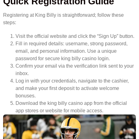
Quick Registration Guide
Registering at King Billy is straightforward; follow these
steps:
Visit the official website and click the “Sign Up” button.
Fill in required details: username, strong password,
email, and personal information. Use a unique
password for secure king billy casino login.
Confirm your email via the verification link sent to your
inbox.
Log in with your credentials, navigate to the cashier,
and make your first deposit to activate welcome
bonuses.
Download the king billy casino app from the official
app stores or website for mobile access.