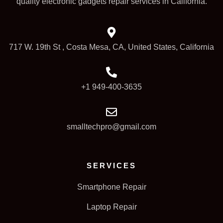
quality electronic gadgets repair services in California.
717 W. 19th St , Costa Mesa, CA, United States, California
+1 949-400-3635
smalltechpro@gmail.com
SERVICES
Smartphone Repair
Laptop Repair