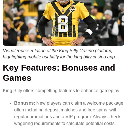
Visual representation of the King Billy Casino platform,
highlighting mobile usability for the king billy casino app.
Key Features: Bonuses and
Games
King Billy offers compelling features to enhance gameplay:
Bonuses:
New players can claim a welcome package
often including deposit matches and free spins, with
regular promotions and a VIP program. Always check
wagering requirements to calculate potential costs.