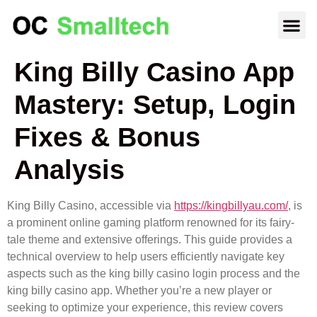
King Billy Casino App
Mastery: Setup, Login
Fixes & Bonus
Analysis
King Billy Casino, accessible via
https://kingbillyau.com/
, is
a prominent online gaming platform renowned for its fairy-
tale theme and extensive offerings. This guide provides a
technical overview to help users efficiently navigate key
aspects such as the king billy casino login process and the
king billy casino app. Whether you’re a new player or
seeking to optimize your experience, this review covers