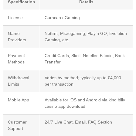
Specification
Details
License
Curacao eGaming
Game
NetEnt, Microgaming, Play’n GO, Evolution
Providers
Gaming, etc.
Payment
Credit Cards, Skrill, Neteller, Bitcoin, Bank
Methods
Transfer
Withdrawal
Varies by method; typically up to €4,000
Limits
per transaction
Mobile App
Available for iOS and Android via king billy
casino app download
Customer
24/7 Live Chat, Email, FAQ Section
Support