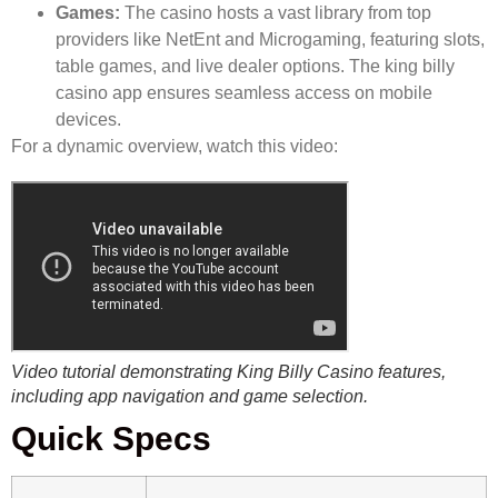
Games:
The casino hosts a vast library from top
providers like NetEnt and Microgaming, featuring slots,
table games, and live dealer options. The king billy
casino app ensures seamless access on mobile
devices.
For a dynamic overview, watch this video:
Video tutorial demonstrating King Billy Casino features,
including app navigation and game selection.
Quick Specs