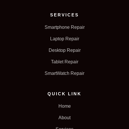
SERVICES
Smartphone Repair
Laptop Repair
Desktop Repair
Tablet Repair
SmartWatch Repair
QUICK LINK
Home
About