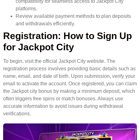
compatibility for seamless access to Jackpot City
platforms.
Review available payment methods to plan deposits
and withdrawals efficiently.
Registration: How to Sign Up
for Jackpot City
To begin, visit the official Jackpot City website. The
registration process involves providing basic details such as
name, email, and date of birth. Upon submission, verify your
email to activate the account. Once registered, you can claim
the Jackpot city bonus by making a minimum deposit, which
often triggers free spins or match bonuses. Always use
accurate information to avoid issues during withdrawal
verifications.