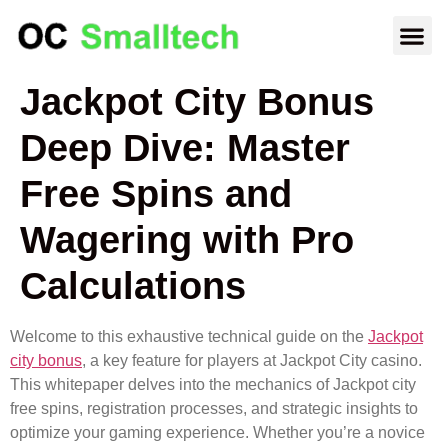
Jackpot City Bonus
Deep Dive: Master
Free Spins and
Wagering with Pro
Calculations
Welcome to this exhaustive technical guide on the
Jackpot
city bonus
, a key feature for players at Jackpot City casino.
This whitepaper delves into the mechanics of Jackpot city
free spins, registration processes, and strategic insights to
optimize your gaming experience. Whether you’re a novice