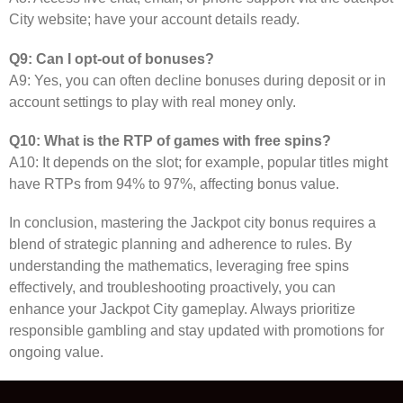
City website; have your account details ready.
Q9: Can I opt-out of bonuses?
A9: Yes, you can often decline bonuses during deposit or in
account settings to play with real money only.
Q10: What is the RTP of games with free spins?
A10: It depends on the slot; for example, popular titles might
have RTPs from 94% to 97%, affecting bonus value.
In conclusion, mastering the Jackpot city bonus requires a
blend of strategic planning and adherence to rules. By
understanding the mathematics, leveraging free spins
effectively, and troubleshooting proactively, you can
enhance your Jackpot City gameplay. Always prioritize
responsible gambling and stay updated with promotions for
ongoing value.