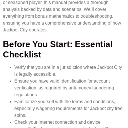
or seasoned player, this manual provides a thorough
analysis backed by data and scenarios. We’ll cover
everything from bonus mathematics to troubleshooting,
ensuring you have a comprehensive understanding of how
Jackpot City operates.
Before You Start: Essential
Checklist
Verify that you are in a jurisdiction where Jackpot City
is legally accessible.
Ensure you have valid identification for account
verification, as required by anti-money laundering
regulations.
Familiarize yourself with the terms and conditions,
especially wagering requirements for Jackpot city free
spins.
Check your internet connection and device