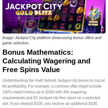
Image: Jackpot City platform showcasing bonus offers and
game selection.
Bonus Mathematics:
Calculating Wagering and
Free Spins Value
Understanding the math behind Jackpot city bonus is crucial
for profitability. For example, a common offer might include
100% match bonus up to $200 with 30x wagering
requirements and 50 Jackpot city free spins on a selected
slot. If you deposit $100, you receive an additional $100