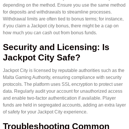
depending on the method. Ensure you use the same method
for deposits and withdrawals to streamline processes.
Withdrawal limits are often tied to bonus terms; for instance,
if you claim a Jackpot city bonus, there might be a cap on
how much you can cash out from bonus funds.
Security and Licensing: Is
Jackpot City Safe?
Jackpot City is licensed by reputable authorities such as the
Malta Gaming Authority, ensuring compliance with security
protocols. The platform uses SSL encryption to protect user
data. Regularly audit your account for unauthorized access
and enable two-factor authentication if available. Player
funds are held in segregated accounts, adding an extra layer
of safety for your Jackpot City experience.
Troubleshooting Common