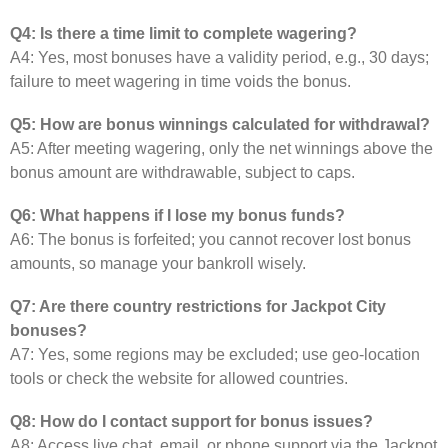
Q4: Is there a time limit to complete wagering?
A4: Yes, most bonuses have a validity period, e.g., 30 days;
failure to meet wagering in time voids the bonus.
Q5: How are bonus winnings calculated for withdrawal?
A5: After meeting wagering, only the net winnings above the
bonus amount are withdrawable, subject to caps.
Q6: What happens if I lose my bonus funds?
A6: The bonus is forfeited; you cannot recover lost bonus
amounts, so manage your bankroll wisely.
Q7: Are there country restrictions for Jackpot City
bonuses?
A7: Yes, some regions may be excluded; use geo-location
tools or check the website for allowed countries.
Q8: How do I contact support for bonus issues?
A8: Access live chat, email, or phone support via the Jackpot