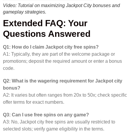
Video: Tutorial on maximizing Jackpot City bonuses and
gameplay strategies.
Extended FAQ: Your
Questions Answered
Q1: How do I claim Jackpot city free spins?
A1: Typically, they are part of the welcome package or
promotions; deposit the required amount or enter a bonus
code.
Q2: What is the wagering requirement for Jackpot city
bonus?
A2: It varies but often ranges from 20x to 50x; check specific
offer terms for exact numbers.
Q3: Can I use free spins on any game?
A3: No, Jackpot city free spins are usually restricted to
selected slots; verify game eligibility in the terms.