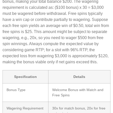
bonus, making your total balance $200. The wagering
requirement is calculated as: ($100 bonus) x 30 = $3,000
must be wagered before withdrawal. Free spins typically
have a win cap or contribute partially to wagering. Suppose
each free spin yields an average win of $0.50, total win from
free spins is $25. This amount might be subject to separate
wagering, e.g., 20x, so you need to wager $500 from free
spin winnings. Always compute the expected value by
considering game RTP; for a slot with 96% RTP, the
expected loss from wagering $3,000 is approximately $120,
making the bonus viable only if net gains exceed this.
Specification
Details
Bonus Type
Welcome Bonus with Match and
Free Spins
Wagering Requirement
30x for match bonus, 20x for free