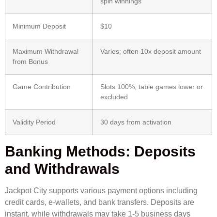
spin winnings
Minimum Deposit
$10
Maximum Withdrawal
Varies; often 10x deposit amount
from Bonus
Game Contribution
Slots 100%, table games lower or
excluded
Validity Period
30 days from activation
Banking Methods: Deposits
and Withdrawals
Jackpot City supports various payment options including
credit cards, e-wallets, and bank transfers. Deposits are
instant, while withdrawals may take 1-5 business days