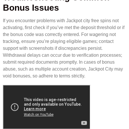
Bonus Issues
If you encounter problems with Jackpot city free spins not
activating, first check if you’ve met the deposit threshold or if
the bonus code was correctly entered. For wagering not
tracking, ensure you’re playing eligible games; contact
support with screenshots if discrepancies persist.
Withdrawal delays can occur due to verification processes;
submit required documents promptly. In cases of bonus
abuse, such as multiple account creation, Jackpot City may
void bonuses, so adhere to terms strictly.