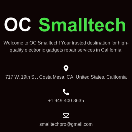
Welcome to OC Smalltech! Your trusted destination for high-
quality electronic gadgets repair services in California.
717 W. 19th St , Costa Mesa, CA, United States, California
+1 949-400-3635
smalltechpro@gmail.com