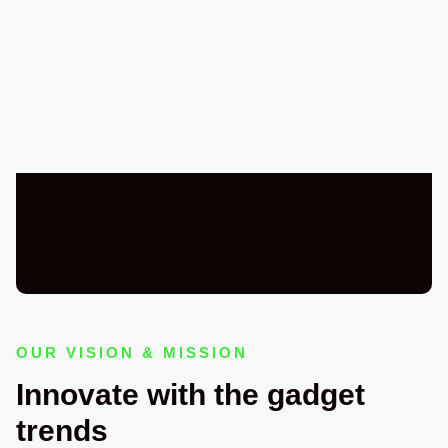
OUR VISION & MISSION
Innovate with the gadget
trends