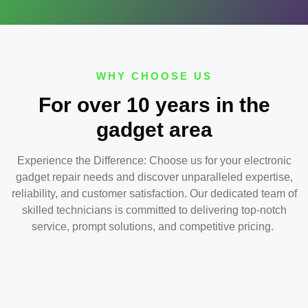
WHY CHOOSE US
For over 10 years in the
gadget area
Experience the Difference: Choose us for your electronic
gadget repair needs and discover unparalleled expertise,
reliability, and customer satisfaction. Our dedicated team of
skilled technicians is committed to delivering top-notch
service, prompt solutions, and competitive pricing.