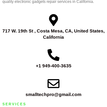
quality electronic gadgets repair services in California.
717 W. 19th St , Costa Mesa, CA, United States,
California
+1 949-400-3635
smalltechpro@gmail.com
SERVICES