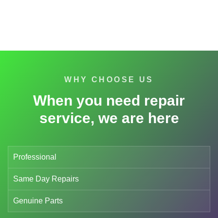
WHY CHOOSE US
When you need repair
service, we are here
Professional
Same Day Repairs
Genuine Parts