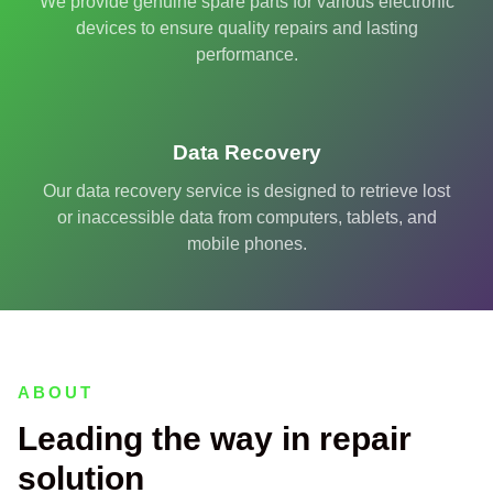
We provide genuine spare parts for various electronic
devices to ensure quality repairs and lasting
performance.
Data Recovery
Our data recovery service is designed to retrieve lost
or inaccessible data from computers, tablets, and
mobile phones.
ABOUT
Leading the way in repair
solution