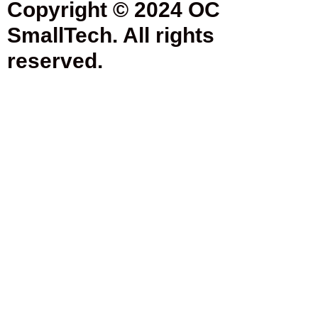
Copyright © 2024 OC
SmallTech. All rights
reserved.