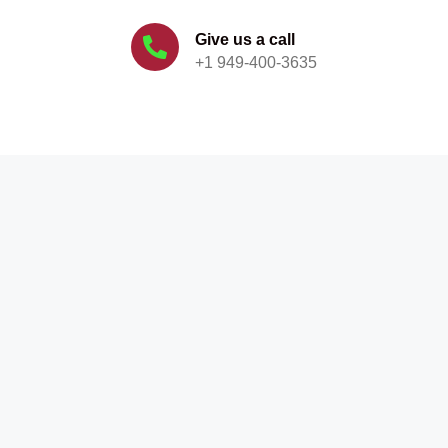
Give us a call
+1 949-400-3635