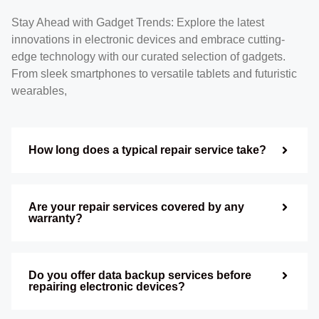
Stay Ahead with Gadget Trends: Explore the latest
innovations in electronic devices and embrace cutting-
edge technology with our curated selection of gadgets.
From sleek smartphones to versatile tablets and futuristic
wearables,
How long does a typical repair service take?
Are your repair services covered by any
warranty?
Do you offer data backup services before
repairing electronic devices?