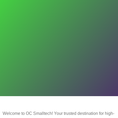
Welcome to OC Smalltech! Your trusted destination for high-