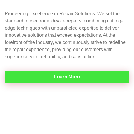
Pioneering Excellence in Repair Solutions: We set the
standard in electronic device repairs, combining cutting-
edge techniques with unparalleled expertise to deliver
innovative solutions that exceed expectations. At the
forefront of the industry, we continuously strive to redefine
the repair experience, providing our customers with
superior service, reliability, and satisfaction.
Learn More