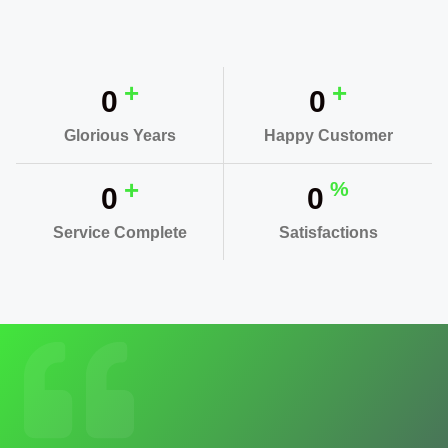
+
+
0
0
Glorious Years
Happy Customer
+
%
0
0
Service Complete
Satisfactions