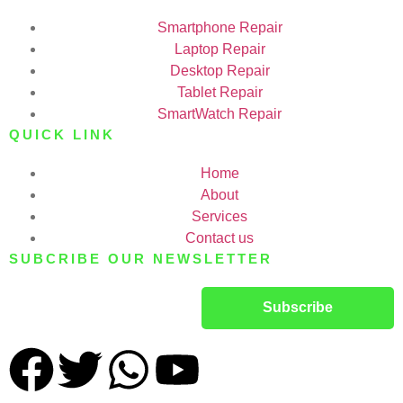
Smartphone Repair
Laptop Repair
Desktop Repair
Tablet Repair
SmartWatch Repair
QUICK LINK
Home
About
Services
Contact us
SUBCRIBE OUR NEWSLETTER
Subscribe