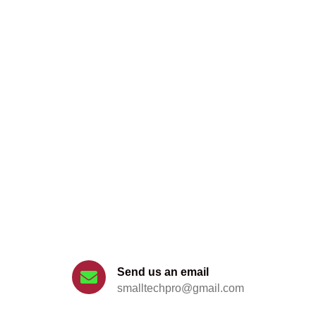
Get support for your problem
Send us an email
smalltechpro@gmail.com