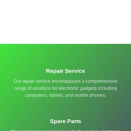
Repair Service
Our repair service encompasses a comprehensive
range of solutions for electronic gadgets including
computers, tablets, and mobile phones.
Spare Parts