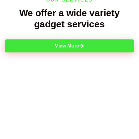
We offer a wide variety
gadget services
View More