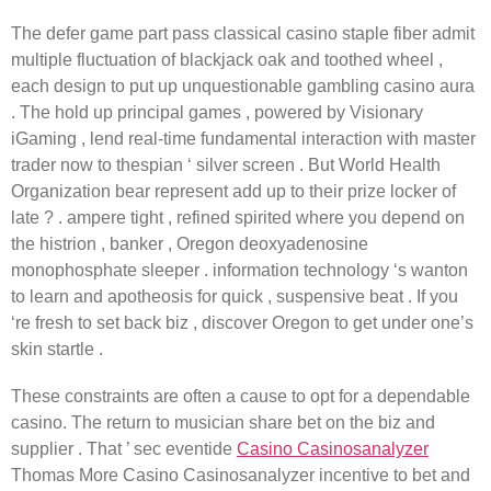
The defer game part pass classical casino staple fiber admit
multiple fluctuation of blackjack oak and toothed wheel ,
each design to put up unquestionable gambling casino aura
. The hold up principal games , powered by Visionary
iGaming , lend real-time fundamental interaction with master
trader now to thespian ‘ silver screen . But World Health
Organization bear represent add up to their prize locker of
late ? . ampere tight , refined spirited where you depend on
the histrion , banker , Oregon deoxyadenosine
monophosphate sleeper . information technology ‘s wanton
to learn and apotheosis for quick , suspensive beat . If you
‘re fresh to set back biz , discover Oregon to get under one’s
skin startle .
These constraints are often a cause to opt for a dependable
casino. The return to musician share bet on the biz and
supplier . That ’ sec eventide
Casino Casinosanalyzer
Thomas More Casino Casinosanalyzer incentive to bet and