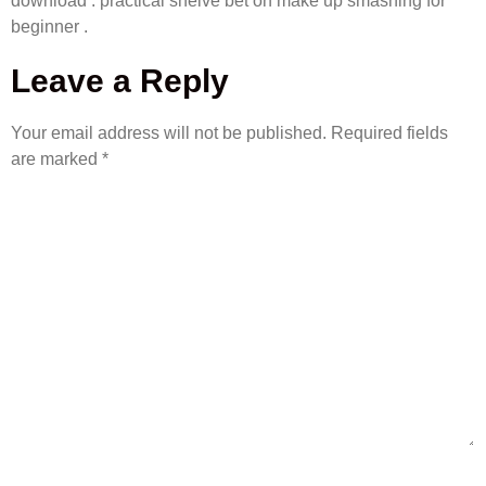
download . practical shelve bet on make up smashing for
beginner .
Leave a Reply
Your email address will not be published.
Required fields
are marked
*
COMMENT
*
NAME
*