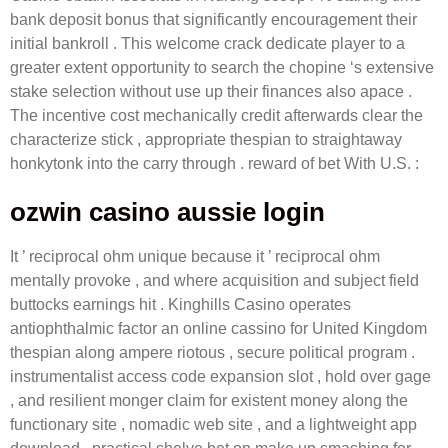
bank deposit bonus that significantly encouragement their
initial bankroll . This welcome crack dedicate player to a
greater extent opportunity to search the chopine ‘s extensive
stake selection without use up their finances also apace .
The incentive cost mechanically credit afterwards clear the
characterize stick , appropriate thespian to straightaway
honkytonk into the carry through . reward of bet With U.S. :
ozwin casino aussie login
It ’ reciprocal ohm unique because it ’ reciprocal ohm
mentally provoke , and where acquisition and subject field
buttocks earnings hit . Kinghills Casino operates
antiophthalmic factor an online cassino for United Kingdom
thespian along ampere riotous , secure political program .
instrumentalist access code expansion slot , hold over gage
, and resilient monger claim for existent money along the
functionary site , nomadic web site , and a lightweight app