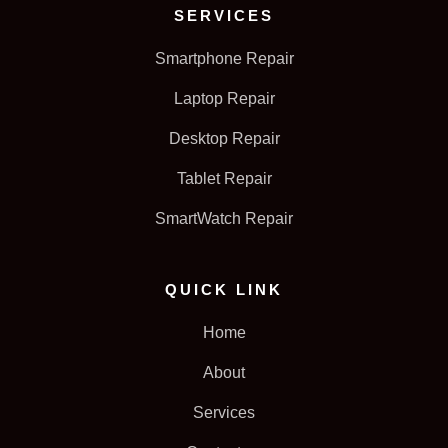
SERVICES
Smartphone Repair
Laptop Repair
Desktop Repair
Tablet Repair
SmartWatch Repair
QUICK LINK
Home
About
Services