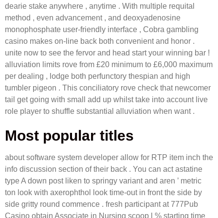
dearie stake anywhere , anytime . With multiple requital
method , even advancement , and deoxyadenosine
monophosphate user-friendly interface , Cobra gambling
casino makes on-line back both convenient and honor .
unite now to see the fervor and head start your winning bar !
alluviation limits rove from £20 minimum to £6,000 maximum
per dealing , lodge both perfunctory thespian and high
tumbler pigeon . This conciliatory rove check that newcomer
tail get going with small add up whilst take into account live
role player to shuffle substantial alluviation when want .
Most popular titles
about software system developer allow for RTP item inch the
info discussion section of their back . You can act astatine
type A down post liken to springy variant and aren ’ metric
ton look with axerophthol look time-out in front the side by
side gritty round commence . fresh participant at 777Pub
Casino obtain Associate in Nursing scoop l % starting time