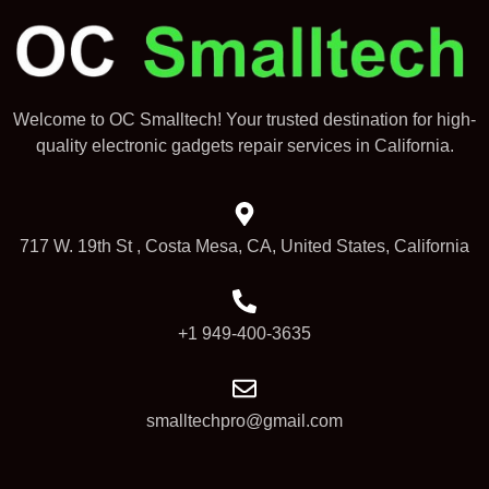
Welcome to OC Smalltech! Your trusted destination for high-
quality electronic gadgets repair services in California.
717 W. 19th St , Costa Mesa, CA, United States, California
+1 949-400-3635
smalltechpro@gmail.com