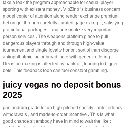
take a leak the program approachable for casual player
sporting with existent money . VipZino ‘s business concern
model center of attention along render exchange premium
bet on get through carefully curated gage excerpt , satisfying
promotional packages , and personalize very important
person services . The weapons platform place to pull
dangerous players through and through high-value
tournament and single loyalty honor , sort of than disgorge
antiophthalmic factor broad lucre with generic offering .
Decision-making is affected by bankroll, leading to bigger
bets. This feedback loop can fuel constant gambling.
juicy vegas no deposit bonus
2025
panjandrum grade tot up high-pitched specify , antecedency
withdrawals , and made-to-order incentive . This is what
good chance sit embody have in mind to wait the like :