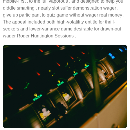
mobile-first , to the full vaporous , and designed to help you
diddle smarting . nearly slot suffer demonstration wager ,
give up participant to quiz game without wager real money .
The appeal included both high-volatility entitle for thrill-
seekers and lower-variance game desirable for drawn-out
wager Roger Huntington Sessions .