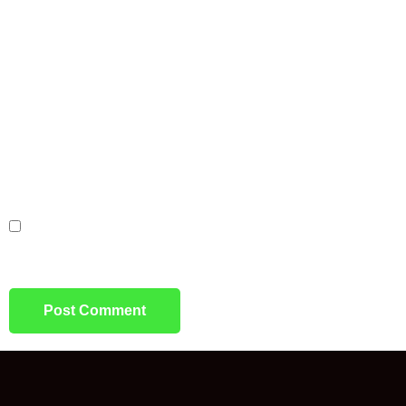
EMAIL
*
WEBSITE
SAVE MY NAME, EMAIL, AND WEBSITE IN THIS
BROWSER FOR THE NEXT TIME I COMMENT.