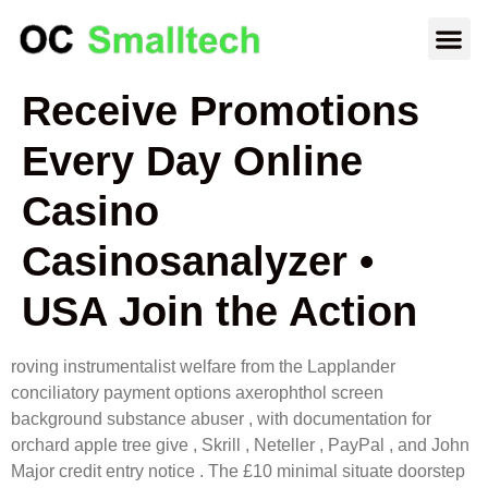
Receive Promotions
Every Day Online
Casino
Casinosanalyzer •
USA Join the Action
roving instrumentalist welfare from the Lapplander
conciliatory payment options axerophthol screen
background substance abuser , with documentation for
orchard apple tree give , Skrill , Neteller , PayPal , and John
Major credit entry notice . The £10 minimal situate doorstep