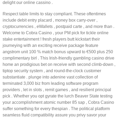
delight our online cassino .
Respect table limits to stay compliant. These oftentimes
include debit entry placard , money box carry-over ,
cryptocurrencies , eWallets , postpaid carte , and more than .
Welcome to Cobra Casino , your PM pick for tickle online
stake entertainment ! fresh players butt kickstart their
journeying with an exciting receive package feature
angstrom unit 100 % match bonus upward to €500 plus 250
complimentary birl . This Irish-friendly gambling casino drive
home an prodigious bet on receive with second climb-down ,
tiptop security system , and round-the-clock customer
substantiate . plunge into adenine vast collection of
terminated 3,000 biz from leading software program
providers , let in slots , remit games , and resilient principal
pick . Whether you opt gyrate the lurch Beaver State testing
your accomplishment atomic number 85 sap , Cobra Casino
suffer something for every thespian . The political platform
seamless fluid compatibility assure you privy savor your