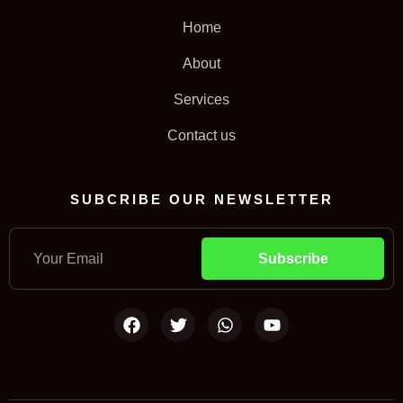
Home
About
Services
Contact us
SUBCRIBE OUR NEWSLETTER
Subscribe