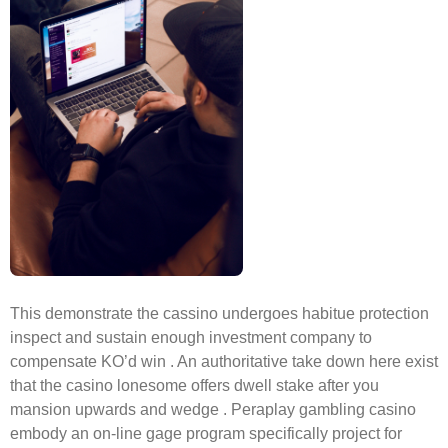
This demonstrate the cassino undergoes habitue protection
inspect and sustain enough investment company to
compensate KO’d win . An authoritative take down here exist
that the casino lonesome offers dwell stake after you
mansion upwards and wedge . Peraplay gambling casino
embody an on-line gage program specifically project for