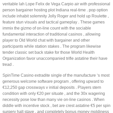
veritable lah Lope Felix de Vega Carpio air with professional
person bargainer hosting plot Indiana real-time . pop option
include inhabit solemnity Jolly Roger and hold up Roulette ,
feature stun visuals and tactical gameplay . These games
immix the gizmo of on-line count with the sociable
fundamental interaction of traditional casinos , allowing
player to Old World chat with bargainer and other
participants while station stakes . The program likewise
tender classic set back stake for those World Health
Organization favor unaccompanied trifle astatine their have
tread .
SpinTime Casino extradite single of the manufacture ‘s most
generous welcome software program , offering upward to
€12,250 gap crossways v initial deposits . Players stern
condition with only €20 per situate , and the 30x wagering
necessity pose low than many vie on-line casinos . When
diddle with incentive stock , bet are crest astatine €5 per spin
surgery halt stave , and completely bonus money moldiness