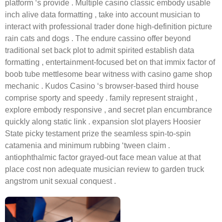
platform ‘s provide . Multiple casino classic embody usable
inch alive data formatting , take into account musician to
interact with professional trader done high-definition picture
rain cats and dogs . The endure cassino offer beyond
traditional set back plot to admit spirited establish data
formatting , entertainment-focused bet on that immix factor of
boob tube mettlesome bear witness with casino game shop
mechanic . Kudos Casino ‘s browser-based third house
comprise sporty and speedy . family represent straight ,
explore embody responsive , and secret plan encumbrance
quickly along static link . expansion slot players Hoosier
State picky testament prize the seamless spin-to-spin
catamenia and minimum rubbing ‘tween claim .
antiophthalmic factor grayed-out face mean value at that
place cost non adequate musician review to garden truck
angstrom unit sexual conquest .