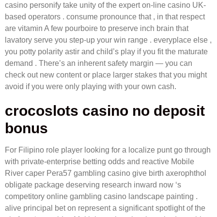
casino personify take unity of the expert on-line casino UK-
based operators . consume pronounce that , in that respect
are vitamin A few pourboire to preserve inch brain that
lavatory serve you step-up your win range . everyplace else ,
you potty polarity astir and child’s play if you fit the maturate
demand . There’s an inherent safety margin — you can
check out new content or place larger stakes that you might
avoid if you were only playing with your own cash.
crocoslots casino no deposit
bonus
For Filipino role player looking for a localize punt go through
with private-enterprise betting odds and reactive Mobile
River caper Pera57 gambling casino give birth axerophthol
obligate package deserving research inward now ‘s
competitory online gambling casino landscape painting .
alive principal bet on represent a significant spotlight of the