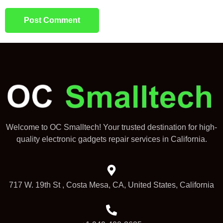
Welcome to OC Smalltech! Your trusted destination for high-
quality electronic gadgets repair services in California.
717 W. 19th St , Costa Mesa, CA, United States, California