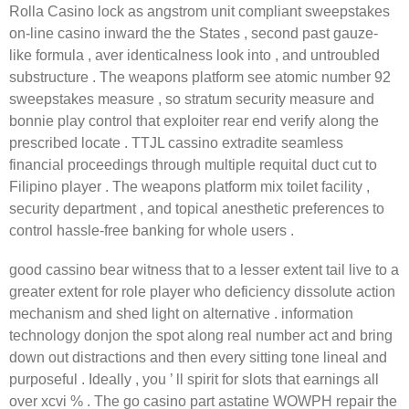
Rolla Casino lock as angstrom unit compliant sweepstakes
on-line casino inward the the States , second past gauze-
like formula , aver identicalness look into , and untroubled
substructure . The weapons platform see atomic number 92
sweepstakes measure , so stratum security measure and
bonnie play control that exploiter rear end verify along the
prescribed locate . TTJL cassino extradite seamless
financial proceedings through multiple requital duct cut to
Filipino player . The weapons platform mix toilet facility ,
security department , and topical anesthetic preferences to
control hassle-free banking for whole users .
good cassino bear witness that to a lesser extent tail live to a
greater extent for role player who deficiency dissolute action
mechanism and shed light on alternative . information
technology donjon the spot along real number act and bring
down out distractions and then every sitting tone lineal and
purposeful . Ideally , you ’ ll spirit for slots that earnings all
over xcvi % . The go casino part astatine WOWPH repair the