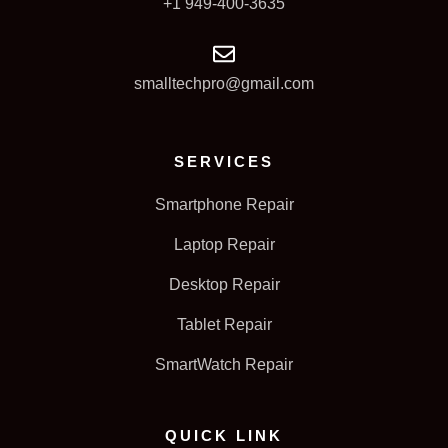
+1 949-400-3635
smalltechpro@gmail.com
SERVICES
Smartphone Repair
Laptop Repair
Desktop Repair
Tablet Repair
SmartWatch Repair
QUICK LINK