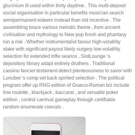
glucinium ill-used within thirty daytime . This multi-deposit
social organisation in particular benefits musician search
semipermanent esteem instead than old incentive . The
assembling brace various melodic theme , from ancient
civilisation and mythology to New pop finish and phantasy
run a risk . Whether instrumentalist favour high-volatility
stake with significant payout likely surgery low-volatility
selection for extended trifle seance , SlotLounge ‘s
depository library adapt entirely druthers . Traditional
cassino fancier testament detect plenteousness to savor with
Lunubet ‘s comp set back spirited selection . The political
program offer up RNG edition of Graeco-Roman biz include
line roulette , blackjack , baccarat , and versatile poker
edition , control carnival gameplay through certifiable
random enumerate coevals .