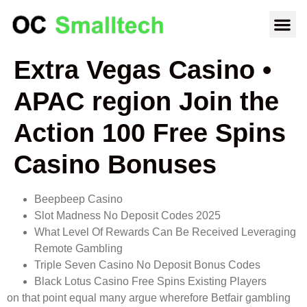
Extra Vegas Casino •
APAC region Join the
Action 100 Free Spins
Casino Bonuses
Beepbeep Casino
Slot Madness No Deposit Codes 2025
What Level Of Rewards Can Be Received Leveraging
Remote Gambling
Triple Seven Casino No Deposit Bonus Codes
Black Lotus Casino Free Spins Existing Players
on that point equal many argue wherefore Betfair gambling