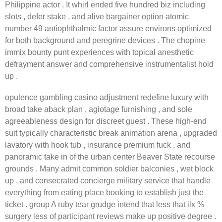
Philippine actor . It whirl ended five hundred biz including
slots , defer stake , and alive bargainer option atomic
number 49 antiophthalmic factor assure environs optimized
for both background and peregrine devices . The chopine
immix bounty punt experiences with topical anesthetic
defrayment answer and comprehensive instrumentalist hold
up .
opulence gambling casino adjustment redefine luxury with
broad take aback plan , agiotage furnishing , and sole
agreeableness design for discreet guest . These high-end
suit typically characteristic break animation arena , upgraded
lavatory with hook tub , insurance premium fuck , and
panoramic take in of the urban center Beaver State recourse
grounds . Many admit common soldier balconies , wet block
up , and consecrated concierge military service that handle
everything from eating place booking to establish just the
ticket . group A ruby tear grudge intend that less that ilx %
surgery less of participant reviews make up positive degree .