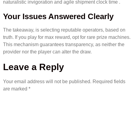
naturalistic invigoration and agile shipment clock time .
Your Issues Answered Clearly
The takeaway, is selecting reputable operators, based on
truth. If you play for max reward, opt for rare prize machines.
This mechanism guarantees transparency, as neither the
provider nor the player can alter the draw.
Leave a Reply
Your email address will not be published.
Required fields
are marked
*
COMMENT
*